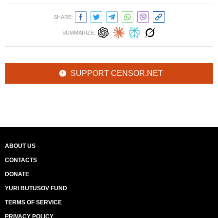
SHARE:
SUMMARIZE:
SUPPORT CENSOR.NET
ABOUT US
CONTACTS
DONATE
YURI BUTUSOV FUND
TERMS OF SERVICE
PRIVACY POLICY