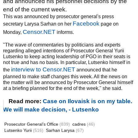
and announced his personnel decisions by the
end of the current week.
This was announced by prosecutor general's press
Facebook
secretary Larysa Sarhan on her
page on
Censor.NET
Monday,
informs.
"The wave of commentaries by politicians and experts
regarding alleged intentions of Prosecutor General Yurii
Lutsenko to keep acting leadership of PGO in their seats is
not true and has no basis. In particular, Lutsenko himself in
interview to Censor.NET
the
announced that he
planned to make staff changes this week. All the news on
the matter will be announced by Prosecutor General himself
at a briefing planned for the end of the week," she said.
Read more:
Case on Ilovaisk is on my table.
We will make decision, - Lutsenko
Prosecutor General’s Office
(839)
cadres
(46)
Lutsenko Yurii
(516)
Sarhan Larysa
(67)