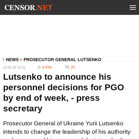
NEWS
PROSECUTOR GENERAL LUTSENKO
6 494
20
23.05.16 16:51
Lutsenko to announce his
personnel decisions for PGO
by end of week, - press
secretary
Prosecutor General of Ukraine Yurii Lutsenko
intends to change the leadership of his authority