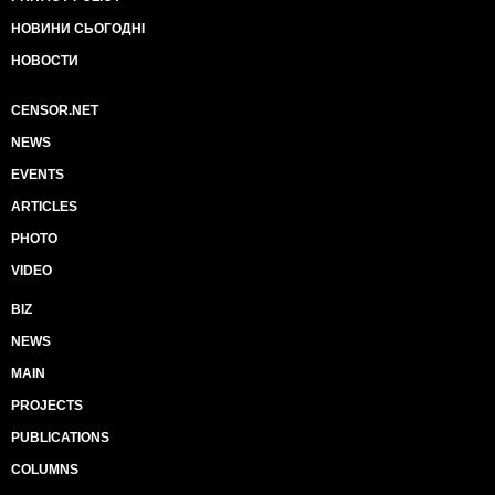
НОВИНИ СЬОГОДНІ
НОВОСТИ
CENSOR.NET
NEWS
EVENTS
ARTICLES
PHOTO
VIDEO
BIZ
NEWS
MAIN
PROJECTS
PUBLICATIONS
COLUMNS