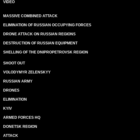
VIDEO
MASSIVE COMBINED ATTACK
ELIMINATION OF RUSSIAN OCCUPYING FORCES
DRONE ATTACK ON RUSSIAN REGIONS
DESTRUCTION OF RUSSIAN EQUIPMENT
SHELLING OF THE DNIPROPETROVSK REGION
SHOOT OUT
VOLODYMYR ZELENSKYY
RUSSIAN ARMY
DRONES
ELIMINATION
KYIV
ARMED FORCES HQ
DONETSK REGION
ATTACK