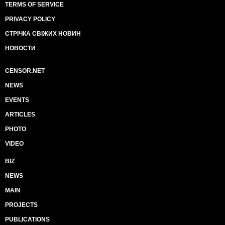
TERMS OF SERVICE
PRIVACY POLICY
СТРІЧКА СВІЖИХ НОВИН
НОВОСТИ
CENSOR.NET
NEWS
EVENTS
ARTICLES
PHOTO
VIDEO
BIZ
NEWS
MAIN
PROJECTS
PUBLICATIONS