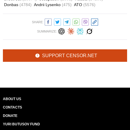
Donbas
(4784)
Andrii Lysenko
(475)
ATO
(5576)
SHARE:
SUMMARIZE:
SUPPORT CENSOR.NET
ABOUT US
CONTACTS
DONATE
YURI BUTUSOV FUND