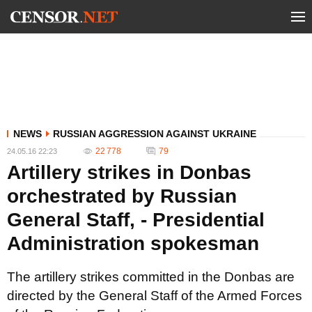
NEWS
RUSSIAN AGGRESSION AGAINST UKRAINE
22 778
79
24.05.16 22:23
Artillery strikes in Donbas
orchestrated by Russian
General Staff, - Presidential
Administration spokesman
The artillery strikes committed in the Donbas are
directed by the General Staff of the Armed Forces