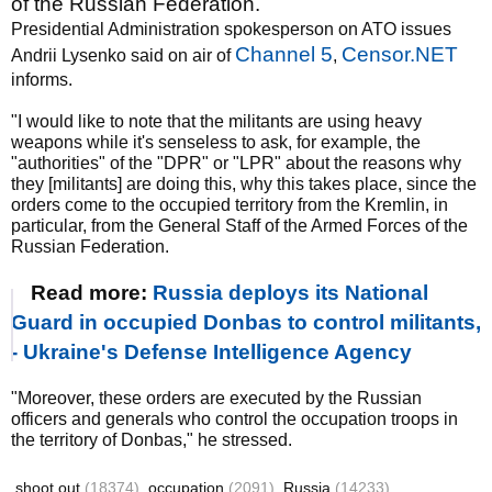
of the Russian Federation.
Presidential Administration spokesperson on ATO issues
Channel 5
Censor.NET
Andrii Lysenko said on air of
,
informs.
"I would like to note that the militants are using heavy
weapons while it's senseless to ask, for example, the
"authorities" of the "DPR" or "LPR" about the reasons why
they [militants] are doing this, why this takes place, since the
orders come to the occupied territory from the Kremlin, in
particular, from the General Staff of the Armed Forces of the
Russian Federation.
Read more:
Russia deploys its National
Guard in occupied Donbas to control militants,
- Ukraine's Defense Intelligence Agency
"Moreover, these orders are executed by the Russian
officers and generals who control the occupation troops in
the territory of Donbas," he stressed.
shoot out
(18374)
occupation
(2091)
Russia
(14233)