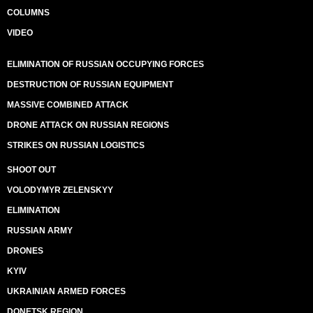
COLUMNS
VIDEO
ELIMINATION OF RUSSIAN OCCUPYING FORCES
DESTRUCTION OF RUSSIAN EQUIPMENT
MASSIVE COMBINED ATTACK
DRONE ATTACK ON RUSSIAN REGIONS
STRIKES ON RUSSIAN LOGISTICS
SHOOT OUT
VOLODYMYR ZELENSKYY
ELIMINATION
RUSSIAN ARMY
DRONES
KYIV
UKRAINIAN ARMED FORCES
DONETSK REGION