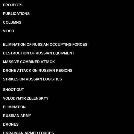
PROJECTS
PUBLICATIONS
COLUMNS
VIDEO
ELIMINATION OF RUSSIAN OCCUPYING FORCES
DESTRUCTION OF RUSSIAN EQUIPMENT
MASSIVE COMBINED ATTACK
DRONE ATTACK ON RUSSIAN REGIONS
STRIKES ON RUSSIAN LOGISTICS
SHOOT OUT
VOLODYMYR ZELENSKYY
ELIMINATION
RUSSIAN ARMY
DRONES
UKRAINIAN ARMED FORCES