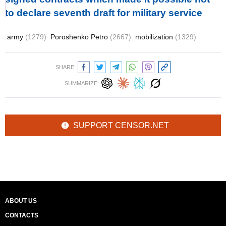
to declare seventh draft for military service
army
(1279)
Poroshenko Petro
(2667)
mobilization
(1329)
SHARE:
SUMMARIZE:
SUPPORT CENSOR.NET
ABOUT US
CONTACTS