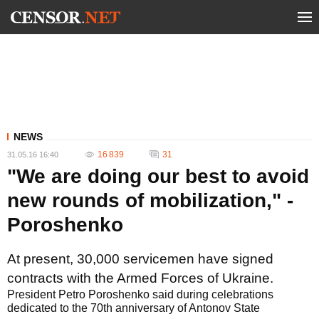
NEWS
16 839
31
31.05.16 16:40
"We are doing our best to avoid
new rounds of mobilization," -
Poroshenko
At present, 30,000 servicemen have signed
contracts with the Armed Forces of Ukraine.
President Petro Poroshenko said during celebrations
dedicated to the 70th anniversary of Antonov State