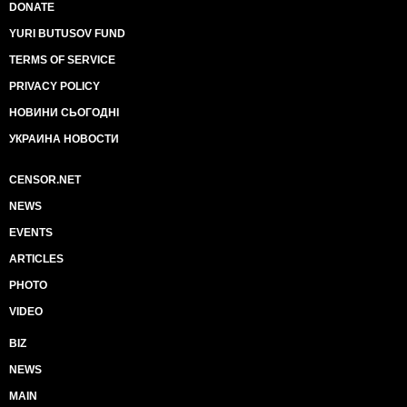
DONATE
YURI BUTUSOV FUND
TERMS OF SERVICE
PRIVACY POLICY
НОВИНИ СЬОГОДНІ
УКРАИНА НОВОСТИ
CENSOR.NET
NEWS
EVENTS
ARTICLES
PHOTO
VIDEO
BIZ
NEWS
MAIN