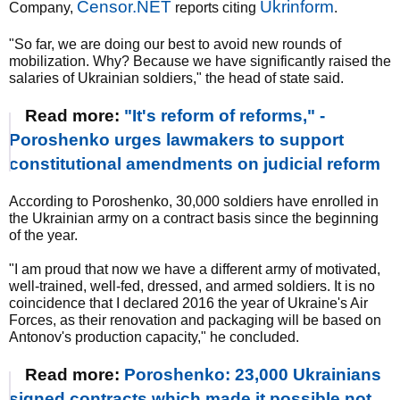
Censor.NET
Ukrinform
Company,
reports citing
.
"So far, we are doing our best to avoid new rounds of
mobilization. Why? Because we have significantly raised the
salaries of Ukrainian soldiers," the head of state said.
Read more:
"It's reform of reforms," -
Poroshenko urges lawmakers to support
constitutional amendments on judicial reform
According to Poroshenko, 30,000 soldiers have enrolled in
the Ukrainian army on a contract basis since the beginning
of the year.
"I am proud that now we have a different army of motivated,
well-trained, well-fed, dressed, and armed soldiers. It is no
coincidence that I declared 2016 the year of Ukraine's Air
Forces, as their renovation and packaging will be based on
Antonov's production capacity," he concluded.
Read more:
Poroshenko: 23,000 Ukrainians
signed contracts which made it possible not