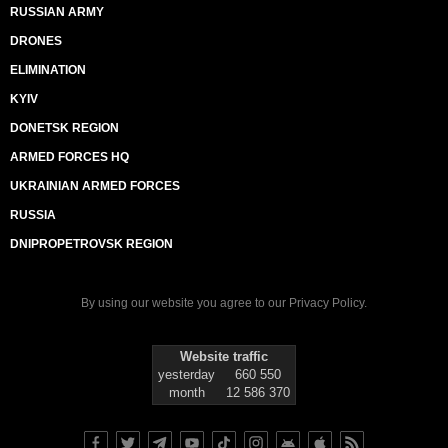
RUSSIAN ARMY
DRONES
ELIMINATION
KYIV
DONETSK REGION
ARMED FORCES HQ
UKRAINIAN ARMED FORCES
RUSSIA
DNIPROPETROVSK REGION
By using our website you agree to our
Privacy Policy
.
Website traffic
yesterday
660 550
month
12 586 370