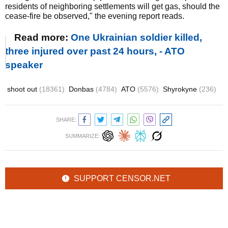
residents of neighboring settlements will get gas, should the
cease-fire be observed," the evening report reads.
Read more:
One Ukrainian soldier killed,
three injured over past 24 hours, - ATO
speaker
shoot out
(18361)
Donbas
(4784)
ATO
(5576)
Shyrokyne
(236)
SHARE:
SUMMARIZE:
SUPPORT CENSOR.NET