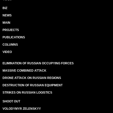
BIZ
NEWS
MAIN
PROJECTS
PUBLICATIONS
COLUMNS
VIDEO
ELIMINATION OF RUSSIAN OCCUPYING FORCES
MASSIVE COMBINED ATTACK
DRONE ATTACK ON RUSSIAN REGIONS
DESTRUCTION OF RUSSIAN EQUIPMENT
STRIKES ON RUSSIAN LOGISTICS
SHOOT OUT
VOLODYMYR ZELENSKYY