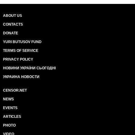
ABOUT US
CONTACTS
DONATE
YURI BUTUSOV FUND
TERMS OF SERVICE
PRIVACY POLICY
НОВИНИ УКРАЇНИ СЬОГОДНІ
УКРАИНА НОВОСТИ
CENSOR.NET
NEWS
EVENTS
ARTICLES
PHOTO
VIDEO