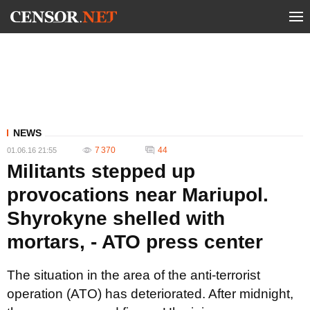
NEWS
7 370
44
01.06.16 21:55
Militants stepped up
provocations near Mariupol.
Shyrokyne shelled with
mortars, - ATO press center
The situation in the area of the anti-terrorist
operation (ATO) has deteriorated. After midnight,