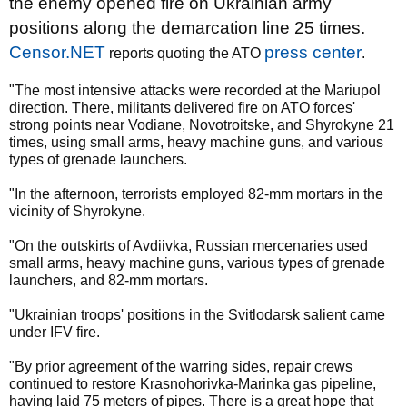
the enemy opened fire on Ukrainian army
positions along the demarcation line 25 times.
Censor.NET
press center
reports quoting the ATO
.
"The most intensive attacks were recorded at the Mariupol
direction. There, militants delivered fire on ATO forces'
strong points near Vodiane, Novotroitske, and Shyrokyne 21
times, using small arms, heavy machine guns, and various
types of grenade launchers.
"In the afternoon, terrorists employed 82-mm mortars in the
vicinity of Shyrokyne.
"On the outskirts of Avdiivka, Russian mercenaries used
small arms, heavy machine guns, various types of grenade
launchers, and 82-mm mortars.
"Ukrainian troops' positions in the Svitlodarsk salient came
under IFV fire.
"By prior agreement of the warring sides, repair crews
continued to restore Krasnohorivka-Marinka gas pipeline,
having laid 75 meters of pipes. There is a great hope that