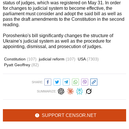
status of judges, which was registered on May 31. In order
for changes to judicial system to become effective, the
parliament must consider and adopt the said bill as well as
pass the draft amendments to the Constitution in the second
reading.
Poroshenko's bill significantly changes the structure of
Ukraine's judicial system as well as the procedure for
appointing, dismissal, and prosecution of judges.
Constitution
(107)
judicial reform
(107)
USA
(7303)
Pyatt Geoffrey
(82)
SHARE:
SUMMARIZE:
SUPPORT CENSOR.NET