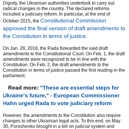
Dignity, the Ukrainian authorities undertook to carry out
radical changes in the country. The declared reforms
included a judiciary reform. In particular, at the end of
Constitutional Commission
October 2015, the
approved the final version of draft amendments to
the Constitution in terms of justice
.
On Jan. 28, 2016, the Rada forwarded the said draft
amendments to the Constitutional Court. On Feb. 1, the draft
amendments were recognized to be in line with the
Constitution. On Feb. 2, the draft amendments to the
Constitution in terms of justice passed the first reading in the
parliament.
Read more:
"These are essential steps for
Ukraine's future," - European Commissioner
Hahn urged Rada to vote judiciary reform
However, the amendments to the Constitution also require
changes to other Ukrainian legal acts. To this end, on May
30, Poroshenko brought in a bill on judicial system and