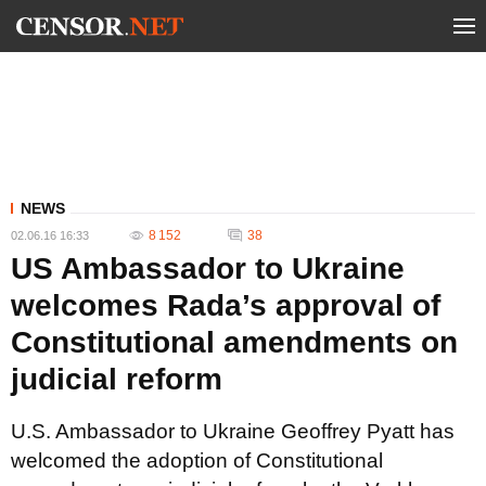
NEWS
8 152
38
02.06.16 16:33
US Ambassador to Ukraine
welcomes Rada’s approval of
Constitutional amendments on
judicial reform
U.S. Ambassador to Ukraine Geoffrey Pyatt has
welcomed the adoption of Constitutional