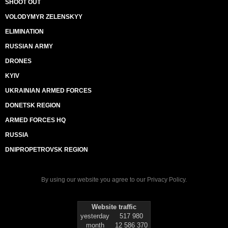
SHOOT OUT
VOLODYMYR ZELENSKYY
ELIMINATION
RUSSIAN ARMY
DRONES
KYIV
UKRAINIAN ARMED FORCES
DONETSK REGION
ARMED FORCES HQ
RUSSIA
DNIPROPETROVSK REGION
By using our website you agree to our
Privacy Policy
.
Website traffic
yesterday
517 980
month
12 586 370