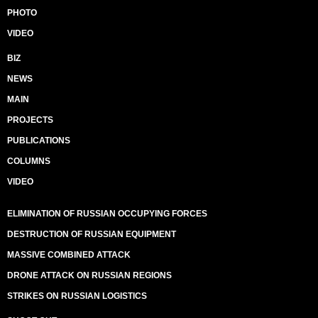
PHOTO
VIDEO
BIZ
NEWS
MAIN
PROJECTS
PUBLICATIONS
COLUMNS
VIDEO
ELIMINATION OF RUSSIAN OCCUPYING FORCES
DESTRUCTION OF RUSSIAN EQUIPMENT
MASSIVE COMBINED ATTACK
DRONE ATTACK ON RUSSIAN REGIONS
STRIKES ON RUSSIAN LOGISTICS