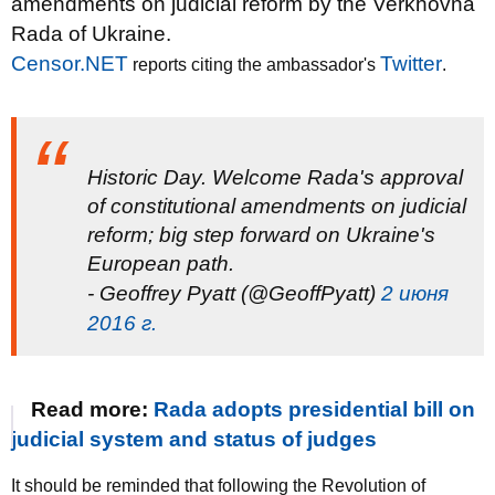
amendments on judicial reform by the Verkhovna
Rada of Ukraine.
Censor.NET
Twitter
reports citing the ambassador's
.
Historic Day. Welcome Rada's approval
of constitutional amendments on judicial
reform; big step forward on Ukraine's
European path.
- Geoffrey Pyatt (@GeoffPyatt)
2 июня
2016 г.
Read more:
Rada adopts presidential bill on
judicial system and status of judges
It should be reminded that following the Revolution of