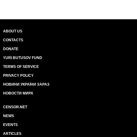
ABOUT US
CONTACTS
DONATE
YURI BUTUSOV FUND
TERMS OF SERVICE
PRIVACY POLICY
НОВИНИ УКРАЇНИ ЗАРАЗ
НОВОСТИ МИРА
CENSOR.NET
NEWS
EVENTS
ARTICLES