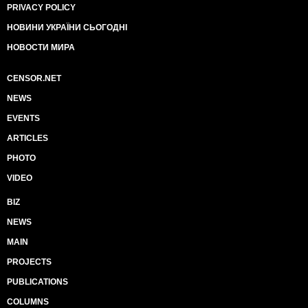
PRIVACY POLICY
НОВИНИ УКРАЇНИ СЬОГОДНІ
НОВОСТИ МИРА
CENSOR.NET
NEWS
EVENTS
ARTICLES
PHOTO
VIDEO
BIZ
NEWS
MAIN
PROJECTS
PUBLICATIONS
COLUMNS