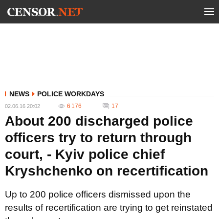
NEWS
POLICE WORKDAYS
6 176
17
02.06.16 20:02
About 200 discharged police
officers try to return through
court, - Kyiv police chief
Kryshchenko on recertification
Up to 200 police officers dismissed upon the
results of recertification are trying to get reinstated