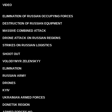
VIDEO
ELIMINATION OF RUSSIAN OCCUPYING FORCES
DESTRUCTION OF RUSSIAN EQUIPMENT
MASSIVE COMBINED ATTACK
DRONE ATTACK ON RUSSIAN REGIONS
STRIKES ON RUSSIAN LOGISTICS
SHOOT OUT
VOLODYMYR ZELENSKYY
ELIMINATION
RUSSIAN ARMY
DRONES
KYIV
UKRAINIAN ARMED FORCES
DONETSK REGION