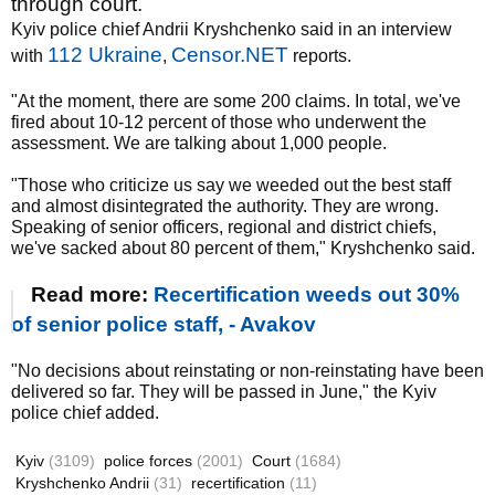
through court.
Kyiv police chief Andrii Kryshchenko said in an interview
112 Ukraine
Censor.NET
with
,
reports.
"At the moment, there are some 200 claims. In total, we've
fired about 10-12 percent of those who underwent the
assessment. We are talking about 1,000 people.
"Those who criticize us say we weeded out the best staff
and almost disintegrated the authority. They are wrong.
Speaking of senior officers, regional and district chiefs,
we've sacked about 80 percent of them," Kryshchenko said.
Read more:
Recertification weeds out 30%
of senior police staff, - Avakov
"No decisions about reinstating or non-reinstating have been
delivered so far. They will be passed in June," the Kyiv
police chief added.
Kyiv
(3109)
police forces
(2001)
Court
(1684)
Kryshchenko Andrii
(31)
recertification
(11)