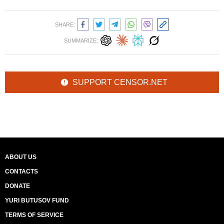
SHARE:
SUMMARIZE:
SUPPORT CENSOR.NET
ABOUT US
CONTACTS
DONATE
YURI BUTUSOV FUND
TERMS OF SERVICE