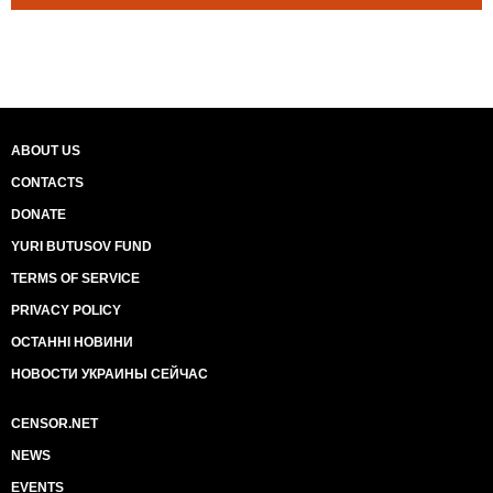
ABOUT US
CONTACTS
DONATE
YURI BUTUSOV FUND
TERMS OF SERVICE
PRIVACY POLICY
ОСТАННІ НОВИНИ
НОВОСТИ УКРАИНЫ СЕЙЧАС
CENSOR.NET
NEWS
EVENTS