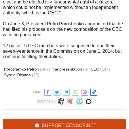
elect and be elected is a fundamental right of a citizen,
which could not be implemented without an independent
authority, which is the CEC."
On June 3, President Petro Poroshenko announced that he
had filed his proposals on the new composition of the CEC
with the parliament.
12 out of 15 CEC members were supposed to end their
seven-year tenure in the Commission on June 1, 2014, but
continue fulfilling their duties.
Poroshenko Petro
(2667)
the presentation
(5)
CEC
(147)
Syroid Oksana
(15)
SHARE:
SUMMARIZE:
SUPPORT CENSOR.NET