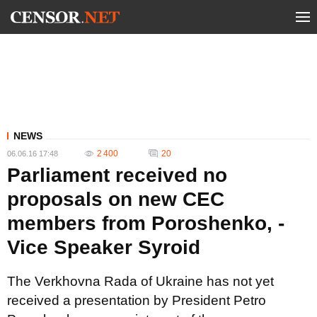
NEWS
2 400
20
06.06.16 17:48
Parliament received no
proposals on new CEC
members from Poroshenko, -
Vice Speaker Syroid
The Verkhovna Rada of Ukraine has not yet
received a presentation by President Petro