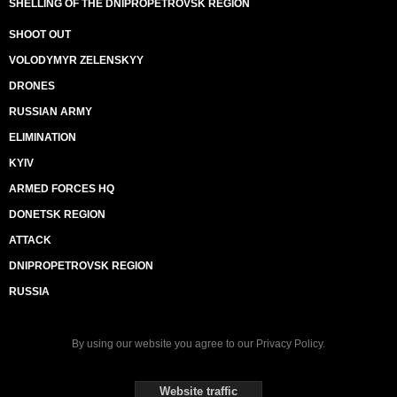
SHELLING OF THE DNIPROPETROVSK REGION
SHOOT OUT
VOLODYMYR ZELENSKYY
DRONES
RUSSIAN ARMY
ELIMINATION
KYIV
ARMED FORCES HQ
DONETSK REGION
ATTACK
DNIPROPETROVSK REGION
RUSSIA
By using our website you agree to our
Privacy Policy
.
Website traffic