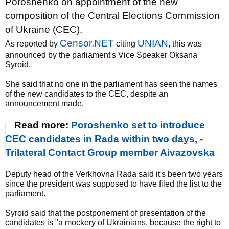
Poroshenko on appointment of the new
composition of the Central Elections Commission
of Ukraine (CEC).
Censor.NET
UNIAN
As reported by
citing
, this was
announced by the parliament's Vice Speaker Oksana
Syroid.
She said that no one in the parliament has seen the names
of the new candidates to the CEC, despite an
announcement made.
Read more:
Poroshenko set to introduce
CEC candidates in Rada within two days, -
Trilateral Contact Group member Aivazovska
Deputy head of the Verkhovna Rada said it's been two years
since the president was supposed to have filed the list to the
parliament.
Syroid said that the postponement of presentation of the
candidates is "a mockery of Ukrainians, because the right to