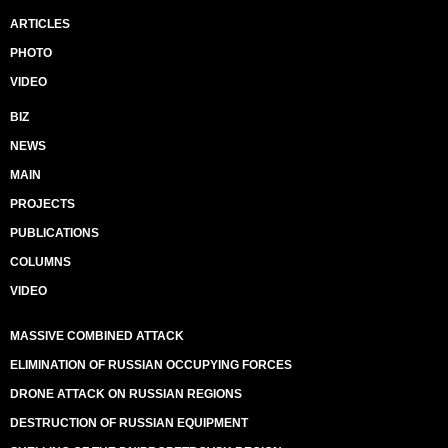
ARTICLES
PHOTO
VIDEO
BIZ
NEWS
MAIN
PROJECTS
PUBLICATIONS
COLUMNS
VIDEO
MASSIVE COMBINED ATTACK
ELIMINATION OF RUSSIAN OCCUPYING FORCES
DRONE ATTACK ON RUSSIAN REGIONS
DESTRUCTION OF RUSSIAN EQUIPMENT