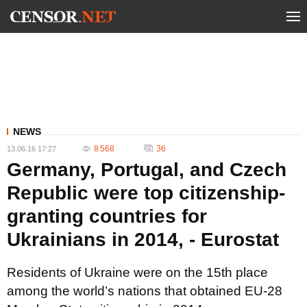
NEWS
8 568
36
13.06.16 17:27
Germany, Portugal, and Czech
Republic were top citizenship-
granting countries for
Ukrainians in 2014, - Eurostat
Residents of Ukraine were on the 15th place
among the world’s nations that obtained EU-28