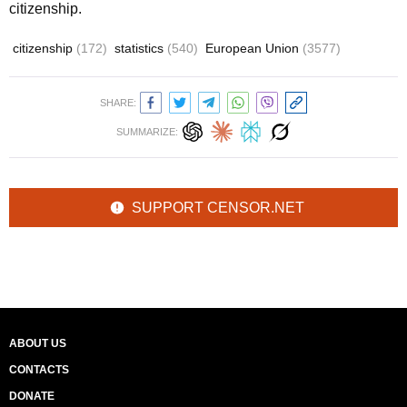
citizenship.
citizenship
(172)
statistics
(540)
European Union
(3577)
SHARE:
SUMMARIZE:
SUPPORT CENSOR.NET
ABOUT US
CONTACTS
DONATE