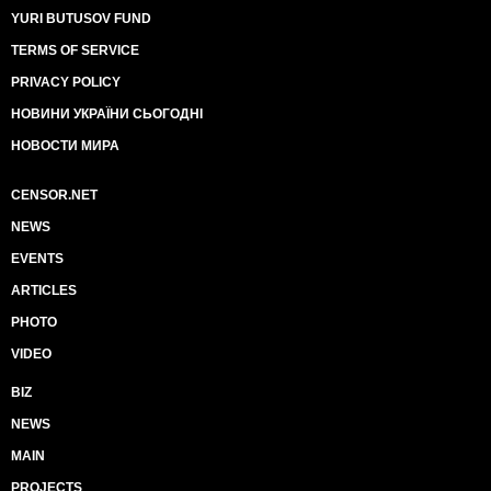
YURI BUTUSOV FUND
TERMS OF SERVICE
PRIVACY POLICY
НОВИНИ УКРАЇНИ СЬОГОДНІ
НОВОСТИ МИРА
CENSOR.NET
NEWS
EVENTS
ARTICLES
PHOTO
VIDEO
BIZ
NEWS
MAIN
PROJECTS