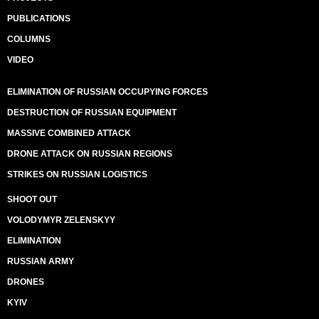
PUBLICATIONS
COLUMNS
VIDEO
ELIMINATION OF RUSSIAN OCCUPYING FORCES
DESTRUCTION OF RUSSIAN EQUIPMENT
MASSIVE COMBINED ATTACK
DRONE ATTACK ON RUSSIAN REGIONS
STRIKES ON RUSSIAN LOGISTICS
SHOOT OUT
VOLODYMYR ZELENSKYY
ELIMINATION
RUSSIAN ARMY
DRONES
KYIV