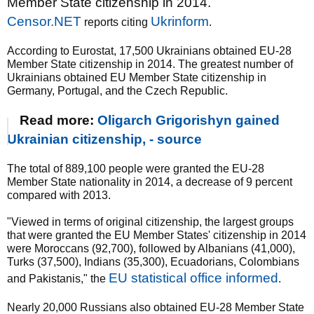
Member State citizenship in 2014.
Censor.NET
Ukrinform
reports citing
.
According to Eurostat, 17,500 Ukrainians obtained EU-28
Member State citizenship in 2014. The greatest number of
Ukrainians obtained EU Member State citizenship in
Germany, Portugal, and the Czech Republic.
Read more:
Oligarch Grigorishyn gained
Ukrainian citizenship, - source
The total of 889,100 people were granted the EU-28
Member State nationality in 2014, a decrease of 9 percent
compared with 2013.
"Viewed in terms of original citizenship, the largest groups
that were granted the EU Member States' citizenship in 2014
were Moroccans (92,700), followed by Albanians (41,000),
Turks (37,500), Indians (35,300), Ecuadorians, Colombians
EU statistical office informed
and Pakistanis," the
.
Nearly 20,000 Russians also obtained EU-28 Member State