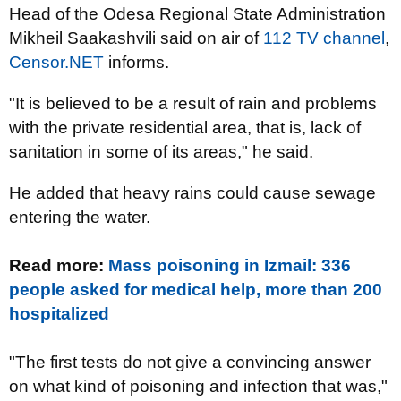
Head of the Odesa Regional State Administration
Mikheil Saakashvili said on
air of
112 TV channel
,
Censor.NET
informs.
"It is believed to be a result of rain and problems
with the private residential area, that is, lack of
sanitation in some of its areas," he said.
He added that heavy rains could cause sewage
entering the water.
Read more:
Mass poisoning in Izmail: 336
people asked for medical help, more than 200
hospitalized
"The first tests do not give a convincing answer
on what kind of poisoning and infection that was,"