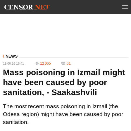
NEWS
12 065
61
19.06.16 16:41
Mass poisoning in Izmail might
have been caused by poor
sanitation, - Saakashvili
The most recent mass poisoning in Izmail (the
Odesa region) might have been caused by poor
sanitation.