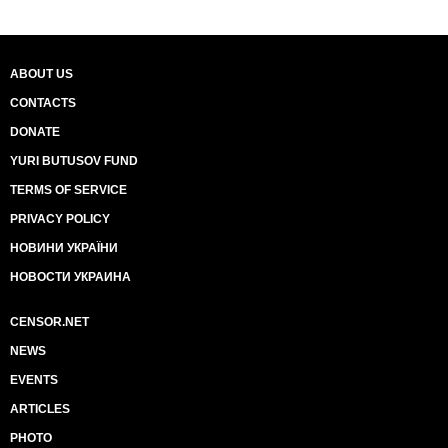
ABOUT US
CONTACTS
DONATE
YURI BUTUSOV FUND
TERMS OF SERVICE
PRIVACY POLICY
НОВИНИ УКРАЇНИ
НОВОСТИ УКРАИНА
CENSOR.NET
NEWS
EVENTS
ARTICLES
PHOTO