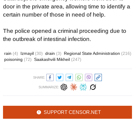
door in the private area, allowing time to identify a
certain number of those in need of help.
The police opened a criminal proceeding due to
the outbreak of intestinal infection.
rain
(4)
Izmayil
(30)
drain
(3)
Regional State Administration
(216)
poisoning
(72)
Saakashvili Mikheil
(247)
SHARE:
SUMMARIZE:
SUPPORT CENSOR.NET