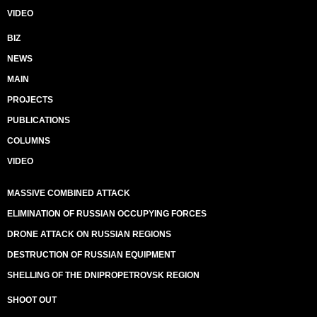
VIDEO
BIZ
NEWS
MAIN
PROJECTS
PUBLICATIONS
COLUMNS
VIDEO
MASSIVE COMBINED ATTACK
ELIMINATION OF RUSSIAN OCCUPYING FORCES
DRONE ATTACK ON RUSSIAN REGIONS
DESTRUCTION OF RUSSIAN EQUIPMENT
SHELLING OF THE DNIPROPETROVSK REGION
SHOOT OUT