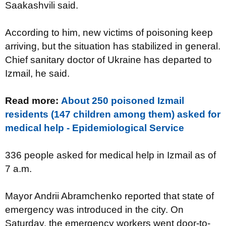
Saakashvili said.
According to him, new victims of poisoning keep
arriving, but the situation has stabilized in general.
Chief sanitary doctor of Ukraine has departed to
Izmail, he said.
Read more:
About 250 poisoned Izmail
residents (147 children among them) asked for
medical help - Epidemiological Service
336 people asked for medical help
in Izmail as of
7 a.m.
Mayor Andrii Abramchenko reported that state of
emergency was introduced in the city. On
Saturday, the emergency workers went door-to-