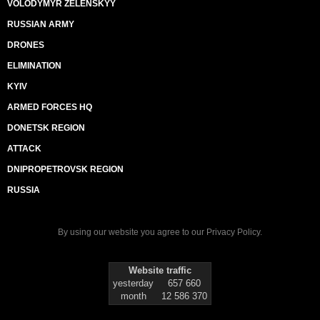
VOLODYMYR ZELENSKYY
RUSSIAN ARMY
DRONES
ELIMINATION
KYIV
ARMED FORCES HQ
DONETSK REGION
ATTACK
DNIPROPETROVSK REGION
RUSSIA
By using our website you agree to our
Privacy Policy
.
Website traffic
yesterday
657 660
month
12 586 370