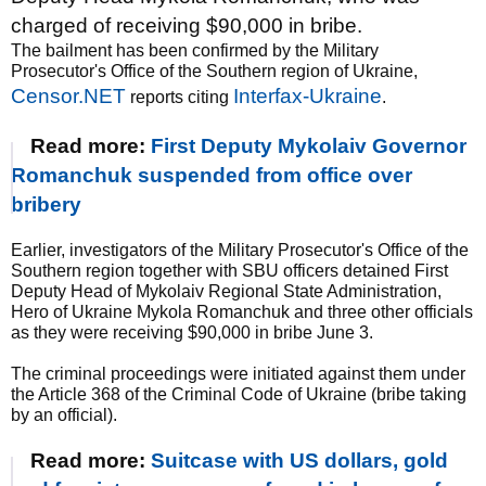
charged of receiving $90,000 in bribe.
The bailment has been confirmed by the Military
Prosecutor's Office of the Southern region of Ukraine,
Censor.NET
Interfax-Ukraine
reports citing
.
Read more:
First Deputy Mykolaiv Governor
Romanchuk suspended from office over
bribery
Earlier, investigators of the Military Prosecutor's Office of the
Southern region together with SBU officers detained First
Deputy Head of Mykolaiv Regional State Administration,
Hero of Ukraine Mykola Romanchuk and three other officials
as they were receiving $90,000 in bribe June 3.
The criminal proceedings were initiated against them under
the Article 368 of the Criminal Code of Ukraine (bribe taking
by an official).
Read more:
Suitcase with US dollars, gold