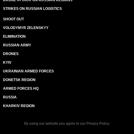
DRONE ATTACK ON RUSSIAN REGIONS
STRIKES ON RUSSIAN LOGISTICS
SHOOT OUT
VOLODYMYR ZELENSKYY
ELIMINATION
RUSSIAN ARMY
DRONES
KYIV
UKRAINIAN ARMED FORCES
DONETSK REGION
ARMED FORCES HQ
RUSSIA
KHARKIV REGION
By using our website you agree to our
Privacy Policy
.