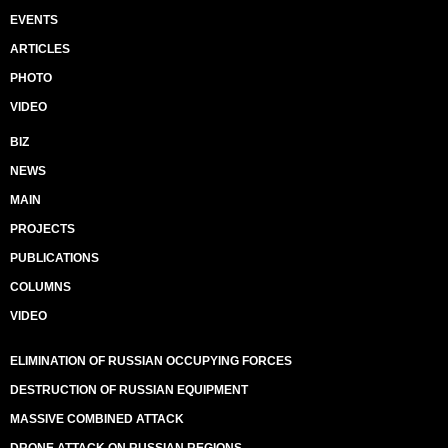
EVENTS
ARTICLES
PHOTO
VIDEO
BIZ
NEWS
MAIN
PROJECTS
PUBLICATIONS
COLUMNS
VIDEO
ELIMINATION OF RUSSIAN OCCUPYING FORCES
DESTRUCTION OF RUSSIAN EQUIPMENT
MASSIVE COMBINED ATTACK