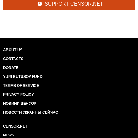
SUPPORT CENSOR.NET
ABOUT US
CONTACTS
DONATE
YURI BUTUSOV FUND
TERMS OF SERVICE
PRIVACY POLICY
НОВИНИ ЦЕНЗОР
НОВОСТИ УКРАИНЫ СЕЙЧАС
CENSOR.NET
NEWS