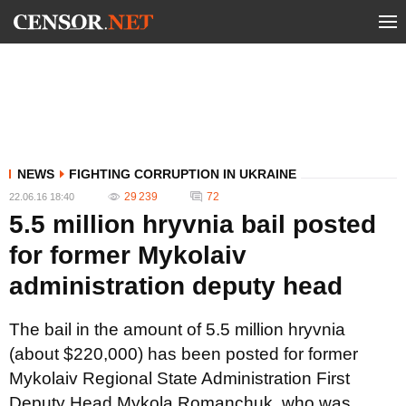
NEWS
FIGHTING CORRUPTION IN UKRAINE
29 239
72
22.06.16 18:40
5.5 million hryvnia bail posted
for former Mykolaiv
administration deputy head
The bail in the amount of 5.5 million hryvnia
(about $220,000) has been posted for former
Mykolaiv Regional State Administration First
Deputy Head Mykola Romanchuk, who was