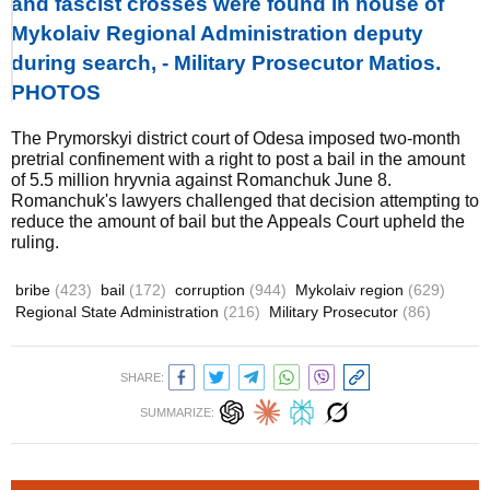
and fascist crosses were found in house of
Mykolaiv Regional Administration deputy
during search, - Military Prosecutor Matios.
PHOTOS
The Prymorskyi district court of Odesa imposed two-month
pretrial confinement with a right to post a bail in the amount
of 5.5 million hryvnia against Romanchuk June 8.
Romanchuk's lawyers challenged that decision attempting to
reduce the amount of bail but the Appeals Court upheld the
ruling.
bribe
(423)
bail
(172)
corruption
(944)
Mykolaiv region
(629)
Regional State Administration
(216)
Military Prosecutor
(86)
SHARE:
SUMMARIZE: