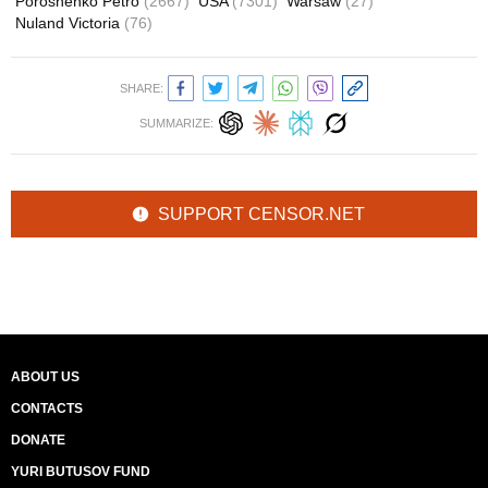
Poroshenko Petro
(2667)
USA
(7301)
Warsaw
(27)
Nuland Victoria
(76)
SHARE:
SUMMARIZE:
SUPPORT CENSOR.NET
ABOUT US
CONTACTS
DONATE
YURI BUTUSOV FUND