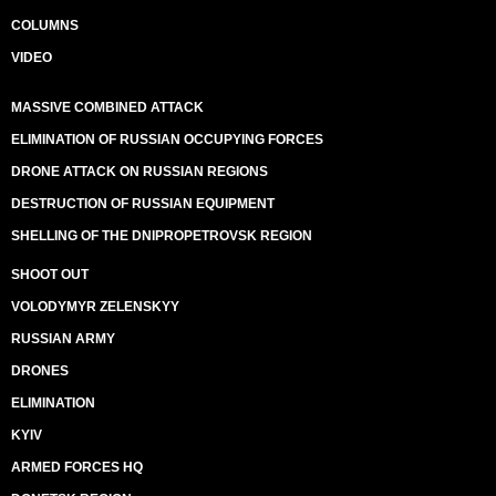
COLUMNS
VIDEO
MASSIVE COMBINED ATTACK
ELIMINATION OF RUSSIAN OCCUPYING FORCES
DRONE ATTACK ON RUSSIAN REGIONS
DESTRUCTION OF RUSSIAN EQUIPMENT
SHELLING OF THE DNIPROPETROVSK REGION
SHOOT OUT
VOLODYMYR ZELENSKYY
RUSSIAN ARMY
DRONES
ELIMINATION
KYIV
ARMED FORCES HQ