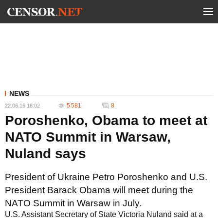
NEWS
5 581
8
22.06.16 18:02
Poroshenko, Obama to meet at
NATO Summit in Warsaw,
Nuland says
President of Ukraine Petro Poroshenko and U.S.
President Barack Obama will meet during the
NATO Summit in Warsaw in July.
U.S. Assistant Secretary of State Victoria Nuland said at a