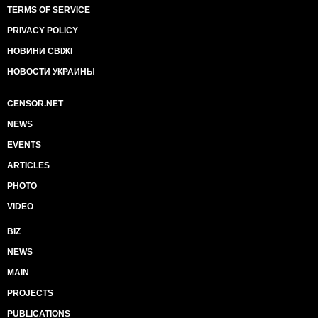
TERMS OF SERVICE
PRIVACY POLICY
НОВИНИ СВІЖІ
НОВОСТИ УКРАИНЫ
CENSOR.NET
NEWS
EVENTS
ARTICLES
PHOTO
VIDEO
BIZ
NEWS
MAIN
PROJECTS
PUBLICATIONS