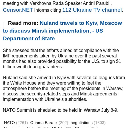
meeting with Verkhovna Rada Speaker Andrii Parubii,
Censor.NET
112 Ukraine TV channel
informs citing
.
Read more:
Nuland travels to Kyiv, Moscow
to discuss Minsk implementation, - US
Department of State
She stressed that the efforts aimed at compliance with the
IMF requirements taken by Ukraine over the past several
months had also provided possibility for the U.S. to sign $1
billion-worth loan guarantees.
Nuland said she arrived in Kyiv with several colleagues from
the White House and they were willing to feel the
atmosphere before the meeting of the presidents in Warsaw,
discuss the security-related steps and Minsk agreements
implementation with Ukraine's authorities.
NATO Summit is sheduled to be held in Warsaw July 8-9.
NATO
(2261)
Obama Barack
(202)
negotiations
(1603)