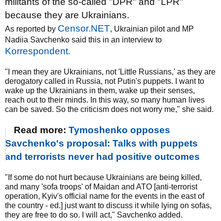
militants of the so-called "DPR" and "LPR"
because they are Ukrainians.
Censor.NET
As reported by
, Ukrainian pilot and MP
Nadiia Savchenko said this in an interview to
Korrespondent
.
"I mean they are Ukrainians, not 'Little Russians,' as they are
derogatory called in Russia, not Putin's puppets. I want to
wake up the Ukrainians in them, wake up their senses,
reach out to their minds. In this way, so many human lives
can be saved. So the criticism does not worry me," she said.
Read more:
Tymoshenko opposes
Savchenko's proposal: Talks with puppets
and terrorists never had positive outcomes
"If some do not hurt because Ukrainians are being killed,
and many 'sofa troops' of Maidan and ATO [anti-terrorist
operation, Kyiv's official name for the events in the east of
the country - ed.] just want to discuss it while lying on sofas,
they are free to do so. I will act," Savchenko added.