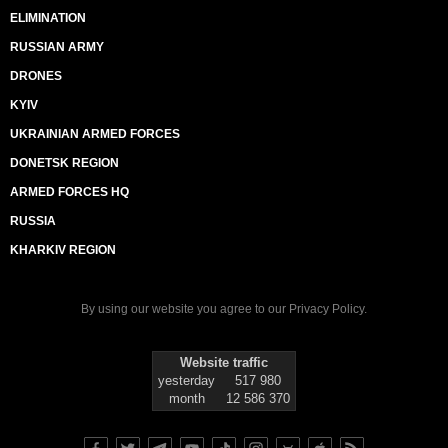
ELIMINATION
RUSSIAN ARMY
DRONES
KYIV
UKRAINIAN ARMED FORCES
DONETSK REGION
ARMED FORCES HQ
RUSSIA
KHARKIV REGION
By using our website you agree to our
Privacy Policy
.
Website traffic
yesterday
517 980
month
12 586 370