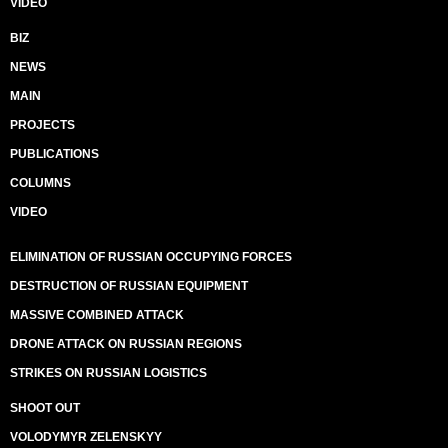
VIDEO
BIZ
NEWS
MAIN
PROJECTS
PUBLICATIONS
COLUMNS
VIDEO
ELIMINATION OF RUSSIAN OCCUPYING FORCES
DESTRUCTION OF RUSSIAN EQUIPMENT
MASSIVE COMBINED ATTACK
DRONE ATTACK ON RUSSIAN REGIONS
STRIKES ON RUSSIAN LOGISTICS
SHOOT OUT
VOLODYMYR ZELENSKYY