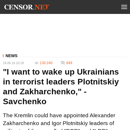
NEWS
130 240
949
24.06.16 10:18
"I want to wake up Ukrainians
in terrorist leaders Plotnitskiy
and Zakharchenko," -
Savchenko
The Kremlin could have appointed Alexander
Zakharchenko and Igor Plotnitskiy leaders of