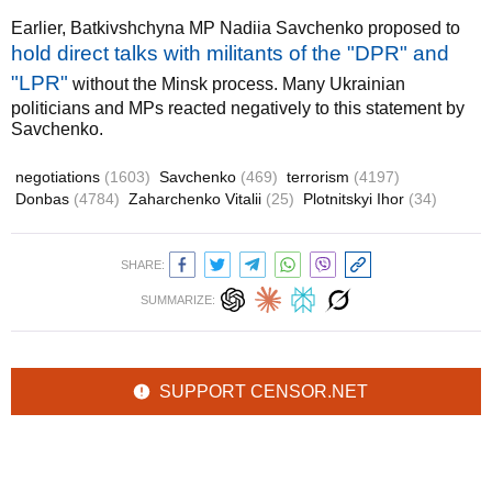
Earlier, Batkivshchyna MP Nadiia Savchenko proposed to
hold direct talks with militants of the "DPR" and
"LPR"
without the Minsk process. Many Ukrainian
politicians and MPs reacted negatively to this statement by
Savchenko.
negotiations
(1603)
Savchenko
(469)
terrorism
(4197)
Donbas
(4784)
Zaharchenko Vitalii
(25)
Plotnitskyi Ihor
(34)
SHARE:
SUMMARIZE:
SUPPORT CENSOR.NET