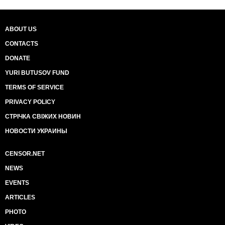
ABOUT US
CONTACTS
DONATE
YURI BUTUSOV FUND
TERMS OF SERVICE
PRIVACY POLICY
СТРІЧКА СВІЖИХ НОВИН
НОВОСТИ УКРАИНЫ
CENSOR.NET
NEWS
EVENTS
ARTICLES
PHOTO