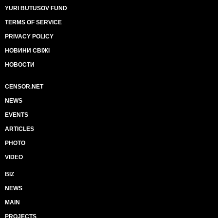
YURI BUTUSOV FUND
TERMS OF SERVICE
PRIVACY POLICY
НОВИНИ СВІЖІ
НОВОСТИ
CENSOR.NET
NEWS
EVENTS
ARTICLES
PHOTO
VIDEO
BIZ
NEWS
MAIN
PROJECTS