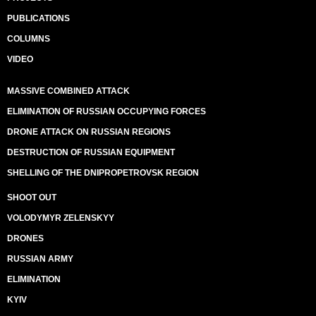
PUBLICATIONS
COLUMNS
VIDEO
MASSIVE COMBINED ATTACK
ELIMINATION OF RUSSIAN OCCUPYING FORCES
DRONE ATTACK ON RUSSIAN REGIONS
DESTRUCTION OF RUSSIAN EQUIPMENT
SHELLING OF THE DNIPROPETROVSK REGION
SHOOT OUT
VOLODYMYR ZELENSKYY
DRONES
RUSSIAN ARMY
ELIMINATION
KYIV