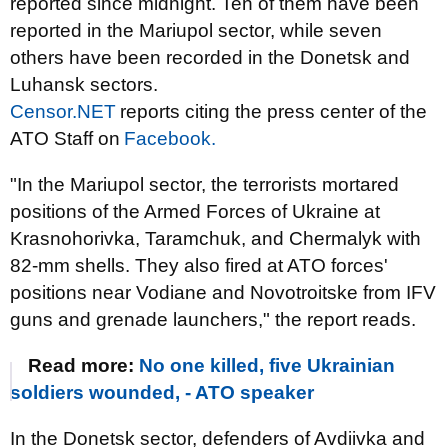
reported since midnight. Ten of them have been
reported in the Mariupol sector, while seven
others have been recorded in the Donetsk and
Luhansk sectors.
Censor.NET
reports citing the press center of the
ATO Staff on
Facebook.
"In the Mariupol sector, the terrorists mortared
positions of the Armed Forces of Ukraine at
Krasnohorivka, Taramchuk, and Chermalyk with
82-mm shells. They also fired at ATO forces'
positions near Vodiane and Novotroitske from IFV
guns and grenade launchers," the report reads.
Read more:
No one killed, five Ukrainian
soldiers wounded, - ATO speaker
In the Donetsk sector, defenders of Avdiivka and