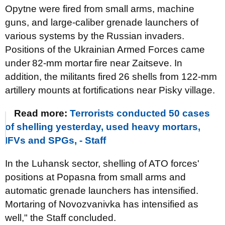
Opytne were fired from small arms, machine
guns, and large-caliber grenade launchers of
various systems by the
Russian invaders.
P
ositions of the Ukrainian Armed Forces came
under
82-mm mortar
fire near Zaitseve. In
addition, the militants fired
26 shells from 122-mm
artillery mounts
at fortifications near Pisky village.
Read more:
Terrorists conducted 50 cases
of shelling yesterday, used heavy mortars,
IFVs and SPGs, - Staff
In the Luhansk sector, shelling of ATO forces'
positions at Popasna from small arms and
automatic grenade launchers has intensified.
Mortaring of Novozvanivka has intensified as
well," the Staff concluded.