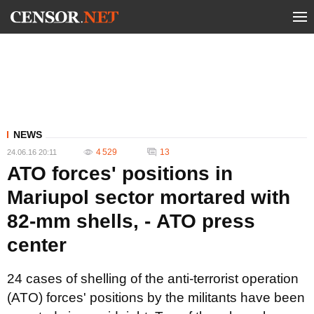
NEWS
4 529
13
24.06.16 20:11
ATO forces' positions in
Mariupol sector mortared with
82-mm shells, - АТО press
center
24 cases of shelling of the anti-terrorist operation
(ATO) forces' positions by the militants have been