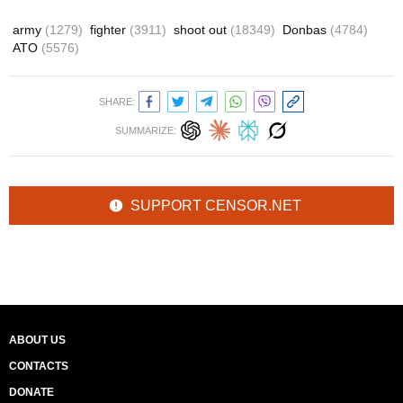
army
(1279)
fighter
(3911)
shoot out
(18349)
Donbas
(4784)
ATO
(5576)
SHARE:
SUMMARIZE:
SUPPORT CENSOR.NET
ABOUT US
CONTACTS
DONATE