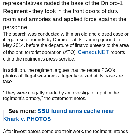
representatives raided the base of the Dnipro-1
Regiment - they took in the front doors of duty
room and armories and applied force against the
personnel.
The search was conducted within an old and closed case on
illegal use of rounds by Dnipro-1 at its training ground in
May 2014, before the departure of first volunteers to the area
Censor.NET
of the anti-terrorist operation (ATO),
reports
citing the regiment's press service.
In addition, the regiment argues that the recent PGO's
photos of illegal weapons allegedly seized at its base are
fake.
"They were illegally made by an investigator right in the
regiment's armory," the statement notes.
See more:
SBU found arms cache near
Kharkiv. PHOTOS
After investigators complete their work, the regiment intends