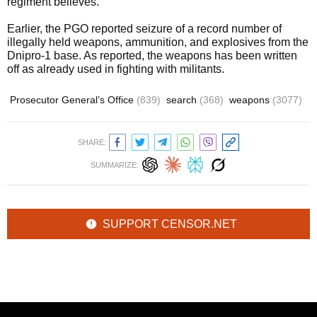
regiment believes.
Earlier, the PGO reported seizure of a record number of
illegally held weapons, ammunition, and explosives from the
Dnipro-1 base. As reported, the weapons has been written
off as already used in fighting with militants.
Prosecutor General’s Office
(839)
search
(368)
weapons
(3077)
SHARE:
SUMMARIZE:
SUPPORT CENSOR.NET