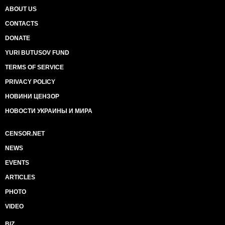
ABOUT US
CONTACTS
DONATE
YURI BUTUSOV FUND
TERMS OF SERVICE
PRIVACY POLICY
НОВИНИ ЦЕНЗОР
НОВОСТИ УКРАИНЫ И МИРА
CENSOR.NET
NEWS
EVENTS
ARTICLES
PHOTO
VIDEO
BIZ