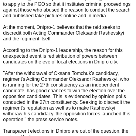
to apply to the PGO so that it institutes criminal proceedings
against those who abused the reason to conduct the search
and published fake pictures online and in media.
At the moment, Dnipro-1 believes that the raid seeks to
discredit both Acting Commander Oleksandr Rashevskyi
and the regiment itself.
According to the Dnipro-1 leadership, the reason for this
unexpected event is redistribution of powers between
candidates on the eve of local elections in Dnipro city.
"After the withdrawal of Oksana Tomchuk's candidacy,
regiment's Acting Commander Oleksandr Rashevskyi, who
is running for the 27th constituency as an independent
candidate, has good chances to win the election over the
opposition candidates. This is evidenced by opinion polls
conducted in the 27th constituency. Seeking to discredit the
regiment's reputation as well as to make Rashevskyi
withdraw his candidacy, the opposition forces launched this
operation," the press service notes.
Transparent elections in Dnipro are out of the question, the