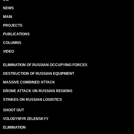
NEWS
MAIN
PROJECTS
PUBLICATIONS
COLUMNS
VIDEO
ELIMINATION OF RUSSIAN OCCUPYING FORCES
DESTRUCTION OF RUSSIAN EQUIPMENT
MASSIVE COMBINED ATTACK
DRONE ATTACK ON RUSSIAN REGIONS
STRIKES ON RUSSIAN LOGISTICS
SHOOT OUT
VOLODYMYR ZELENSKYY
ELIMINATION