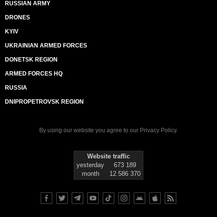
RUSSIAN ARMY
DRONES
KYIV
UKRAINIAN ARMED FORCES
DONETSK REGION
ARMED FORCES HQ
RUSSIA
DNIPROPETROVSK REGION
By using our website you agree to our
Privacy Policy
.
Website traffic
yesterday
673 189
month
12 586 370