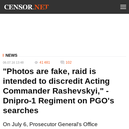
NEWS
41 481
102
06.07.16 13:48
"Photos are fake, raid is
intended to discredit Acting
Commander Rashevskyi," -
Dnipro-1 Regiment on PGO's
searches
On July 6, Prosecutor General's Office