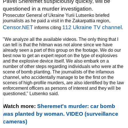
Pavel Sheremet suspiciously quickly, will be
questioned in a murder investigation.
Prosecutor General of Ukraine Yurii Lutsenko briefed
journalists as he paid a visit in the Zakarpattia region,
Censor.NET
112 Ukraine TV channel
informs citing
.
"We analyze all the available videos. The only thing that I
can tell is that the hitman was not alone since we have
already seen a part of this group on the footage. We do our
best now to get an expert report on the type of explosives
and the explosive device itself. We also embark on a
number of other steps regarding individuals who were at the
scene of bomb planting. The journalists of the infamous
channel, who accidentally manage to be the first on the
scenes of high-profile murders, are also identified by the law
enforcement officers as persons of interest and they will be
questioned," Lutsenko said.
Watch more:
Sheremet's murder: car bomb
was planted by woman. VIDEO (surveillance
cameras)