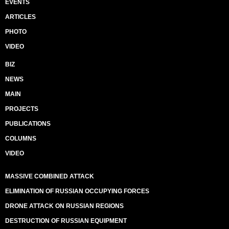
EVENTS
ARTICLES
PHOTO
VIDEO
BIZ
NEWS
MAIN
PROJECTS
PUBLICATIONS
COLUMNS
VIDEO
MASSIVE COMBINED ATTACK
ELIMINATION OF RUSSIAN OCCUPYING FORCES
DRONE ATTACK ON RUSSIAN REGIONS
DESTRUCTION OF RUSSIAN EQUIPMENT