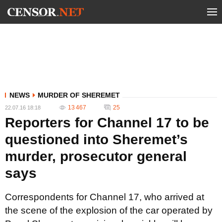
NEWS
MURDER OF SHEREMET
13 467
25
22.07.16 18:18
Reporters for Channel 17 to be
questioned into Sheremet’s
murder, prosecutor general
says
Correspondents for Channel 17, who arrived at
the scene of the explosion of the car operated by