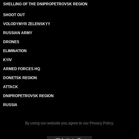
SHELLING OF THE DNIPROPETROVSK REGION
SHOOT OUT
VOLODYMYR ZELENSKYY
RUSSIAN ARMY
DRONES
ELIMINATION
KYIV
ARMED FORCES HQ
DONETSK REGION
ATTACK
DNIPROPETROVSK REGION
RUSSIA
By using our website you agree to our
Privacy Policy
.