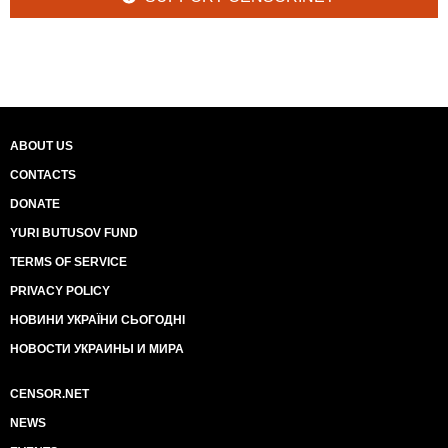
ABOUT US
CONTACTS
DONATE
YURI BUTUSOV FUND
TERMS OF SERVICE
PRIVACY POLICY
НОВИНИ УКРАЇНИ СЬОГОДНІ
НОВОСТИ УКРАИНЫ И МИРА
CENSOR.NET
NEWS