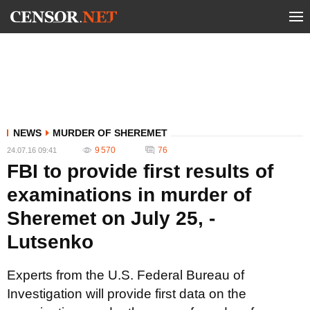
NEWS
MURDER OF SHEREMET
9 570
76
24.07.16 09:41
FBI to provide first results of
examinations in murder of
Sheremet on July 25, -
Lutsenko
Experts from the U.S. Federal Bureau of
Investigation will provide first data on the