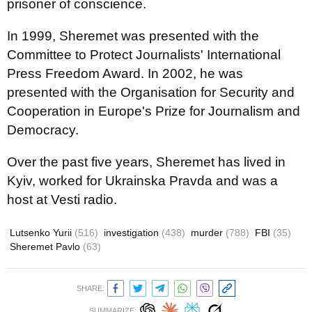
prisoner of conscience.
In 1999, Sheremet was presented with the
Committee to Protect Journalists' International
Press Freedom Award. In 2002, he was
presented with the Organisation for Security and
Cooperation in Europe's Prize for Journalism and
Democracy.
Over the past five years, Sheremet has lived in
Kyiv, worked for Ukrainska Pravda and was a
host at Vesti radio.
Lutsenko Yurii
(516)
investigation
(438)
murder
(788)
FBI
(35)
Sheremet Pavlo
(63)
SHARE:
SUMMARIZE: