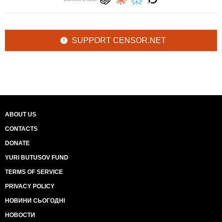
SUPPORT CENSOR.NET
ABOUT US
CONTACTS
DONATE
YURI BUTUSOV FUND
TERMS OF SERVICE
PRIVACY POLICY
НОВИНИ СЬОГОДНІ
НОВОСТИ