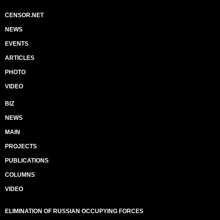
CENSOR.NET
NEWS
EVENTS
ARTICLES
PHOTO
VIDEO
BIZ
NEWS
MAIN
PROJECTS
PUBLICATIONS
COLUMNS
VIDEO
ELIMINATION OF RUSSIAN OCCUPYING FORCES