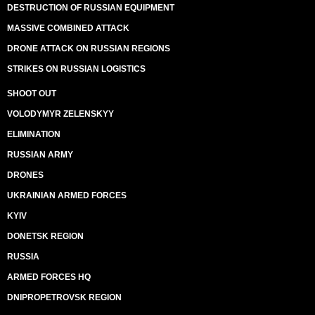
DESTRUCTION OF RUSSIAN EQUIPMENT
MASSIVE COMBINED ATTACK
DRONE ATTACK ON RUSSIAN REGIONS
STRIKES ON RUSSIAN LOGISTICS
SHOOT OUT
VOLODYMYR ZELENSKYY
ELIMINATION
RUSSIAN ARMY
DRONES
UKRAINIAN ARMED FORCES
KYIV
DONETSK REGION
RUSSIA
ARMED FORCES HQ
DNIPROPETROVSK REGION