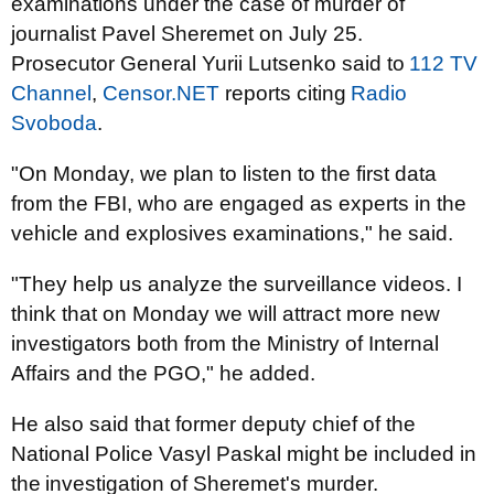
examinations under the case of murder of
journalist Pavel Sheremet on July 25.
Prosecutor General Yurii Lutsenko said to
112 TV
Channel
,
Censor.NET
reports citing
Radio
Svoboda
.
"On Monday, we plan to listen to the first data
from the FBI, who are engaged as experts in the
vehicle and explosives examinations," he said.
"They help us analyze the surveillance videos. I
think that on Monday we will attract more new
investigators both from the Ministry of Internal
Affairs and the PGO," he added.
He also said that former deputy chief of the
National Police Vasyl Paskal might be included in
the
investigation of Sheremet's murder
.