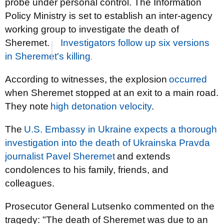
probe under personal control. The Information
Policy Ministry is set to establish an inter-agency
working group to investigate the death of
Sheremet.
Investigators follow up six versions
in Sheremet's killing
.
According to witnesses, the explosion
occurred
when Sheremet stopped at an exit to a main road.
They note
high detonation velocity
.
The
U.S. Embassy in Ukraine expects a thorough
investigation into the death of Ukrainska Pravda
journalist Pavel Sheremet
and extends
condolences to his family, friends, and
colleagues.
Prosecutor General Lutsenko commented on the
tragedy: "The death of Sheremet was due to an