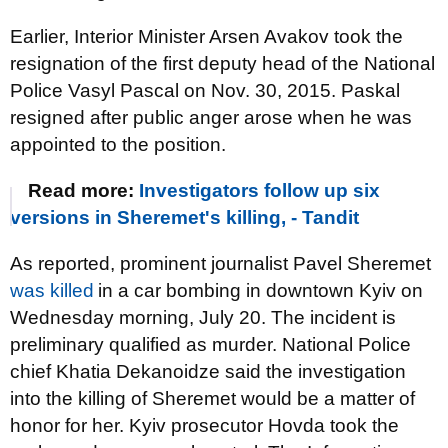
Earlier, Interior Minister Arsen Avakov took the
resignation of the first deputy head of the National
Police Vasyl Pascal on Nov. 30, 2015. Paskal
resigned after public anger arose when he was
appointed to the position.
Read more:
Investigators follow up six
versions in Sheremet's killing, - Tandit
As reported, prominent journalist Pavel Sheremet
was killed
in a car bombing in downtown Kyiv on
Wednesday morning, July 20. The incident is
preliminary qualified as murder. National Police
chief Khatia Dekanoidze said the investigation
into the killing of Sheremet would be a matter of
honor for her. Kyiv prosecutor Hovda took the