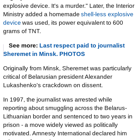
explosive device. It's a murder." Later, the Interior
Ministry added a homemade
shell-less explosive
device
was used, its power equivalent to 600
grams of TNT.
See more:
Last respect paid to journalist
Sheremet in Minsk. PHOTOS
Originally from Minsk, Sheremet was particularly
critical of Belarusian president Alexander
Lukashenko's crackdown on dissent.
In 1997, the journalist was arrested while
reporting about smuggling across the Belarus-
Lithuanian border and sentenced to two years in
prison - a move widely viewed as politically
motivated. Amnesty International declared him