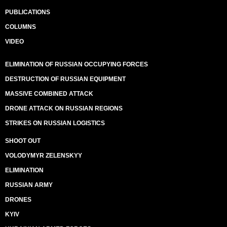
PUBLICATIONS
COLUMNS
VIDEO
ELIMINATION OF RUSSIAN OCCUPYING FORCES
DESTRUCTION OF RUSSIAN EQUIPMENT
MASSIVE COMBINED ATTACK
DRONE ATTACK ON RUSSIAN REGIONS
STRIKES ON RUSSIAN LOGISTICS
SHOOT OUT
VOLODYMYR ZELENSKYY
ELIMINATION
RUSSIAN ARMY
DRONES
KYIV