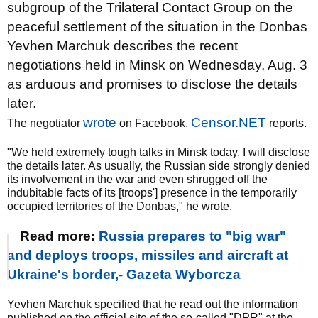
subgroup of the Trilateral Contact Group on the
peaceful settlement of the situation in the Donbas
Yevhen Marchuk describes the recent
negotiations held in Minsk on Wednesday, Aug. 3
as arduous and promises to disclose the details
later.
wrote
Censor.NET
The negotiator
on Facebook,
reports.
"We held extremely tough talks in Minsk today. I will disclose
the details later. As usually, the Russian side strongly denied
its involvement in the war and even shrugged off the
indubitable facts of its [troops'] presence in the temporarily
occupied territories of the Donbas," he wrote.
Read more:
Russia prepares to "big war"
and deploys troops, missiles and aircraft at
Ukraine's border,- Gazeta Wyborcza
Yevhen Marchuk specified that he read out the information
published on the official site of the so-called "DPR" at the