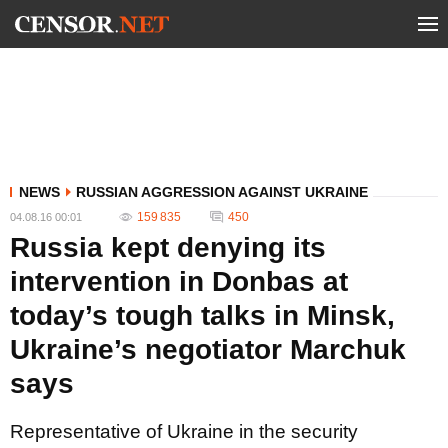
NEWS
RUSSIAN AGGRESSION AGAINST UKRAINE
159 835
450
04.08.16 00:01
Russia kept denying its
intervention in Donbas at
today’s tough talks in Minsk,
Ukraine’s negotiator Marchuk
says
Representative of Ukraine in the security