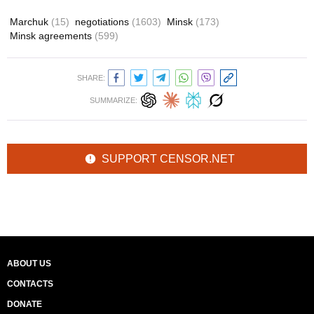
Marchuk
(15)
negotiations
(1603)
Minsk
(173)
Minsk agreements
(599)
SHARE:
SUMMARIZE:
SUPPORT CENSOR.NET
ABOUT US
CONTACTS
DONATE