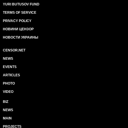
YURI BUTUSOV FUND
TERMS OF SERVICE
PRIVACY POLICY
НОВИНИ ЦЕНЗОР
НОВОСТИ УКРАИНЫ
CENSOR.NET
NEWS
EVENTS
ARTICLES
PHOTO
VIDEO
BIZ
NEWS
MAIN
PROJECTS