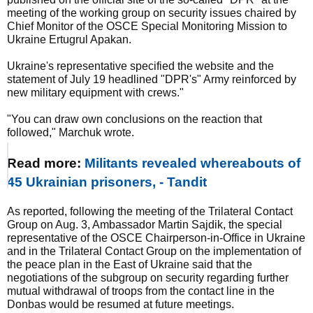
meeting of the working group on security issues chaired by
Chief Monitor of the OSCE Special Monitoring Mission to
Ukraine Ertugrul Apakan.
Ukraine's representative specified the website and the
statement of July 19 headlined "DPR's" Army reinforced by
new military equipment with crews."
"You can draw own conclusions on the reaction that
followed," Marchuk wrote.
Read more:
Militants revealed whereabouts of
45 Ukrainian prisoners, - Tandit
As reported, following the meeting of the Trilateral Contact
Group on Aug. 3, Ambassador Martin Sajdik, the special
representative of the OSCE Chairperson-in-Office in Ukraine
and in the Trilateral Contact Group on the implementation of
the peace plan in the East of Ukraine said that the
negotiations of the subgroup on security regarding further
mutual withdrawal of troops from the contact line in the
Donbas would be resumed at future meetings.