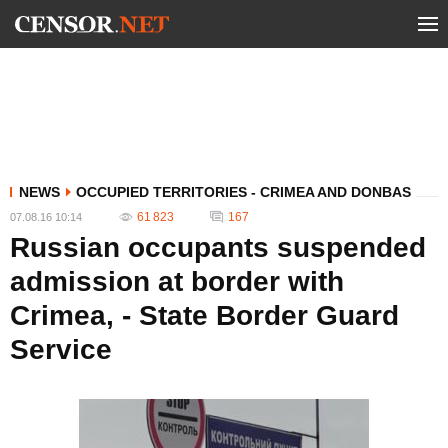
NEWS
OCCUPIED TERRITORIES - CRIMEA AND DONBAS
61 823
167
07.08.16 10:14
Russian occupants suspended
admission at border with
Crimea, - State Border Guard
Service