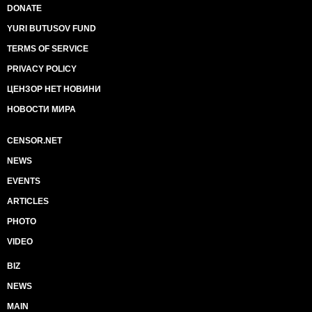
DONATE
YURI BUTUSOV FUND
TERMS OF SERVICE
PRIVACY POLICY
ЦЕНЗОР НЕТ НОВИНИ
НОВОСТИ МИРА
CENSOR.NET
NEWS
EVENTS
ARTICLES
PHOTO
VIDEO
BIZ
NEWS
MAIN