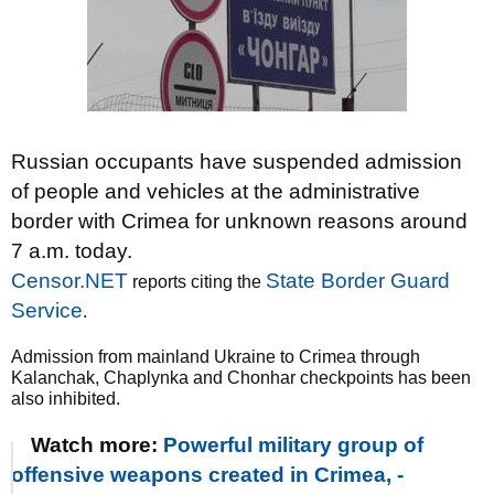
Russian occupants have suspended admission
of people and vehicles at the administrative
border with Crimea for unknown reasons around
7 a.m. today.
Censor.NET
State Border Guard
reports citing the
Service
.
Admission from mainland Ukraine to Crimea through
Kalanchak, Chaplynka and Chonhar checkpoints has been
also inhibited.
Watch more:
Powerful military group of
offensive weapons created in Crimea, -