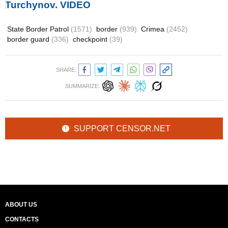
Turchynov. VIDEO
State Border Patrol
(1571)
border
(939)
Crimea
(2452)
border guard
(336)
checkpoint
(39)
SHARE:
SUMMARIZE:
SUPPORT CENSOR.NET
ABOUT US
CONTACTS