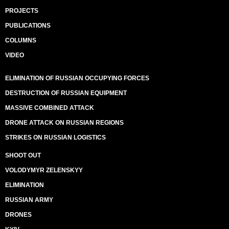
PROJECTS
PUBLICATIONS
COLUMNS
VIDEO
ELIMINATION OF RUSSIAN OCCUPYING FORCES
DESTRUCTION OF RUSSIAN EQUIPMENT
MASSIVE COMBINED ATTACK
DRONE ATTACK ON RUSSIAN REGIONS
STRIKES ON RUSSIAN LOGISTICS
SHOOT OUT
VOLODYMYR ZELENSKYY
ELIMINATION
RUSSIAN ARMY
DRONES