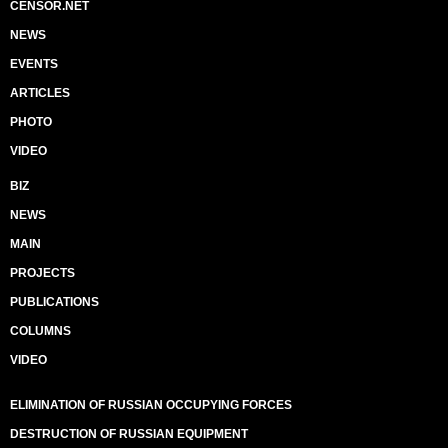
CENSOR.NET
NEWS
EVENTS
ARTICLES
PHOTO
VIDEO
BIZ
NEWS
MAIN
PROJECTS
PUBLICATIONS
COLUMNS
VIDEO
ELIMINATION OF RUSSIAN OCCUPYING FORCES
DESTRUCTION OF RUSSIAN EQUIPMENT