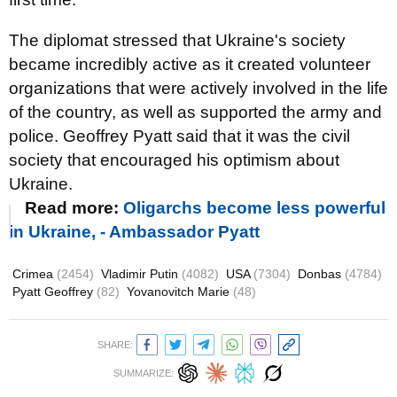
The diplomat stressed that Ukraine's society
became incredibly active as it created volunteer
organizations that were actively involved in the life
of the country, as well as supported the army and
police. Geoffrey Pyatt said that it was the civil
society that encouraged his optimism about
Ukraine.
Read more:
Oligarchs become less powerful
in Ukraine, - Ambassador Pyatt
Crimea
(2454)
Vladimir Putin
(4082)
USA
(7304)
Donbas
(4784)
Pyatt Geoffrey
(82)
Yovanovitch Marie
(48)
SHARE:
SUMMARIZE: