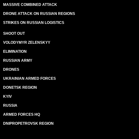
MASSIVE COMBINED ATTACK
DRONE ATTACK ON RUSSIAN REGIONS
STRIKES ON RUSSIAN LOGISTICS
SHOOT OUT
VOLODYMYR ZELENSKYY
ELIMINATION
RUSSIAN ARMY
DRONES
UKRAINIAN ARMED FORCES
DONETSK REGION
KYIV
RUSSIA
ARMED FORCES HQ
DNIPROPETROVSK REGION