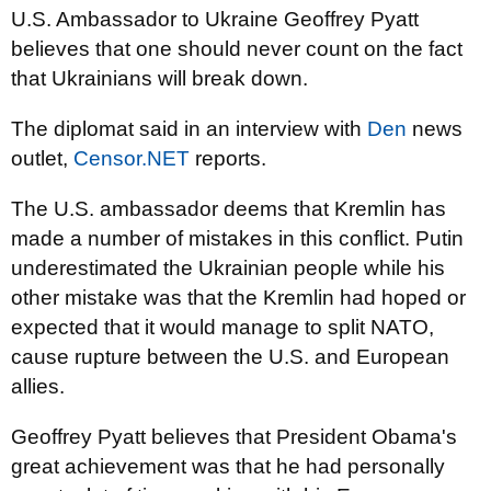
U.S. Ambassador to Ukraine Geoffrey Pyatt
believes that one should never count on the fact
that Ukrainians will break down.
The diplomat said in an interview with
Den
news
outlet,
Censor.NET
reports.
The U.S. ambassador deems that Kremlin has
made a number of mistakes in this conflict. Putin
underestimated the Ukrainian people while his
other mistake was that the Kremlin had hoped or
expected that it would manage to split NATO,
cause rupture between the U.S. and European
allies.
Geoffrey Pyatt believes that President Obama's
great achievement was that he had personally