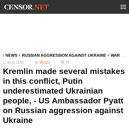
NEWS
RUSSIAN AGGRESSION AGAINST UKRAINE
WAR
56 122
77
12.08.16 15:50
Kremlin made several mistakes
in this conflict, Putin
underestimated Ukrainian
people, - US Ambassador Pyatt
on Russian aggression against
Ukraine