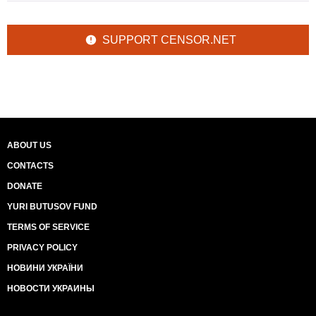
SUPPORT CENSOR.NET
ABOUT US
CONTACTS
DONATE
YURI BUTUSOV FUND
TERMS OF SERVICE
PRIVACY POLICY
НОВИНИ УКРАЇНИ
НОВОСТИ УКРАИНЫ