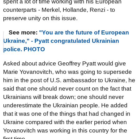
spent a lot of time working with his European
counterparts - Merkel, Hollande, Renzi - to
preserve unity on this issue.
See more:
"You are the future of European
Ukraine," - Pyatt congratulated Ukrainian
police. PHOTO
Asked about advice Geoffrey Pyatt would give
Marie Yovanovitch, who was going to supersede
him in the post of U.S. ambassador to Ukraine, he
said that one should never count on the fact that
Ukrainians will break down; one should never
underestimate the Ukrainian people. He added
that it was one of the things that had changed in
Ukraine compared with the earlier period when
Yovanovitch was working in this country for the
first time.