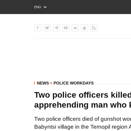
ENG
РУС
УКР
NEWS
POLICE WORKDAYS
Two police officers kill
apprehending man who kil
Two police officers died of gunshot wo
Babyntsi village in the Ternopil region 