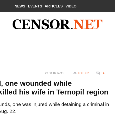
NEWS
EVENTS
ARTICLES
VIDEO
180 302
14
23.08.16 14:30
ed, one wounded while
led his wife in Ternopil region
unds, one was injured while detaining a criminal in
Aug. 22.