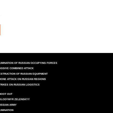
LIMINATION OF RUSSIAN OCCUPYING FORCES
ASSIVE COMBINED ATTACK
ESTRUCTION OF RUSSIAN EQUIPMENT
RONE ATTACK ON RUSSIAN REGIONS
TRIKES ON RUSSIAN LOGISTICS
HOOT OUT
OLODYMYR ZELENSKYY
USSIAN ARMY
LIMINATION