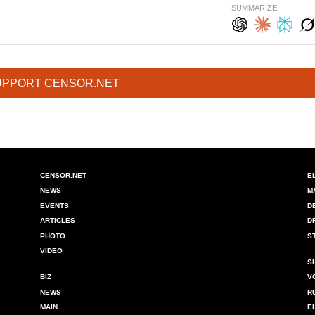
SUMMARIZE:
UPPORT CENSOR.NET
CENSOR.NET
E
NEWS
M
EVENTS
D
ARTICLES
D
PHOTO
S
VIDEO
S
BIZ
V
NEWS
R
MAIN
E