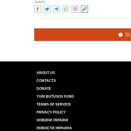
SHARE:
S
ABOUT US
CONTACTS
DONATE
YURI BUTUSOV FUND
TERMS OF SERVICE
PRIVACY POLICY
НОВИНИ УКРАЇНИ
НОВОСТИ УКРАИНА