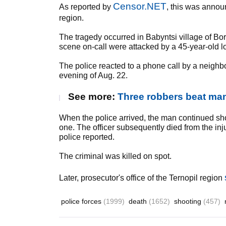
Censor.NET
As reported by
, this was anno
region.
The tragedy occurred in Babyntsi village of Bors
scene on-call were attacked by a 45-year-old lo
The police reacted to a phone call by a neighbo
evening of Aug. 22.
See more:
Three robbers beat man
When the police arrived, the man continued sh
one. The officer subsequently died from the i
police reported.
The criminal was killed on spot.
Later, prosecutor's office of the Ternopil region
police forces
(1999)
death
(1652)
shooting
(457)