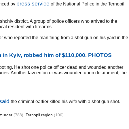
press service
unced by
of the National Police in the Ternopil
hchiv district. A group of police officers who arrived to the
cal resident with firearms.
r who reported the man firing from a shot gun on his yard in the
 in Kyiv, robbed him of $110,000. PHOTOS
ooting. He shot one police officer dead and wounded another
njuries. Another law enforcer was wounded upon detainment, the
said
the criminal earlier killed his wife with a shot gun shot.
murder
(788)
Ternopil region
(106)