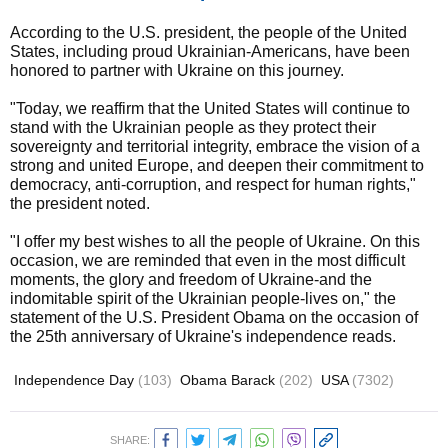
According to the U.S. president, the people of the United
States, including proud Ukrainian-Americans, have been
honored to partner with Ukraine on this journey.
"Today, we reaffirm that the United States will continue to
stand with the Ukrainian people as they protect their
sovereignty and territorial integrity, embrace the vision of a
strong and united Europe, and deepen their commitment to
democracy, anti-corruption, and respect for human rights,"
the president noted.
"I offer my best wishes to all the people of Ukraine. On this
occasion, we are reminded that even in the most difficult
moments, the glory and freedom of Ukraine-and the
indomitable spirit of the Ukrainian people-lives on," the
statement of the U.S. President Obama on the occasion of
the 25th anniversary of Ukraine's independence reads.
Independence Day
(103)
Obama Barack
(202)
USA
(7302)
SHARE: