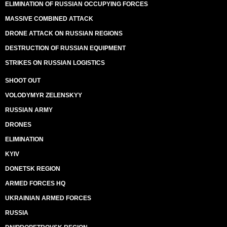
ELIMINATION OF RUSSIAN OCCUPYING FORCES
MASSIVE COMBINED ATTACK
DRONE ATTACK ON RUSSIAN REGIONS
DESTRUCTION OF RUSSIAN EQUIPMENT
STRIKES ON RUSSIAN LOGISTICS
SHOOT OUT
VOLODYMYR ZELENSKYY
RUSSIAN ARMY
DRONES
ELIMINATION
KYIV
DONETSK REGION
ARMED FORCES HQ
UKRAINIAN ARMED FORCES
RUSSIA