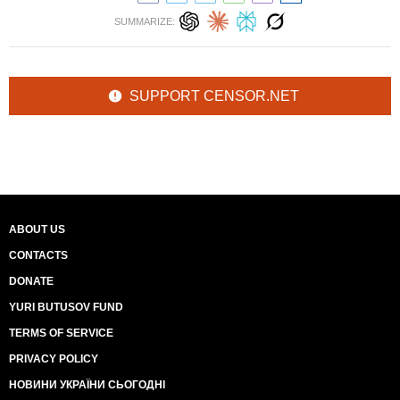
SUMMARIZE:
SUPPORT CENSOR.NET
ABOUT US
CONTACTS
DONATE
YURI BUTUSOV FUND
TERMS OF SERVICE
PRIVACY POLICY
НОВИНИ УКРАЇНИ СЬОГОДНІ