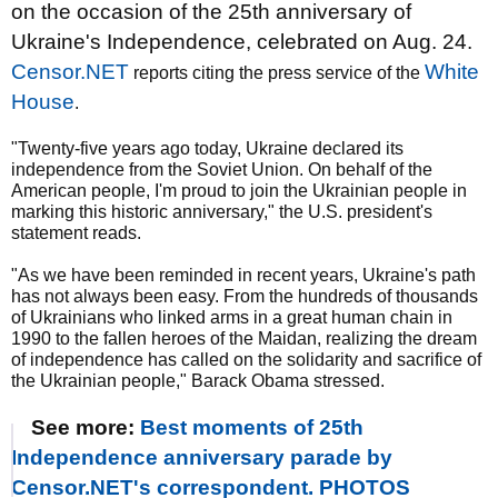
on the occasion of the 25th anniversary of
Ukraine's Independence, celebrated on Aug. 24.
Censor.NET
White
reports citing the press service of the
House
.
"Twenty-five years ago today, Ukraine declared its
independence from the Soviet Union. On behalf of the
American people, I'm proud to join the Ukrainian people in
marking this historic anniversary," the U.S. president's
statement reads.
"As we have been reminded in recent years, Ukraine's path
has not always been easy. From the hundreds of thousands
of Ukrainians who linked arms in a great human chain in
1990 to the fallen heroes of the Maidan, realizing the dream
of independence has called on the solidarity and sacrifice of
the Ukrainian people," Barack Obama stressed.
See more:
Best moments of 25th
Independence anniversary parade by
Censor.NET's correspondent. PHOTOS