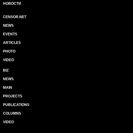
НОВОСТИ
CENSOR.NET
NEWS
EVENTS
ARTICLES
PHOTO
VIDEO
BIZ
NEWS
MAIN
PROJECTS
PUBLICATIONS
COLUMNS
VIDEO