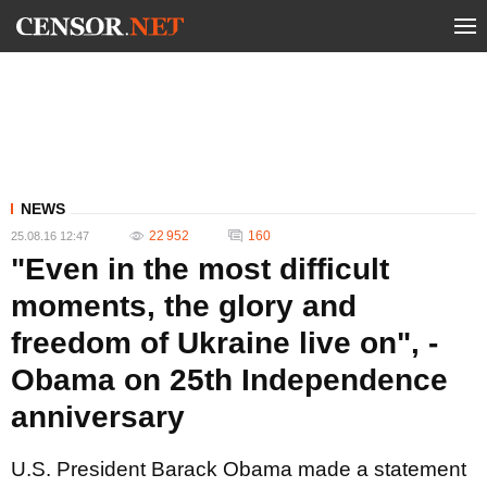
NEWS
22 952
160
25.08.16 12:47
"Even in the most difficult
moments, the glory and
freedom of Ukraine live on", -
Obama on 25th Independence
anniversary
U.S. President Barack Obama made a statement