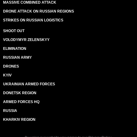
MASSIVE COMBINED ATTACK
DRONE ATTACK ON RUSSIAN REGIONS
STRIKES ON RUSSIAN LOGISTICS
SHOOT OUT
VOLODYMYR ZELENSKYY
ELIMINATION
RUSSIAN ARMY
DRONES
KYIV
UKRAINIAN ARMED FORCES
DONETSK REGION
ARMED FORCES HQ
RUSSIA
KHARKIV REGION