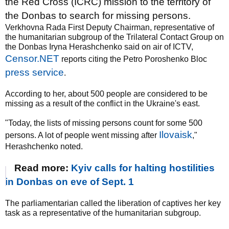
the Red Cross (ICRC) mission to the territory of
the Donbas to search for missing persons.
Verkhovna Rada First Deputy Chairman, representative of
the humanitarian subgroup of the Trilateral Contact Group on
the Donbas Iryna Herashchenko said on air of ICTV,
Censor.NET
reports citing the Petro Poroshenko Bloc
press service
.
According to her, about 500 people are considered to be
missing as a result of the conflict in the Ukraine's east.
"Today, the lists of missing persons count for some 500
Ilovaisk
persons. A lot of people went missing after
,"
Herashchenko noted.
Read more:
Kyiv calls for halting hostilities
in Donbas on eve of Sept. 1
The parliamentarian called the liberation of captives her key
task as a representative of the humanitarian subgroup.