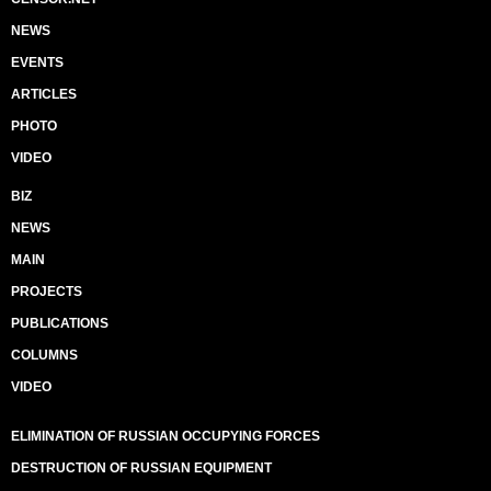
NEWS
EVENTS
ARTICLES
PHOTO
VIDEO
BIZ
NEWS
MAIN
PROJECTS
PUBLICATIONS
COLUMNS
VIDEO
ELIMINATION OF RUSSIAN OCCUPYING FORCES
DESTRUCTION OF RUSSIAN EQUIPMENT