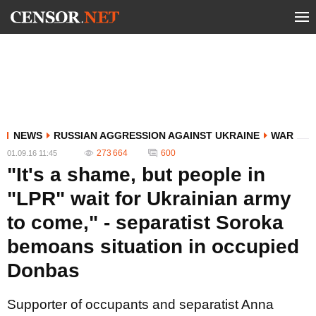
NEWS
RUSSIAN AGGRESSION AGAINST UKRAINE
WAR
273 664
600
01.09.16 11:45
"It's a shame, but people in
"LPR" wait for Ukrainian army
to come," - separatist Soroka
bemoans situation in occupied
Donbas
Supporter of occupants and separatist Anna