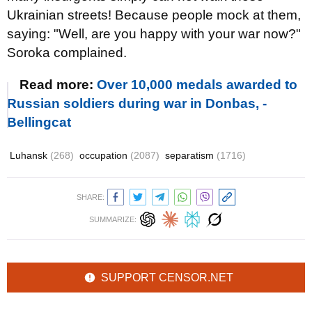
Ukrainian streets! Because people mock at them,
saying: "Well, are you happy with your war now?"
Soroka complained.
Read more:
Over 10,000 medals awarded to
Russian soldiers during war in Donbas, -
Bellingcat
Luhansk
(268)
occupation
(2087)
separatism
(1716)
SHARE:
SUMMARIZE:
SUPPORT CENSOR.NET