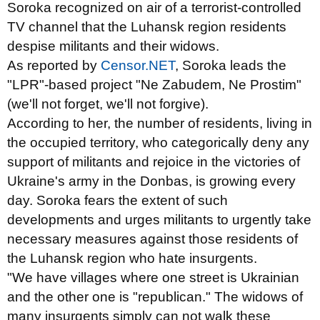
Soroka recognized on air of a terrorist-controlled
TV channel that the Luhansk region residents
despise militants and their widows.
As reported by
Censor.NET
, Soroka leads the
"LPR"-based project "Ne Zabudem, Ne Prostim"
(we'll not forget, we'll not forgive).
According to her, the number of residents, living in
the occupied
territory, who categorically deny any
support of militants and rejoice in the victories of
Ukraine's army in the Donbas, is growing every
day. Soroka fears the extent of such
developments and urges militants to urgently take
necessary measures against those residents of
the Luhansk region who hate insurgents.
"We have villages where one street is Ukrainian
and the other one is "republican." The widows of
many insurgents simply can not walk these