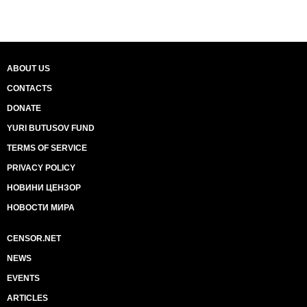
ABOUT US
CONTACTS
DONATE
YURI BUTUSOV FUND
TERMS OF SERVICE
PRIVACY POLICY
НОВИНИ ЦЕНЗОР
НОВОСТИ МИРА
CENSOR.NET
NEWS
EVENTS
ARTICLES