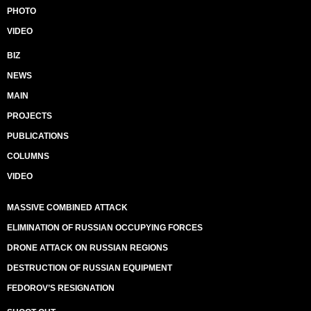
PHOTO
VIDEO
BIZ
NEWS
MAIN
PROJECTS
PUBLICATIONS
COLUMNS
VIDEO
MASSIVE COMBINED ATTACK
ELIMINATION OF RUSSIAN OCCUPYING FORCES
DRONE ATTACK ON RUSSIAN REGIONS
DESTRUCTION OF RUSSIAN EQUIPMENT
FEDOROV’S RESIGNATION