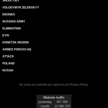
SHOOT OUT
VOLODYMYR ZELENSKYY
DRONES
RUSSIAN ARMY
ELIMINATION
KYIV
DONETSK REGION
ARMED FORCES HQ
ATTACK
POLAND
RUSSIA
By using our website you agree to our
Privacy Policy
.
Website traffic
yesterday
657 660
month
12 586 370