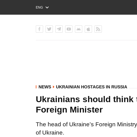
ENG
РУС
УКР
NEWS
UKRAINIAN HOSTAGES IN RUSSIA
Ukrainians should think t
Foreign Minister
The head of Ukraine's Foreign Ministry s
of Ukraine.