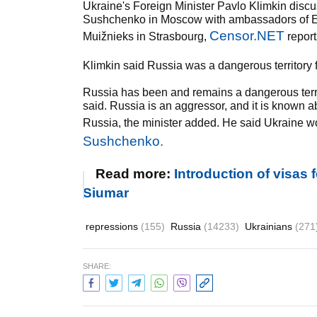
Ukraine's Foreign Minister Pavlo Klimkin discu
Sushchenko in Moscow with ambassadors of E
Censor.NET
Muižnieks in Strasbourg,
report
Klimkin said Russia was a dangerous territory f
Russia has been and remains a dangerous territ
said. Russia is an aggressor, and it is known 
Russia, the minister added. He said Ukraine wou
Sushchenko.
Read more:
Introduction of visas
Siumar
repressions
(155)
Russia
(14233)
Ukrainians
(271
SHARE: