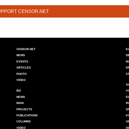
UPPORT CENSOR.NET
CENSOR.NET
E
NEWS
D
EVENTS
M
ARTICLES
D
PHOTO
S
VIDEO
S
BIZ
V
NEWS
E
MAIN
R
PROJECTS
D
PUBLICATIONS
K
COLUMNS
U
VIDEO
D