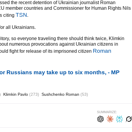
ssed the recent detention of Ukrainian journalist Roman
U member countries and Commissioner for Human Rights Nils
TSN
s citing
.
or all Ukrainians.
ory, so everyone traveling there should think twice, Klimkin
about numerous provocations against Ukrainian citizens in
Roman
ld fight for release of its imprisoned citizen
 for Russians may take up to six months, - MP
)
Klimkin Pavlo
(273)
Sushchenko Roman
(53)
SUMMARIZE: