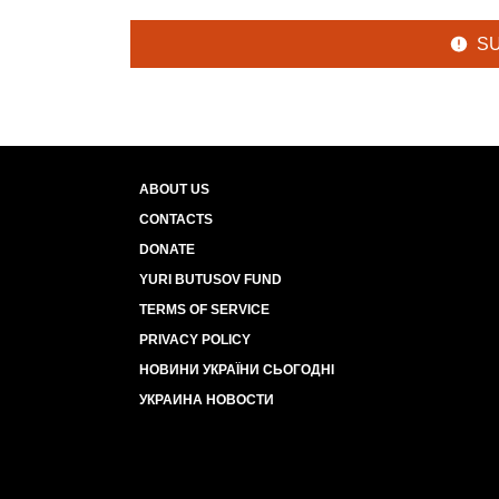
S
ABOUT US
CONTACTS
DONATE
YURI BUTUSOV FUND
TERMS OF SERVICE
PRIVACY POLICY
НОВИНИ УКРАЇНИ СЬОГОДНІ
УКРАИНА НОВОСТИ