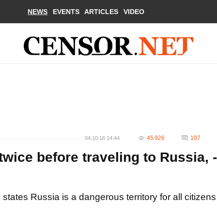
NEWS
EVENTS
ARTICLES
VIDEO
45 926
107
04.10.16 14:44
wice before traveling to Russia, -
tates Russia is a dangerous territory for all citizens