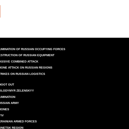
LIMINATION OF RUSSIAN OCCUPYING FORCES
ESTRUCTION OF RUSSIAN EQUIPMENT
ASSIVE COMBINED ATTACK
RONE ATTACK ON RUSSIAN REGIONS
TRIKES ON RUSSIAN LOGISTICS
HOOT OUT
OLODYMYR ZELENSKYY
LIMINATION
USSIAN ARMY
RONES
YIV
KRAINIAN ARMED FORCES
ONETSK REGION