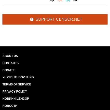
SUPPORT CENSOR.NET
ABOUT US
CONTACTS
DONATE
YURI BUTUSOV FUND
TERMS OF SERVICE
PRIVACY POLICY
НОВИНИ ЦЕНЗОР
НОВОСТИ