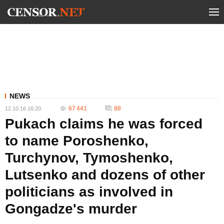
NEWS
67 441
88
12.10.16 16:20
Pukach claims he was forced
to name Poroshenko,
Turchynov, Tymoshenko,
Lutsenko and dozens of other
politicians as involved in
Gongadze's murder