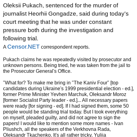
Oleksii Pukach, sentenced for the murder of
journalist Heorhii Gongadze, said during today's
court meeting that he was under constant
pressure both during the investigation and
following trial.
Censor.NET
A
correspondent reports.
Pukach claims he was repeatedly visited by prosecutor and
unknown persons. Being tried, he was taken from the jail to
the Prosecutor General's Office.
"What for? To make me bring in "The Kaniv Four" [top
candidates during Ukraine's 1999 presidential election - ed.],
former Prime Minister Yevhen Marchuk, Oleksandr Moroz
[former Socialist Party leader - ed.]... All necessary papers
were ready [for signing - ed]. If I had signed them, some 50
people would be standing trial today. But I took everything
on myself, pleaded guilty, and did not agree to sign the
papers! I would like to mention some more names - Ivan
Pliushch, all the speakers of the Verkhovna Rada,
Oleksandr Tkachenko. It's all rather tricky. Yuliia