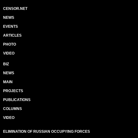
CENSOR.NET
NEWS
EVENTS
ARTICLES
PHOTO
VIDEO
BIZ
NEWS
MAIN
PROJECTS
PUBLICATIONS
COLUMNS
VIDEO
ELIMINATION OF RUSSIAN OCCUPYING FORCES