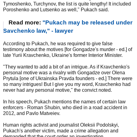
Tymoshenko, Turchynov, the list is quite lengthy! It included
Poroshenko and Lutsenko as well," Pukach said.
Read more:
"Pukach may be released under
Savchenko law," - lawyer
According to Pukach, he was required to give false
testimony about the motives [for Gongadze's murder - ed.] of
late Yurii Kravchenko, Ukraine's former Interior Minister.
"They wanted to add a bit of an intrigue. As if Kravchenko's
personal motive was a rivalry with Gongadze over Olena
Prytula [one of Ukrainska Pravda founders - ed.] There were
so many intrigues! But I give you my word, Kravchenko had
never had any personal motive," the convict noted.
In his speech, Pukach mentions the names of certain law
enforcers - Roman Shubin, who died in a road accident in
2012, and Pavlo Matveiev.
Human rights activist and journalist Oleksii Podolskyi,
Pukach's another victim, made a crime allegation and
demanded that the court order an investigation.