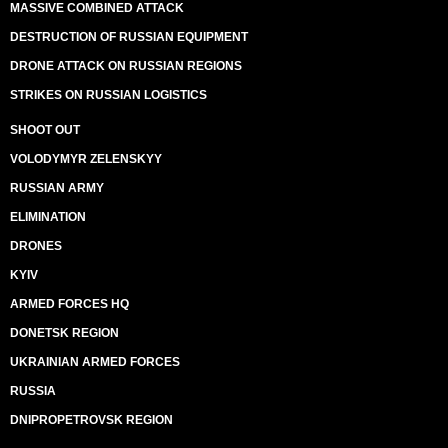
MASSIVE COMBINED ATTACK
DESTRUCTION OF RUSSIAN EQUIPMENT
DRONE ATTACK ON RUSSIAN REGIONS
STRIKES ON RUSSIAN LOGISTICS
SHOOT OUT
VOLODYMYR ZELENSKYY
RUSSIAN ARMY
ELIMINATION
DRONES
KYIV
ARMED FORCES HQ
DONETSK REGION
UKRAINIAN ARMED FORCES
RUSSIA
DNIPROPETROVSK REGION