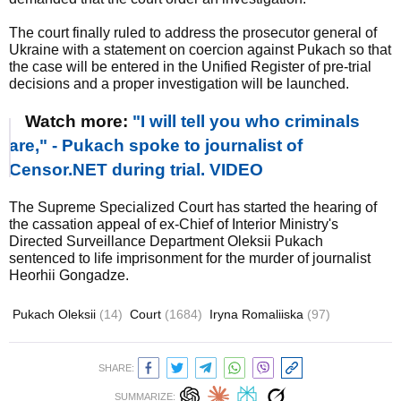
The court finally ruled to address the prosecutor general of
Ukraine with a statement on coercion against Pukach so that
the case will be entered in the Unified Register of pre-trial
decisions and a proper investigation will be launched.
Watch more:
"I will tell you who criminals
are," - Pukach spoke to journalist of
Censor.NET during trial. VIDEO
The Supreme Specialized Court has started the hearing of
the cassation appeal of ex-Chief of Interior Ministry's
Directed Surveillance Department Oleksii Pukach
sentenced to life imprisonment for the murder of journalist
Heorhii Gongadze.
Pukach Oleksii
(14)
Court
(1684)
Iryna Romaliiska
(97)
SHARE:
SUMMARIZE: