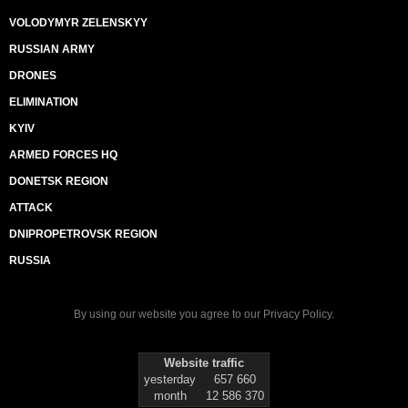
VOLODYMYR ZELENSKYY
RUSSIAN ARMY
DRONES
ELIMINATION
KYIV
ARMED FORCES HQ
DONETSK REGION
ATTACK
DNIPROPETROVSK REGION
RUSSIA
By using our website you agree to our
Privacy Policy
.
Website traffic
yesterday
657 660
month
12 586 370