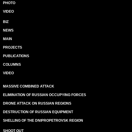
PHOTO
VIDEO
BIZ
NEWS
MAIN
PROJECTS
PUBLICATIONS
COLUMNS
VIDEO
MASSIVE COMBINED ATTACK
ELIMINATION OF RUSSIAN OCCUPYING FORCES
DRONE ATTACK ON RUSSIAN REGIONS
DESTRUCTION OF RUSSIAN EQUIPMENT
SHELLING OF THE DNIPROPETROVSK REGION
SHOOT OUT