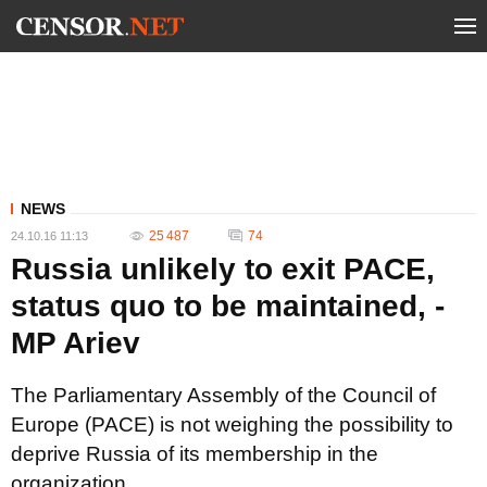
NEWS
25 487
74
24.10.16 11:13
Russia unlikely to exit PACE,
status quo to be maintained, -
MP Ariev
The Parliamentary Assembly of the Council of
Europe (PACE) is not weighing the possibility to
deprive Russia of its membership in the
organization.