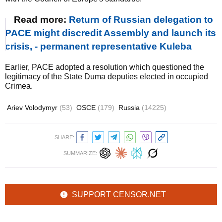
Read more:
Return of Russian delegation to
PACE might discredit Assembly and launch its
crisis, - permanent representative Kuleba
Earlier, PACE adopted a resolution which questioned the
legitimacy of the State Duma deputies elected in occupied
Crimea.
Ariev Volodymyr
(53)
OSCE
(179)
Russia
(14225)
SHARE:
SUMMARIZE:
SUPPORT CENSOR.NET