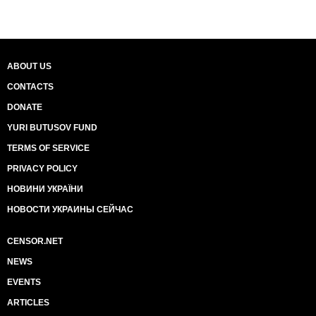
ABOUT US
CONTACTS
DONATE
YURI BUTUSOV FUND
TERMS OF SERVICE
PRIVACY POLICY
НОВИНИ УКРАЇНИ
НОВОСТИ УКРАИНЫ СЕЙЧАС
CENSOR.NET
NEWS
EVENTS
ARTICLES