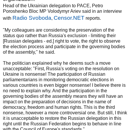
Head of the Ukrainian delegation to PACE, Petro
Poroshenko Bloc MP Volodymyr Ariev said in an interview
Radio Svoboda
Censor.NET
with
,
reports.
"My colleagues are considering the preservation of the
status quo rather than Russia's exclusion - limiting their
[Russian delegates - ed.] right to vote, the right to observe
the election process and participate in the governing bodies
of the assembly," he said.
The politician explained why he deems such a move
unacceptable: "First, Russia's voting on the resolution on
Ukraine is nonsense! The participation of Russian
parliamentarians in monitoring democratic elections in
various countries is even bigger nonsense! I believe there is
no need to explain why. And the participation in the
governing bodies of the assembly means they will have an
impact on the preparation of decisions in the name of
democracy, freedom and human rights. This is the third
nonsense, however a more controversial one. But still, I think
it is unacceptable to restore the Russian delegation in this
right until the Russian Federation begins to behave in line
with the Council of Europe's standards."