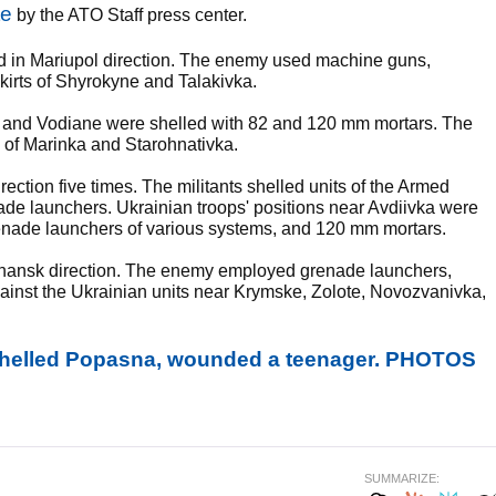
te
by the ATO Staff press center.
d in Mariupol direction. The enemy used machine guns,
kirts of Shyrokyne and Talakivka.
 and Vodiane were shelled with 82 and 120 mm mortars. The
y of Marinka and Starohnativka.
ection five times. The militants shelled units of the Armed
ade launchers. Ukrainian troops' positions near Avdiivka were
renade launchers of various systems, and 120 mm mortars.
uhansk direction. The enemy employed grenade launchers,
ainst the Ukrainian units near Krymske, Zolote, Novozvanivka,
 shelled Popasna, wounded a teenager. PHOTOS
SUMMARIZE: