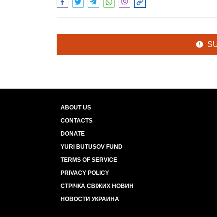
S
ABOUT US
CONTACTS
DONATE
YURI BUTUSOV FUND
TERMS OF SERVICE
PRIVACY POLICY
СТРІЧКА СВІЖИХ НОВИН
НОВОСТИ УКРАИНА