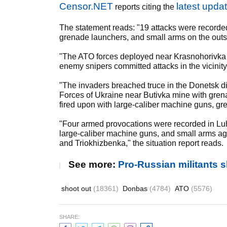
Censor.NET
latest upda
reports citing the
The statement reads: "19 attacks were recorde
grenade launchers, and small arms on the outs
"The ATO forces deployed near Krasnohorivka
enemy snipers committed attacks in the vicinit
"The invaders breached truce in the Donetsk dir
Forces of Ukraine near Butivka mine with gren
fired upon with large-caliber machine guns, g
"Four armed provocations were recorded in L
large-caliber machine guns, and small arms ag
and Triokhizbenka," the situation report reads.
See more:
Pro-Russian militants
shoot out
(18361)
Donbas
(4784)
ATO
(5576)
SHARE: