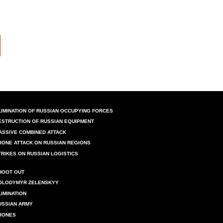
LIMINATION OF RUSSIAN OCCUPYING FORCES
ESTRUCTION OF RUSSIAN EQUIPMENT
ASSIVE COMBINED ATTACK
RONE ATTACK ON RUSSIAN REGIONS
TRIKES ON RUSSIAN LOGISTICS
HOOT OUT
OLODYMYR ZELENSKYY
LIMINATION
USSIAN ARMY
RONES