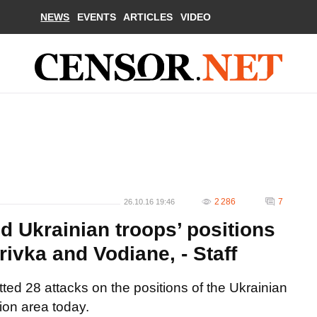
NEWS
EVENTS
ARTICLES
VIDEO
2 286
7
26.10.16 19:46
d Ukrainian troops’ positions
ivka and Vodiane, - Staff
ed 28 attacks on the positions of the Ukrainian
tion area today.