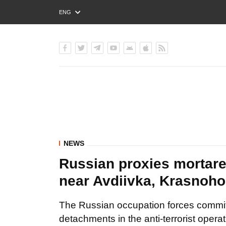
ENG
РУС
УКР
NEWS
Russian proxies mortare
near Avdiivka, Krasnohor
The Russian occupation forces committ
detachments in the anti-terrorist opera