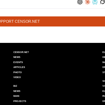
UPPORT CENSOR.NET
CENSOR.NET
E
NEWS
D
EVENTS
M
ARTICLES
D
PHOTO
S
VIDEO
S
BIZ
V
NEWS
E
MAIN
R
PROJECTS
D