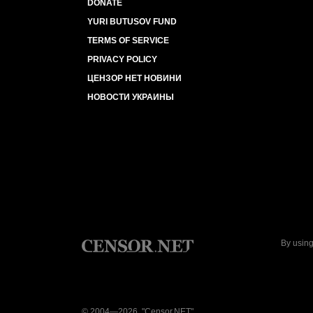
DONATE
YURI BUTUSOV FUND
TERMS OF SERVICE
PRIVACY POLICY
ЦЕНЗОР НЕТ НОВИНИ
НОВОСТИ УКРАИНЫ
By using
© 2004—2026, "Censor.NET"