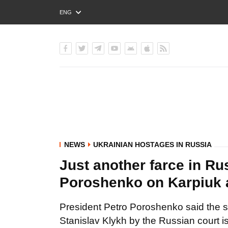
ENG
РУС
УКР
NEWS
UKRAINIAN HOSTAGES IN RUSSIA
Just another farce in Ru
Poroshenko on Karpiuk 
President Petro Poroshenko said the s
Stanislav Klykh by the Russian court is