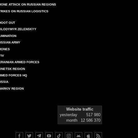
RONE ATTACK ON RUSSIAN REGIONS
TRIKES ON RUSSIAN LOGISTICS
HOOT OUT
OLODYMYR ZELENSKYY
LIMINATION
USSIAN ARMY
RONES
YIV
KRAINIAN ARMED FORCES
ONETSK REGION
RMED FORCES HQ
USSIA
HARKIV REGION
Website traffic
yesterday
517 980
month
12 586 370