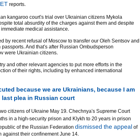
NET
reports.
ian kangaroo court's trial over Ukrainian citizens Mykola
pite total absurdity of the charges against them and despite
es immediate medical assistance.
sed by recent refusal of Moscow to transfer our Oleh Sentsov and
 passports. And that's after Russian Ombudsperson
 were Ukrainian citizens.
try and other relevant agencies to put more efforts in the
tion of their rights, including by enhanced international
uted because we are Ukrainians, because I am
s last plea in Russian court
d two citizens of Ukraine May 19. Chechnya's Supreme Court
hs in a high-security prison and Klykh to 20 years in prison
dismissed the appeal
public of the Russian Federation
of
 against their confinement June 14.