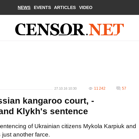
NEWS
EVENTS
ARTICLES
VIDEO
11 242
57
27.10.16 10:30
ssian kangaroo court, -
and Klykh's sentence
entencing of Ukrainian citizens Mykola Karpiuk and
 just another farce.