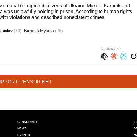
emorial recognized citizens of Ukraine Mykola Karpiuk and
a was unlawfully holding in prison. According to human rights
 with violations and described nonexistent crimes.
anislav
(33)
Karpiuk Mykola
(26)
SUMMARIZE:
UPPORT CENSOR.NET
CENSOR.NET
E
NEWS
D
EVENTS
M