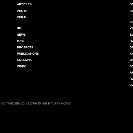
ARTICLES
D
PHOTO
S
VIDEO
S
BIZ
V
NEWS
E
MAIN
R
PROJECTS
D
PUBLICATIONS
K
COLUMNS
U
VIDEO
D
A
R
K
 our website you agree to our
Privacy Policy
.