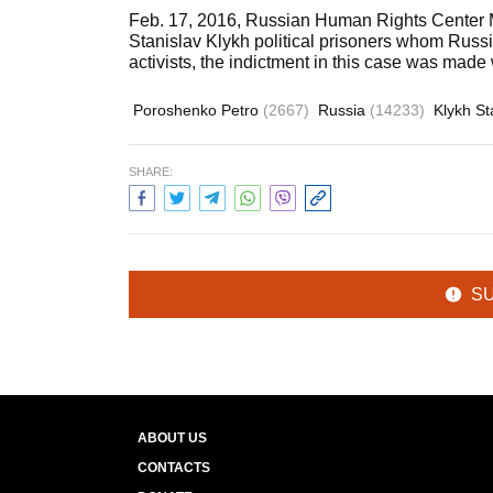
Feb. 17, 2016, Russian Human Rights Center M
Stanislav Klykh political prisoners whom Russi
activists, the indictment in this case was made
Poroshenko Petro
(2667)
Russia
(14233)
Klykh St
SHARE:
S
ABOUT US
CONTACTS