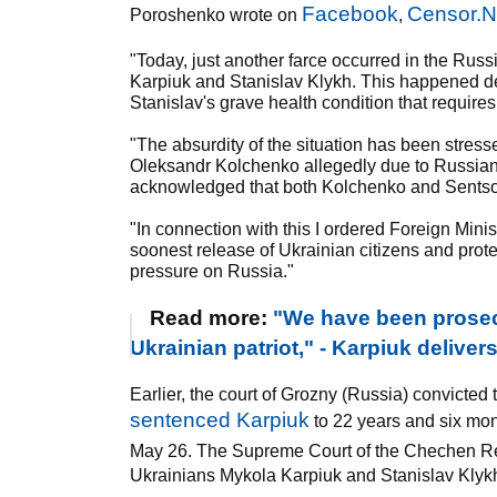
Facebook
Censor.
Poroshenko wrote on
,
"Today, just another farce occurred in the Russ
Karpiuk and Stanislav Klykh. This happened des
Stanislav's grave health condition that requir
"The absurdity of the situation has been stres
Oleksandr Kolchenko allegedly due to Russian
acknowledged that both Kolchenko and Sentsov
"In connection with this I ordered Foreign Minis
soonest release of Ukrainian citizens and protec
pressure on Russia."
Read more:
"We have been prosec
Ukrainian patriot," - Karpiuk deliver
Earlier, the court of Grozny (Russia) convicte
sentenced Karpiuk
to 22 years and six mont
May 26. The Supreme Court of the Chechen Re
Ukrainians Mykola Karpiuk and Stanislav Klykh