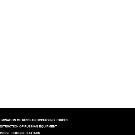
LIMINATION OF RUSSIAN OCCUPYING FORCES
ESTRUCTION OF RUSSIAN EQUIPMENT
ASSIVE COMBINED ATTACK