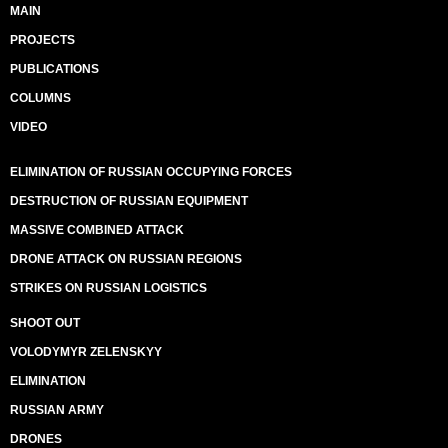
MAIN
PROJECTS
PUBLICATIONS
COLUMNS
VIDEO
ELIMINATION OF RUSSIAN OCCUPYING FORCES
DESTRUCTION OF RUSSIAN EQUIPMENT
MASSIVE COMBINED ATTACK
DRONE ATTACK ON RUSSIAN REGIONS
STRIKES ON RUSSIAN LOGISTICS
SHOOT OUT
VOLODYMYR ZELENSKYY
ELIMINATION
RUSSIAN ARMY
DRONES