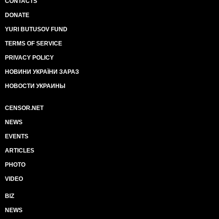
CONTACTS
DONATE
YURI BUTUSOV FUND
TERMS OF SERVICE
PRIVACY POLICY
НОВИНИ УКРАЇНИ ЗАРАЗ
НОВОСТИ УКРАИНЫ
CENSOR.NET
NEWS
EVENTS
ARTICLES
PHOTO
VIDEO
BIZ
NEWS