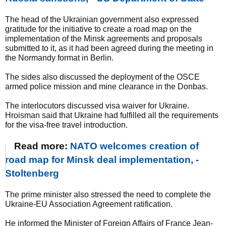
The head of the Ukrainian government also expressed
gratitude for the initiative to create a road map on the
implementation of the Minsk agreements and proposals
submitted to it, as it had been agreed during the meeting in
the Normandy format in Berlin.
The sides also discussed the deployment of the OSCE
armed police mission and mine clearance in the Donbas.
The interlocutors discussed visa waiver for Ukraine.
Hroisman said that Ukraine had fulfilled all the requirements
for the visa-free travel introduction.
Read more:
NATO welcomes creation of
road map for Minsk deal implementation, -
Stoltenberg
The prime minister also stressed the need to complete the
Ukraine-EU Association Agreement ratification.
He informed the Minister of Foreign Affairs of France Jean-