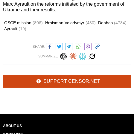
Marc Ayrault on the reforms initiated by the government of
Ukraine and their results.
OSCE mission
(806)
Hroisman Volodymyr
(480)
Donbas
(4784)
Ayrault
(19)
SHARE:
SUMMARIZE:
SUPPORT CENSOR.NET
ABOUT US