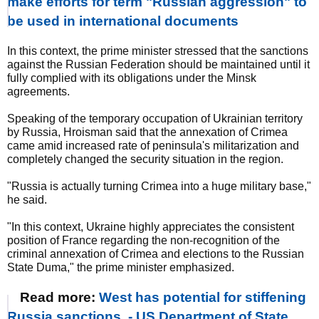
make efforts for term "Russian aggression" to
be used in international documents
In this context, the prime minister stressed that the sanctions
against the Russian Federation should be maintained until it
fully complied with its obligations under the Minsk
agreements.
Speaking of the temporary occupation of Ukrainian territory
by Russia, Hroisman said that the annexation of Crimea
came amid increased rate of peninsula's militarization and
completely changed the security situation in the region.
"Russia is actually turning Crimea into a huge military base,"
he said.
"In this context, Ukraine highly appreciates the consistent
position of France regarding the non-recognition of the
criminal annexation of Crimea and elections to the Russian
State Duma," the prime minister emphasized.
Read more:
West has potential for stiffening
Russia sanctions, - US Department of State