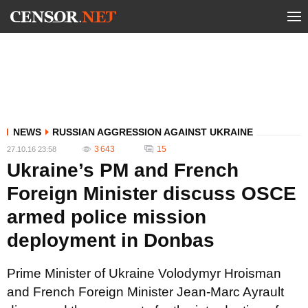
NEWS
RUSSIAN AGGRESSION AGAINST UKRAINE
3 643
15
27.10.16 23:58
Ukraine’s PM and French
Foreign Minister discuss OSCE
armed police mission
deployment in Donbas
Prime Minister of Ukraine Volodymyr Hroisman
and French Foreign Minister Jean-Marc Ayrault