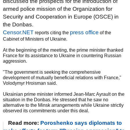
discussed the prospects for the introduction of
armed police mission of the Organization for
Security and Cooperation in Europe (OSCE) in
the Donbas.
Censor.NET
press office
reports citing the
of the
Cabinet of Ministers of Ukraine.
At the beginning of the meeting, the prime minister thanked
France for its assistance to Ukraine in countering Russian
aggression.
"The government is seeking the comprehensive
development of mutually beneficial relations with France,"
Volodymyr Hroisman said.
Ukrainian prime minister informed Jean-Marc Ayrault on the
situation in the Donbas. He stressed that he saw no
alternative to the Minsk arrangements while Ukraine strictly
observed its commitments under this deal.
Read more:
Poroshenko says diplomats to