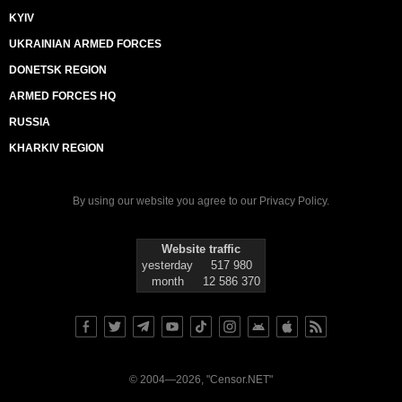
KYIV
UKRAINIAN ARMED FORCES
DONETSK REGION
ARMED FORCES HQ
RUSSIA
KHARKIV REGION
By using our website you agree to our
Privacy Policy
.
Website traffic
yesterday
517 980
month
12 586 370
© 2004—2026, "Censor.NET"