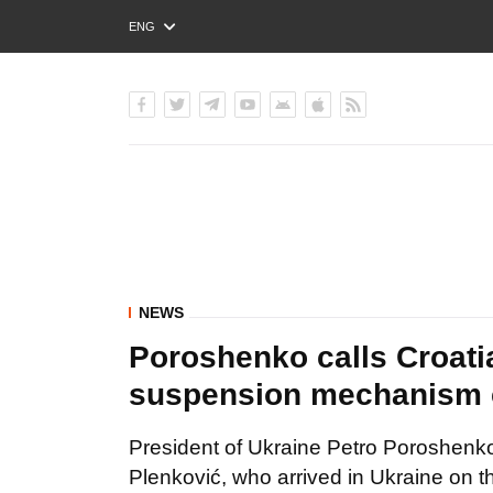
ENG
РУС
УКР
NEWS
Poroshenko calls Croati
suspension mechanism 
President of Ukraine Petro Poroshenko
Plenković, who arrived in Ukraine on the