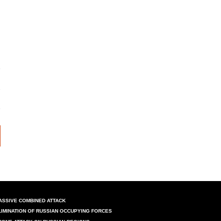
ASSIVE COMBINED ATTACK
LIMINATION OF RUSSIAN OCCUPYING FORCES