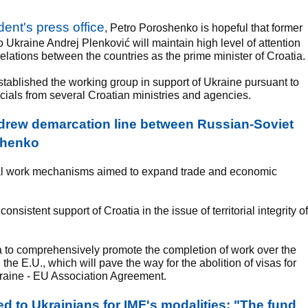
dent's press office
, Petro Poroshenko is hopeful that former
Ukraine Andrej Plenković will maintain high level of attention
relations between the countries as the prime minister of Croatia.
stablished the working group in support of Ukraine pursuant to
ficials from several Croatian ministries and agencies.
 drew demarcation line between Russian-Soviet
oshenko
teral work mechanisms aimed to expand trade and economic
sistent support of Croatia in the issue of territorial integrity of
a to comprehensively promote the completion of work over the
e E.U., which will pave the way for the abolition of visas for
Ukraine - EU Association Agreement.
 to Ukrainians for IMF's modalities: "The fund