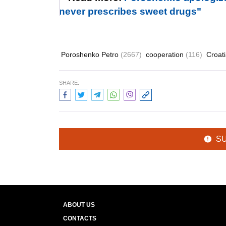
never prescribes sweet drugs"
Poroshenko Petro
(2667)
cooperation
(116)
Croat
SHARE:
S
ABOUT US
CONTACTS