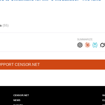
ia
(55)
SUMMARIZE:
UPPORT CENSOR.NET
CENSOR.NET
M
NEWS
E