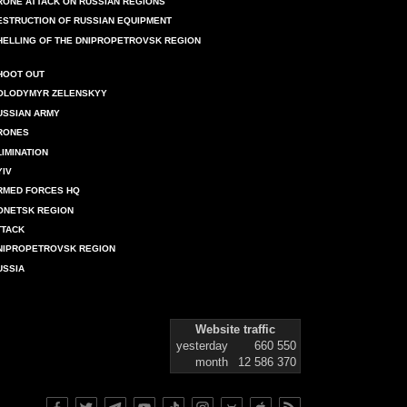
RONE ATTACK ON RUSSIAN REGIONS
ESTRUCTION OF RUSSIAN EQUIPMENT
HELLING OF THE DNIPROPETROVSK REGION
HOOT OUT
OLODYMYR ZELENSKYY
USSIAN ARMY
RONES
LIMINATION
YIV
RMED FORCES HQ
ONETSK REGION
TTACK
NIPROPETROVSK REGION
USSIA
Website traffic
yesterday
660 550
month
12 586 370