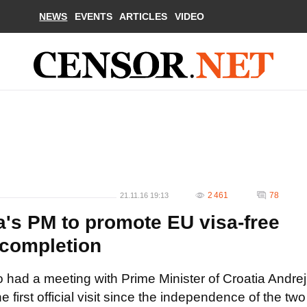
NEWS
EVENTS
ARTICLES
VIDEO
2 461
78
21.11.16 19:13
a's PM to promote EU visa-free
completion
 had a meeting with Prime Minister of Croatia Andrej
 first official visit since the independence of the two