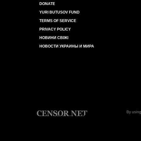
DONATE
YURI BUTUSOV FUND
TERMS OF SERVICE
PRIVACY POLICY
НОВИНИ СВІЖІ
НОВОСТИ УКРАИНЫ И МИРА
By using