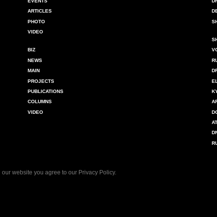
EVENTS
D
ARTICLES
D
PHOTO
S
VIDEO
S
BIZ
V
NEWS
R
MAIN
D
PROJECTS
E
PUBLICATIONS
K
COLUMNS
A
VIDEO
D
A
D
R
 our website you agree to our
Privacy Policy
.