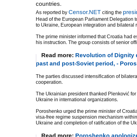
countries.
Censor.NET
presi
As reported by
citing the
Head of the European Parliament Delegation to 
to Ukraine, European integration and bilateral 
The prime minister informed that Croatia had e
his instruction. The group consists of senior of
Read more:
Revolution of Dignity
past and post-Soviet period, - Por
The parties discussed intensification of bila
cooperation.
The Ukrainian president thanked Plenković for con
Ukraine in international organizations.
Poroshenko urged the prime minister of Croati
visa-free regime suspension mechanism within th
Ukraine and completion of ratification of the 
Read more:
Poroshenko apologized