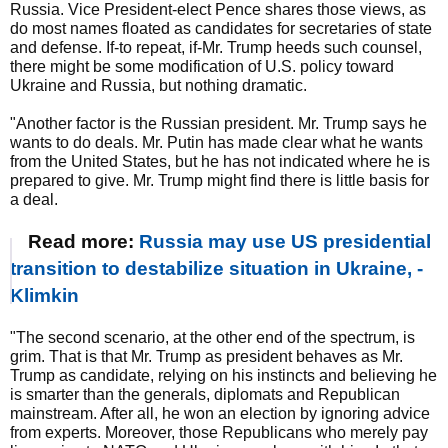
Russia. Vice President-elect Pence shares those views, as
do most names floated as candidates for secretaries of state
and defense. If-to repeat, if-Mr. Trump heeds such counsel,
there might be some modification of U.S. policy toward
Ukraine and Russia, but nothing dramatic.
"Another factor is the Russian president. Mr. Trump says he
wants to do deals. Mr. Putin has made clear what he wants
from the United States, but he has not indicated where he is
prepared to give. Mr. Trump might find there is little basis for
a deal.
Read more:
Russia may use US presidential
transition to destabilize situation in Ukraine, -
Klimkin
"The second scenario, at the other end of the spectrum, is
grim. That is that Mr. Trump as president behaves as Mr.
Trump as candidate, relying on his instincts and believing he
is smarter than the generals, diplomats and Republican
mainstream. After all, he won an election by ignoring advice
from experts. Moreover, those Republicans who merely pay