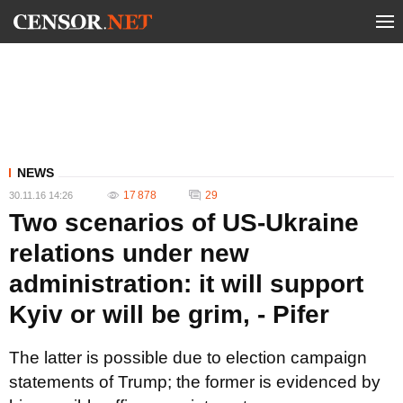
NEWS
17 878
29
30.11.16 14:26
Two scenarios of US-Ukraine
relations under new
administration: it will support
Kyiv or will be grim, - Pifer
The latter is possible due to election campaign
statements of Trump; the former is evidenced by