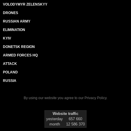
VOLODYMYR ZELENSKYY
DRONES
RUSSIAN ARMY
ELIMINATION
KYIV
DONETSK REGION
ARMED FORCES HQ
ATTACK
POLAND
RUSSIA
By using our website you agree to our
Privacy Policy
.
Website traffic
yesterday
657 660
month
12 586 370