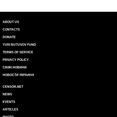
ABOUT US
CONTACTS
DONATE
YURI BUTUSOV FUND
TERMS OF SERVICE
PRIVACY POLICY
СВІЖІ НОВИНИ
НОВОСТИ УКРАИНА
CENSOR.NET
NEWS
EVENTS
ARTICLES