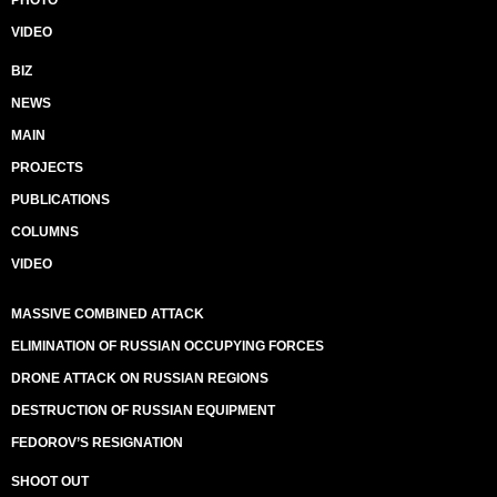
PHOTO
VIDEO
BIZ
NEWS
MAIN
PROJECTS
PUBLICATIONS
COLUMNS
VIDEO
MASSIVE COMBINED ATTACK
ELIMINATION OF RUSSIAN OCCUPYING FORCES
DRONE ATTACK ON RUSSIAN REGIONS
DESTRUCTION OF RUSSIAN EQUIPMENT
FEDOROV’S RESIGNATION
SHOOT OUT