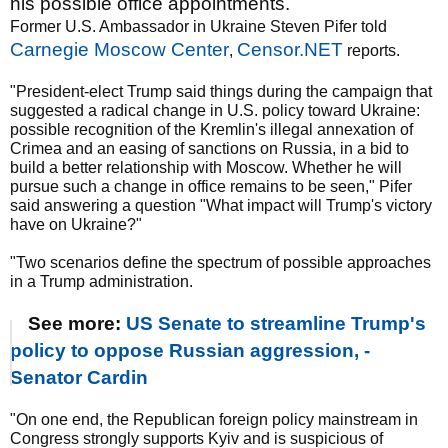
his possible office appointments.
Former U.S. Ambassador in Ukraine Steven Pifer told
Carnegie Moscow Center
Censor.NET
,
reports.
"President-elect Trump said things during the campaign that
suggested a radical change in U.S. policy toward Ukraine:
possible recognition of the Kremlin's illegal annexation of
Crimea and an easing of sanctions on Russia, in a bid to
build a better relationship with Moscow. Whether he will
pursue such a change in office remains to be seen," Pifer
said answering a question "What impact will Trump's victory
have on Ukraine?"
"Two scenarios define the spectrum of possible approaches
in a Trump administration.
See more:
US Senate to streamline Trump's
policy to oppose Russian aggression, -
Senator Cardin
"On one end, the Republican foreign policy mainstream in
Congress strongly supports Kyiv and is suspicious of