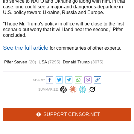
lip service to NATO and Ukraine go along with him. In that
case, one could see a major-and dangerous-departure in
U.S. policy toward Ukraine, Russia and Europe.
"I hope Mr. Trump's policy in office will be close to the first
scenario but worry that it will land near the second," Pifer
concluded.
See the full article
for commentaries of other experts.
Pifer Steven
(20)
USA
(7295)
Donald Trump
(3075)
SHARE:
SUMMARIZE:
SUPPORT CENSOR.NET