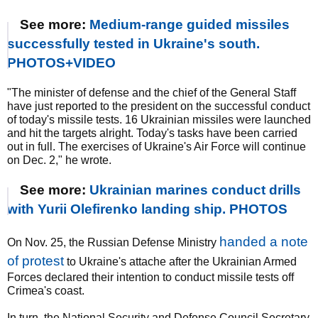
See more:
Medium-range guided missiles
successfully tested in Ukraine's south.
PHOTOS+VIDEO
"The minister of defense and the chief of the General Staff
have just reported to the president on the successful conduct
of today's missile tests. 16 Ukrainian missiles were launched
and hit the targets alright. Today's tasks have been carried
out in full. The exercises of Ukraine's Air Force will continue
on Dec. 2," he wrote.
See more:
Ukrainian marines conduct drills
with Yurii Olefirenko landing ship. PHOTOS
handed a note
On Nov. 25, the Russian Defense Ministry
of protest
to Ukraine's attache after the Ukrainian Armed
Forces declared their intention to conduct missile tests off
Crimea's coast.
In turn, the National Security and Defense Council Secretary