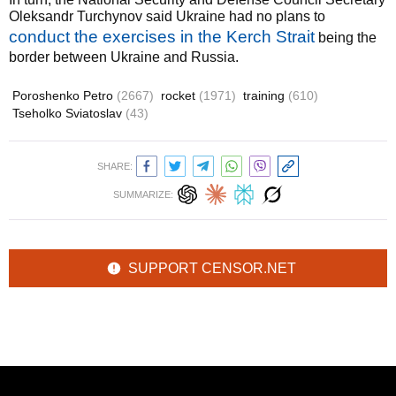
Oleksandr Turchynov said Ukraine had no plans to
conduct the exercises in the Kerch Strait
being the
border between Ukraine and Russia.
Poroshenko Petro
(2667)
rocket
(1971)
training
(610)
Tseholko Sviatoslav
(43)
SHARE:
SUMMARIZE:
SUPPORT CENSOR.NET