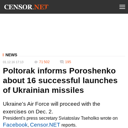
NEWS
71 502
195
01.12.16 17:13
Poltorak informs Poroshenko
about 16 successful launches
of Ukrainian missiles
Ukraine's Air Force will proceed with the
exercises on Dec. 2.
President's press secretary Sviatoslav Tseholko wrote on
Facebook
Censor.NET
,
reports.