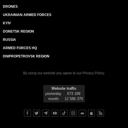
DRONES
UKRAINIAN ARMED FORCES
KYIV
DONETSK REGION
RUSSIA
ARMED FORCES HQ
DNIPROPETROVSK REGION
By using our website you agree to our
Privacy Policy
.
Website traffic
yesterday
673 189
month
12 586 370