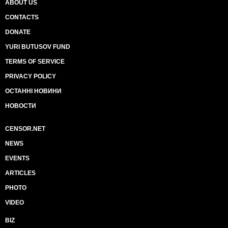
ABOUT US
CONTACTS
DONATE
YURI BUTUSOV FUND
TERMS OF SERVICE
PRIVACY POLICY
ОСТАННІ НОВИНИ
НОВОСТИ
CENSOR.NET
NEWS
EVENTS
ARTICLES
PHOTO
VIDEO
BIZ