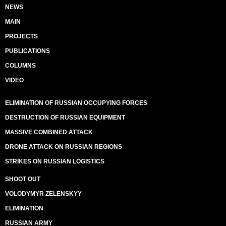
NEWS
MAIN
PROJECTS
PUBLICATIONS
COLUMNS
VIDEO
ELIMINATION OF RUSSIAN OCCUPYING FORCES
DESTRUCTION OF RUSSIAN EQUIPMENT
MASSIVE COMBINED ATTACK
DRONE ATTACK ON RUSSIAN REGIONS
STRIKES ON RUSSIAN LOGISTICS
SHOOT OUT
VOLODYMYR ZELENSKYY
ELIMINATION
RUSSIAN ARMY