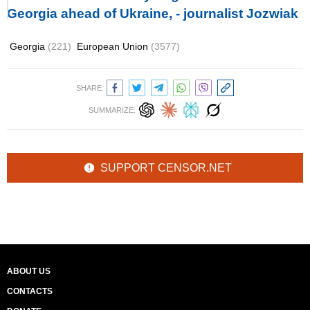
Georgia ahead of Ukraine, - journalist Jozwiak
Georgia
(221)
European Union
(3577)
SHARE:
SUMMARIZE:
SUPPORT CENSOR.NET
ABOUT US
CONTACTS