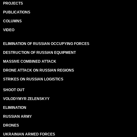
PROJECTS
PUBLICATIONS
COLUMNS
VIDEO
ELIMINATION OF RUSSIAN OCCUPYING FORCES
DESTRUCTION OF RUSSIAN EQUIPMENT
MASSIVE COMBINED ATTACK
DRONE ATTACK ON RUSSIAN REGIONS
STRIKES ON RUSSIAN LOGISTICS
SHOOT OUT
VOLODYMYR ZELENSKYY
ELIMINATION
RUSSIAN ARMY
DRONES
UKRAINIAN ARMED FORCES