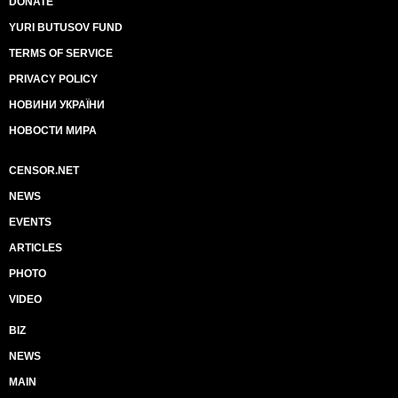
DONATE
YURI BUTUSOV FUND
TERMS OF SERVICE
PRIVACY POLICY
НОВИНИ УКРАЇНИ
НОВОСТИ МИРА
CENSOR.NET
NEWS
EVENTS
ARTICLES
PHOTO
VIDEO
BIZ
NEWS
MAIN