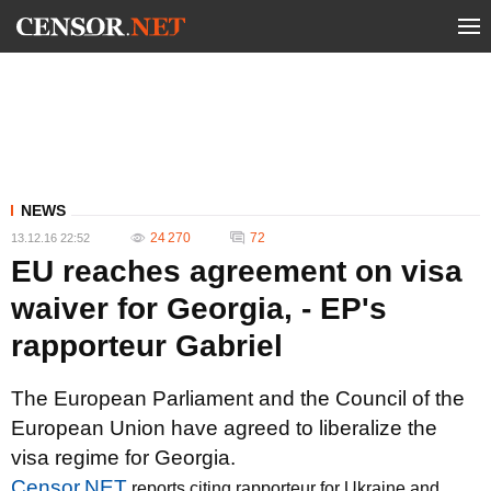
NEWS
24 270
72
13.12.16 22:52
EU reaches agreement on visa
waiver for Georgia, - EP's
rapporteur Gabriel
The European Parliament and the Council of the
European Union have agreed to liberalize the
visa regime for Georgia.
Censor.NET
reports citing rapporteur for Ukraine and