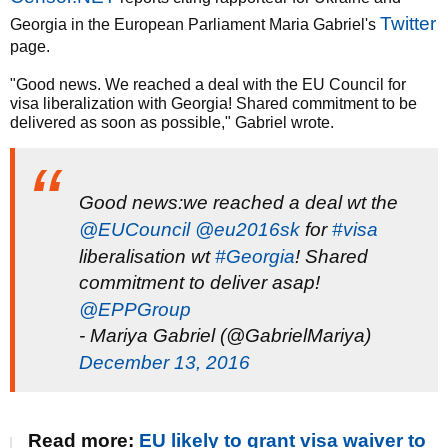
Twitter
Georgia in the European Parliament Maria Gabriel's
page.
"Good news. We reached a deal with the EU Council for
visa liberalization with Georgia! Shared commitment to be
delivered as soon as possible," Gabriel wrote.
Good news:we reached a deal wt the
@EUCouncil
@eu2016sk
for
#visa
liberalisation wt
#Georgia
! Shared
commitment to deliver asap!
@EPPGroup
- Mariya Gabriel (@GabrielMariya)
December 13, 2016
Read more:
EU likely to grant visa waiver to