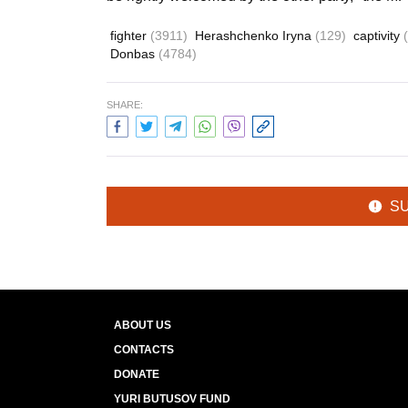
fighter
(3911)
Herashchenko Iryna
(129)
captivity
Donbas
(4784)
SHARE:
S
ABOUT US
CONTACTS
DONATE
YURI BUTUSOV FUND