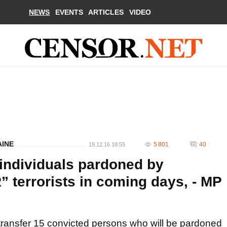
NEWS
EVENTS
ARTICLES
VIDEO
AINE
5 801
40
19.12.16 18:55
 individuals pardoned by
 terrorists in coming days, - MP
transfer 15 convicted persons who will be pardoned