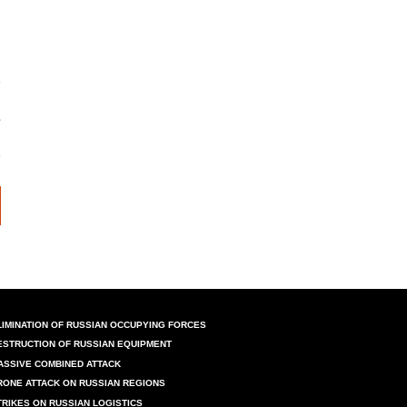
LIMINATION OF RUSSIAN OCCUPYING FORCES
ESTRUCTION OF RUSSIAN EQUIPMENT
ASSIVE COMBINED ATTACK
RONE ATTACK ON RUSSIAN REGIONS
TRIKES ON RUSSIAN LOGISTICS