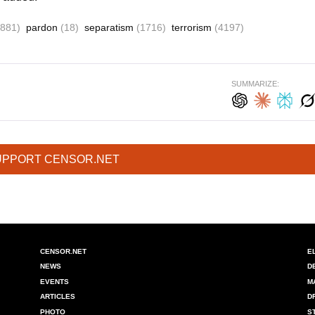
(881)
pardon
(18)
separatism
(1716)
terrorism
(4197)
SUMMARIZE:
UPPORT CENSOR.NET
CENSOR.NET
E
NEWS
D
EVENTS
M
ARTICLES
D
PHOTO
S