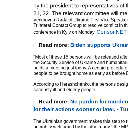
by the president to representatives o
21, 22. The relevant committee will mee
Verkhovna Rada of Ukraine First Vice Speaker,
Trilateral Contact Group to resolve conflict 
Censor.NET
conference in Kyiv on Monday,
Read more:
Biden supports Ukraine
"Most of these 15 persons will be released afte
the Security Service of Ukraine and humanita
holds a meeting just today. A certain procedure
people to be brought home as early as before D
According to Herashchenko, the persons design
seriously ill and elderly people.
Read more:
No pardon for murdere
for their actions sooner or later, - 
The Ukrainian government makes this step to r
be rightly welcomed by the other party," the M