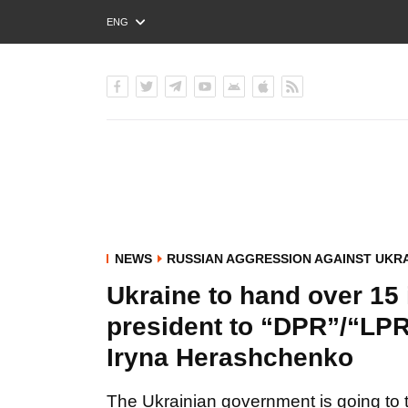
ENG
РУС
УКР
NEWS
RUSSIAN AGGRESSION AGAINST UKR
Ukraine to hand over 15
president to “DPR”/“LPR”
Iryna Herashchenko
The Ukrainian government is going to 