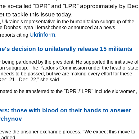
f the so-called “DPR” and “LPR” approximately by Dec
t to tackle this issue today.
 Ukraine's representative in the humanitarian subgroup of the
in the Donbas Iryna Herashchenko announced at a news
Ukrinform
reports citing
.
's decision to unilaterally release 15 militants
r being pardoned by the president. He supported the initiative of
rian subgroup. The Pardons Commission under the head of state
 needs to be passed, but we are making every effort for these
ec. 21 - Dec. 22," she said.
ated to be transferred to the "DPR"/"LPR" include six women,
rs; those with blood on their hands to answer
Turchynov
evive the prisoner exchange process. "We expect this move to
P added.