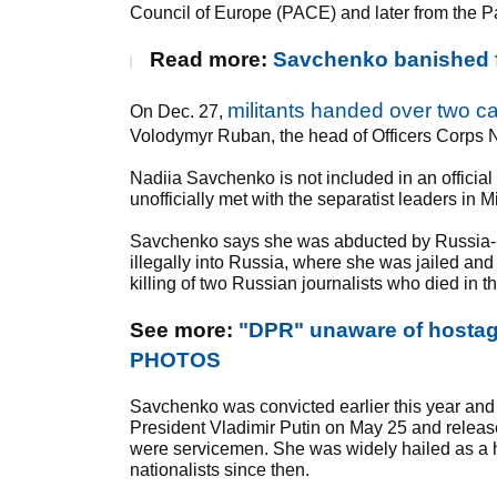
Council of Europe (PACE) and later from the P
Read more:
Savchenko banished f
militants handed over two 
On Dec. 27,
Volodymyr Ruban, the head of Officers Corps 
Nadiia Savchenko is not included in an officia
unofficially met with the separatist leaders in M
Savchenko says she was abducted by Russia-ba
illegally into Russia, where she was jailed an
killing of two Russian journalists who died in t
See more:
"DPR" unaware of hostage
PHOTOS
Savchenko was convicted earlier this year and
President Vladimir Putin on May 25 and releas
were servicemen. She was widely hailed as a he
nationalists since then.