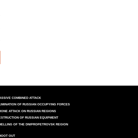
ASSIVE COMBINED ATTACK
LIMINATION OF RUSSIAN OCCUPYING FORCES
RONE ATTACK ON RUSSIAN REGIONS
ESTRUCTION OF RUSSIAN EQUIPMENT
HELLING OF THE DNIPROPETROVSK REGION
HOOT OUT