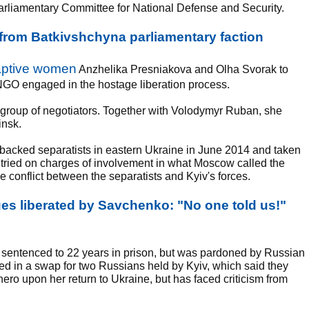
arliamentary Committee for National Defense and Security.
rom Batkivshchyna parliamentary faction
captive women
Anzhelika Presniakova and Olha Svorak to
NGO engaged in the hostage liberation process.
l group of negotiators. Together with Volodymyr Ruban, she
insk.
cked separatists in eastern Ukraine in June 2014 and taken
d tried on charges of involvement in what Moscow called the
he conflict between the separatists and Kyiv's forces.
s liberated by Savchenko: "No one told us!"
 sentenced to 22 years in prison, but was pardoned by Russian
ed in a swap for two Russians held by Kyiv, which said they
ro upon her return to Ukraine, but has faced criticism from