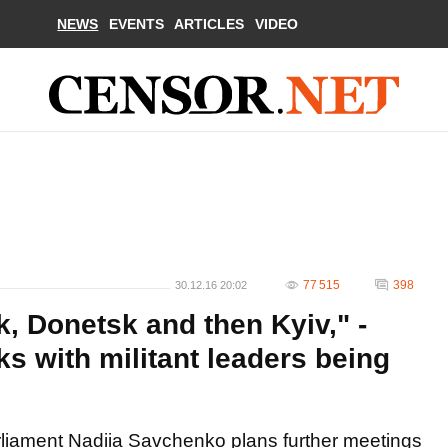
NEWS
EVENTS
ARTICLES
VIDEO
77 515
398
30.12.16 20:02
, Donetsk and then Kyiv," -
s with militant leaders being
rliament Nadiia Savchenko plans further meetings