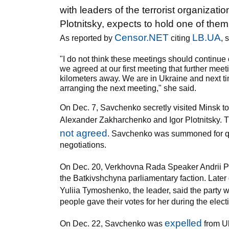
with leaders of the terrorist organiz
Plotnitsky, expects to hold one of them 
Censor.NET
LB.UA
As reported by
citing
, 
"I do not think these meetings should continue
we agreed at our first meeting that further meet
kilometers away. We are in Ukraine and next t
arranging the next meeting," she said.
On Dec. 7, Savchenko secretly visited Minsk to
Alexander Zakharchenko and Igor Plotnitsky. T
not agreed
. Savchenko was summoned for que
negotiations.
On Dec. 20, Verkhovna Rada Speaker Andrii P
the Batkivshchyna parliamentary faction. Lat
Yuliia Tymoshenko, the leader, said the party 
people gave their votes for her during the elect
expelled
On Dec. 22, Savchenko was
from Uk