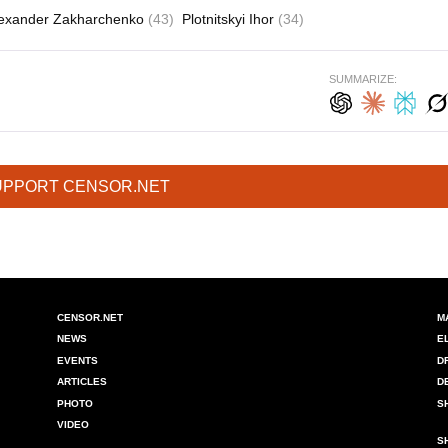
exander Zakharchenko
(43)
Plotnitskyi Ihor
(34)
SUMMARIZE:
UPPORT CENSOR.NET
CENSOR.NET
M
NEWS
E
EVENTS
D
ARTICLES
D
PHOTO
S
VIDEO
S