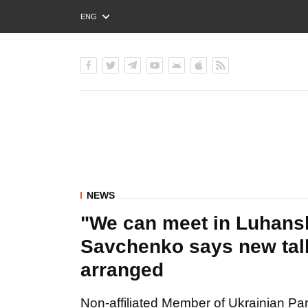
ENG
РУС
УКР
NEWS
"We can meet in Luhansk
Savchenko says new talk
arranged
Non-affiliated Member of Ukrainian Pa