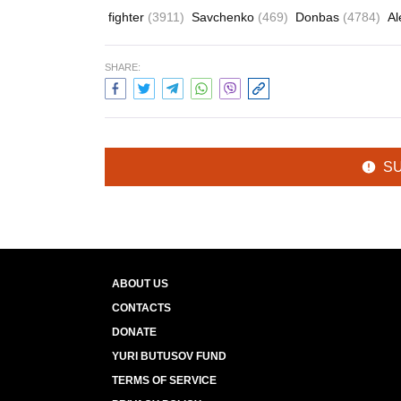
fighter
(3911)
Savchenko
(469)
Donbas
(4784)
Al
SHARE:
S
ABOUT US
CONTACTS
DONATE
YURI BUTUSOV FUND
TERMS OF SERVICE