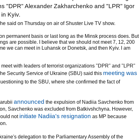
ations "DPR" Alexander Zakharchenko and "LPR" Igor
in Kyiv.
she said on Thursday on air of Shuster Live TV show.
 on permanent basis or last long as the Minsk process does. But
ings are possible. I believe that we should not meet 7, 12, 200
ime we can meet in Luhansk or Donetsk, and then Kyiv. I am
 meet with leaders of terrorist organizations "DPR" and "LPR"
meeting was
he Security Service of Ukraine (SBU) said this
stioning to the SBU, where she confirmed the fact of
announced
arubii
the expulsion of Nadiia Savchenko from
er on, Savchenko was excluded from Batkivshchyna. However,
initiate Nadiia's resignation
would not
as MP because
ion.
raine's delegation to the Parliamentary Assembly of the