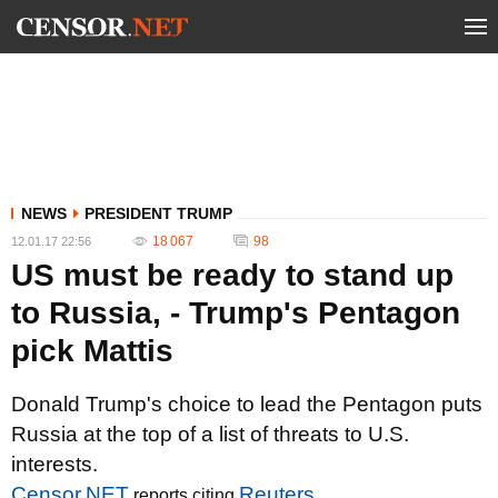
NEWS
PRESIDENT TRUMP
18 067
98
12.01.17 22:56
US must be ready to stand up
to Russia, - Trump's Pentagon
pick Mattis
Donald Trump's choice to lead the Pentagon puts
Russia at the top of a list of threats to U.S.
interests.
Censor.NET
Reuters
reports citing
.