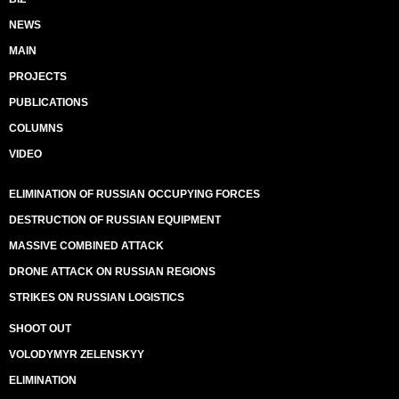
NEWS
MAIN
PROJECTS
PUBLICATIONS
COLUMNS
VIDEO
ELIMINATION OF RUSSIAN OCCUPYING FORCES
DESTRUCTION OF RUSSIAN EQUIPMENT
MASSIVE COMBINED ATTACK
DRONE ATTACK ON RUSSIAN REGIONS
STRIKES ON RUSSIAN LOGISTICS
SHOOT OUT
VOLODYMYR ZELENSKYY
ELIMINATION