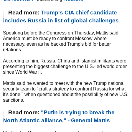
Read more:
Trump's CIA chief candidate
includes Russia in list of global challenges
Speaking before the Congress on Thursday, Mattis said
America must be ready to confront Moscow where
necessary, even as he backed Trump's bid for better
relations.
According to him, Russia, China and Islamist militants were
presenting the biggest challenge to the U.S.-led world order
since World War II.
Mattis said he wanted to meet with the new Trump national
security team to "craft a strategy to confront Russia for what
it's done," when questioned about the possibility of new U.S.
sanctions.
Read more:
"Putin is trying to break the
North Atlantic alliance," - General Mattis