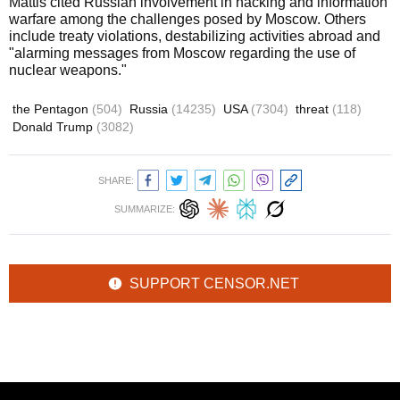
Mattis cited Russian involvement in hacking and information
warfare among the challenges posed by Moscow. Others
include treaty violations, destabilizing activities abroad and
"alarming messages from Moscow regarding the use of
nuclear weapons."
the Pentagon
(504)
Russia
(14235)
USA
(7304)
threat
(118)
Donald Trump
(3082)
SHARE:
SUMMARIZE:
SUPPORT CENSOR.NET