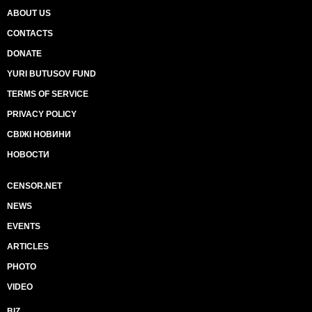
ABOUT US
CONTACTS
DONATE
YURI BUTUSOV FUND
TERMS OF SERVICE
PRIVACY POLICY
СВІЖІ НОВИНИ
НОВОСТИ
CENSOR.NET
NEWS
EVENTS
ARTICLES
PHOTO
VIDEO
BIZ