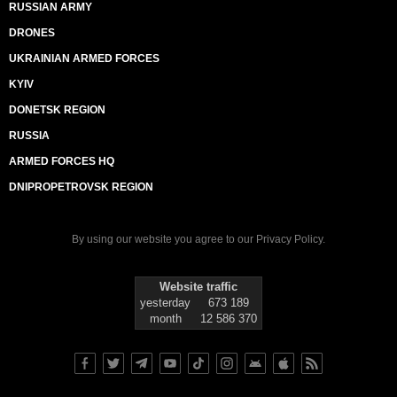
RUSSIAN ARMY
DRONES
UKRAINIAN ARMED FORCES
KYIV
DONETSK REGION
RUSSIA
ARMED FORCES HQ
DNIPROPETROVSK REGION
By using our website you agree to our
Privacy Policy
.
Website traffic
yesterday
673 189
month
12 586 370