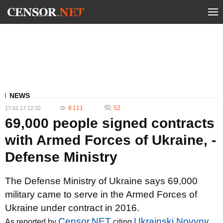
NEWS
8 111
52
17.01.17 12:32
69,000 people signed contracts
with Armed Forces of Ukraine, -
Defense Ministry
The Defense Ministry of Ukraine says 69,000
military came to serve in the Armed Forces of
Ukraine under contract in 2016.
Censor.NET
Ukrainski Novyny
As reported by
citing
,