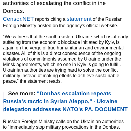
authorities of escalating the conflict in the
Donbas.
Censor.NET
statement
reports citing a
of the Russian
Foreign Ministry posted on the agency's official website.
"We witness that the south-eastern Ukraine, which is already
suffering from the economic blockade initiated by Kyiv, is
again on the verge of true humanitarian and environmental
disaster. All of this is a direct consequence of the ongoing
violations of commitments assumed by Ukraine under the
Minsk agreements, which no one in Kyiv is going to fulfill.
Ukrainian authorities are trying hard to solve the conflict
militarily instead of making efforts to achieve sustainable
peace," the statement reads.
See more:
"Donbas escalation repeats
Russia's tactic in Syrian Aleppo," - Ukraine
delegation addresses NATO's PA. DOCUMENT
Russian Foreign Ministry calls on the Ukrainian authorities
to "immediately stop military provocations in the Donbas,