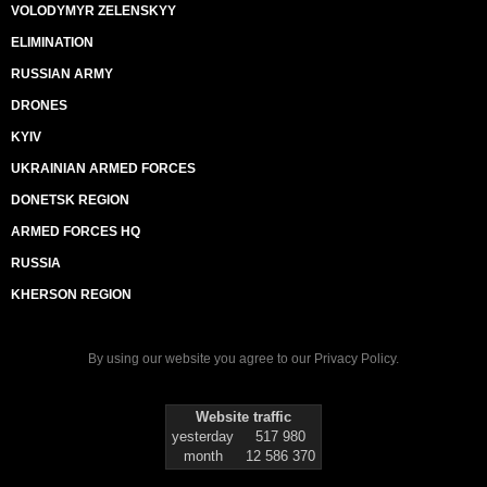
VOLODYMYR ZELENSKYY
ELIMINATION
RUSSIAN ARMY
DRONES
KYIV
UKRAINIAN ARMED FORCES
DONETSK REGION
ARMED FORCES HQ
RUSSIA
KHERSON REGION
By using our website you agree to our
Privacy Policy
.
Website traffic
yesterday
517 980
month
12 586 370