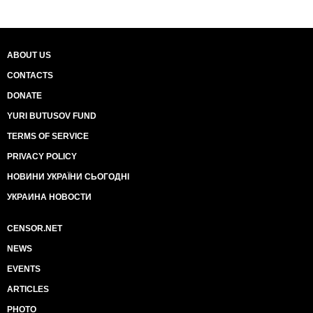
ABOUT US
CONTACTS
DONATE
YURI BUTUSOV FUND
TERMS OF SERVICE
PRIVACY POLICY
НОВИНИ УКРАЇНИ СЬОГОДНІ
УКРАИНА НОВОСТИ
CENSOR.NET
NEWS
EVENTS
ARTICLES
PHOTO