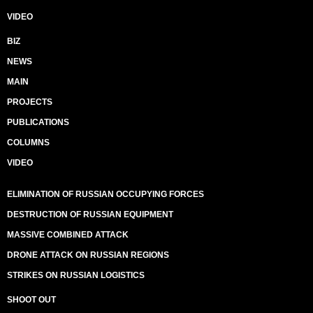
VIDEO
BIZ
NEWS
MAIN
PROJECTS
PUBLICATIONS
COLUMNS
VIDEO
ELIMINATION OF RUSSIAN OCCUPYING FORCES
DESTRUCTION OF RUSSIAN EQUIPMENT
MASSIVE COMBINED ATTACK
DRONE ATTACK ON RUSSIAN REGIONS
STRIKES ON RUSSIAN LOGISTICS
SHOOT OUT