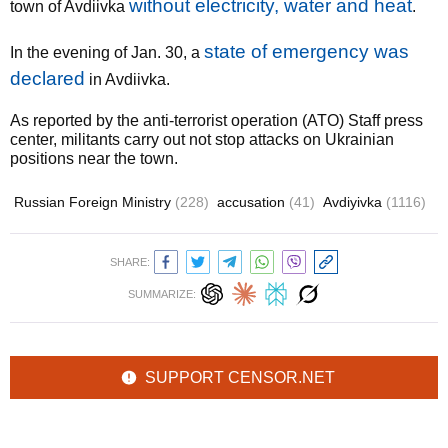
without electricity, water and heat
town of Avdiivka
.
state of emergency was
In the evening of Jan. 30, a
declared
in Avdiivka.
As reported by the anti-terrorist operation (ATO) Staff press
center, militants carry out not stop attacks on Ukrainian
positions near the town.
Russian Foreign Ministry
(228)
accusation
(41)
Avdiyivka
(1116)
SHARE:
SUMMARIZE:
SUPPORT CENSOR.NET