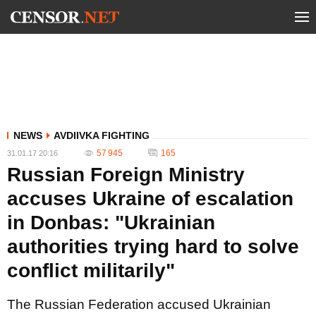
NEWS
AVDIIVKA FIGHTING
57 945
165
31.01.17 20:16
Russian Foreign Ministry
accuses Ukraine of escalation
in Donbas: "Ukrainian
authorities trying hard to solve
conflict militarily"
The Russian Federation accused Ukrainian