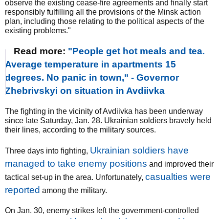
observe the existing cease-fire agreements and finally start
responsibly fulfilling all the provisions of the Minsk action
plan, including those relating to the political aspects of the
existing problems."
Read more:
"People get hot meals and tea.
Average temperature in apartments 15
degrees. No panic in town," - Governor
Zhebrivskyi on situation in Avdiivka
The fighting in the vicinity of Avdiivka has been underway
since late Saturday, Jan. 28. Ukrainian soldiers bravely held
their lines, according to the military sources.
Ukrainian soldiers have
Three days into fighting,
managed to take enemy positions
and improved their
casualties were
tactical set-up in the area. Unfortunately,
reported
among the military.
On Jan. 30, enemy strikes left the government-controlled