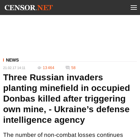
NEWS
13 464
58
21.02.17 14:11
Three Russian invaders
planting minefield in occupied
Donbas killed after triggering
own mine, - Ukraine’s defense
intelligence agency
The number of non-combat losses continues