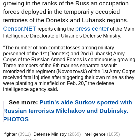
growing in the ranks of the Russian occupation
forces deployed in the temporarily occupied
territories of the Donetsk and Luhansk regions.
Censor.NET
press center
reports citing the
of the Main
Intelligence Directorate of Ukraine's Defense Ministry.
"The number of non-combat losses among military
personnel of the 1st (Donetsk) and 2nd (Luhansk) Army
Corps of the Russian Armed Forces is continuously growing.
Three members of the 9th marines separate assault
motorized rifle regiment (Novoazovsk) of the 1st Army Corps
received fatal injuries after triggering their own mine as they
were planting a minefield on Feb. 20," the defense
intelligence agency said.
See more:
Putin's aide Surkov spotted with
Russian terrorists Milchakov and Dubinsky.
PHOTOS
fighter
(3911)
Defense Ministry
(2069)
intelligence
(1055)