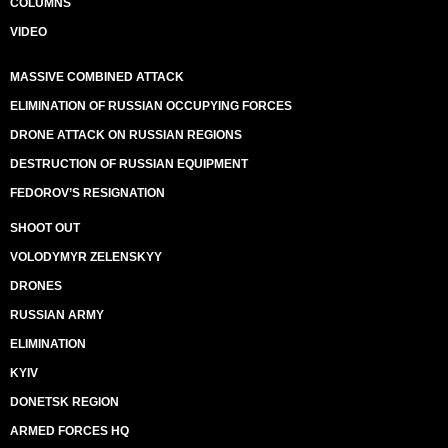
COLUMNS
VIDEO
MASSIVE COMBINED ATTACK
ELIMINATION OF RUSSIAN OCCUPYING FORCES
DRONE ATTACK ON RUSSIAN REGIONS
DESTRUCTION OF RUSSIAN EQUIPMENT
FEDOROV’S RESIGNATION
SHOOT OUT
VOLODYMYR ZELENSKYY
DRONES
RUSSIAN ARMY
ELIMINATION
KYIV
DONETSK REGION
ARMED FORCES HQ