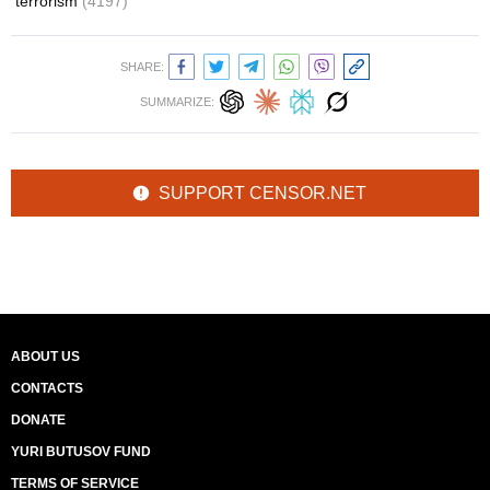
terrorism
(4197)
SHARE:
SUMMARIZE:
SUPPORT CENSOR.NET
ABOUT US
CONTACTS
DONATE
YURI BUTUSOV FUND
TERMS OF SERVICE