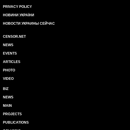
PRIVACY POLICY
НОВИНИ УКРАЇНИ
НОВОСТИ УКРАИНЫ СЕЙЧАС
CENSOR.NET
NEWS
EVENTS
ARTICLES
PHOTO
VIDEO
BIZ
NEWS
MAIN
PROJECTS
PUBLICATIONS