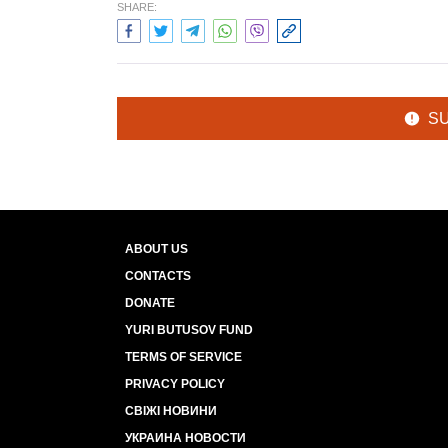
SHARE:
S
ABOUT US
CONTACTS
DONATE
YURI BUTUSOV FUND
TERMS OF SERVICE
PRIVACY POLICY
СВІЖІ НОВИНИ
УКРАИНА НОВОСТИ