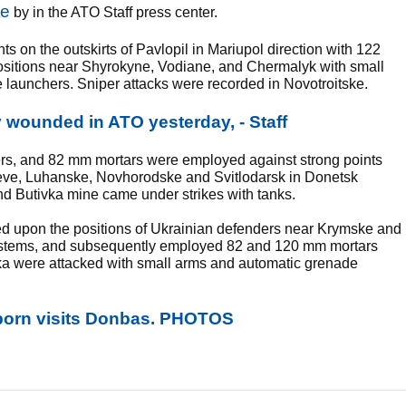
te
by in the ATO Staff press center.
ts on the outskirts of Pavlopil in Mariupol direction with 122
d positions near Shyrokyne, Vodiane, and Chermalyk with small
 launchers. Sniper attacks were recorded in Novotroitske.
y wounded in ATO yesterday, - Staff
rs, and 82 mm mortars were employed against strong points
seve, Luhanske, Novhorodske and Svitlodarsk in Donetsk
and Butivka mine came under strikes with tanks.
red upon the positions of Ukrainian defenders near Krymske and
ystems, and subsequently employed 82 and 120 mm mortars
ka were attacked with small arms and automatic grenade
orn visits Donbas. PHOTOS