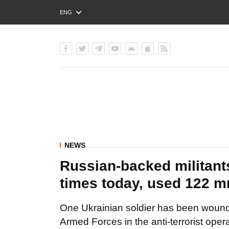
ENG
РУС
УКР
NEWS
Russian-backed militant
times today, used 122 mm
One Ukrainian soldier has been wound
Armed Forces in the anti-terrorist oper