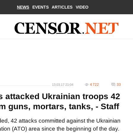
NEWS
EVENTS
ARTICLES
VIDEO
4 722
33
13.03.17 21:04
s attacked Ukrainian troops 42
 guns, mortars, tanks, - Staff
ed, 42 attacks committed against the Ukrainian
ation (ATO) area since the beginning of the day.