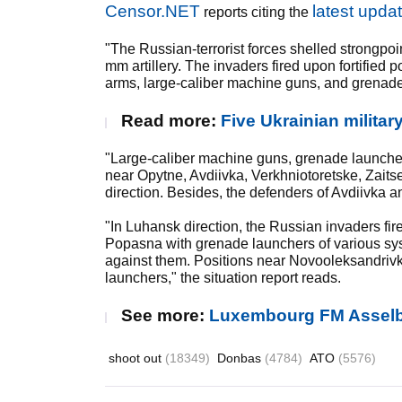
Censor.NET
latest upda
reports citing the
"The Russian-terrorist forces shelled strongpoin
mm artillery. The invaders fired upon fortifie
arms, large-caliber machine guns, and grenade
Read more:
Five Ukrainian militar
"Large-caliber machine guns, grenade launche
near Opytne, Avdiivka, Verkhniotoretske, Zait
direction. Besides, the defenders of Avdiivka 
"In Luhansk direction, the Russian invaders fi
Popasna with grenade launchers of various s
against them. Positions near Novooleksandriv
launchers," the situation report reads.
See more:
Luxembourg FM Asselb
shoot out
(18349)
Donbas
(4784)
ATO
(5576)