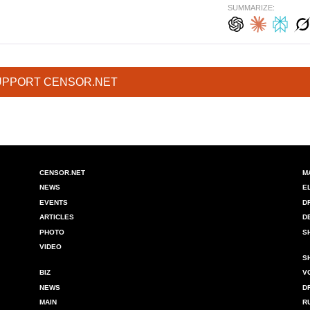
SUMMARIZE:
UPPORT CENSOR.NET
CENSOR.NET
M
NEWS
E
EVENTS
D
ARTICLES
D
PHOTO
S
VIDEO
S
BIZ
V
NEWS
D
MAIN
R