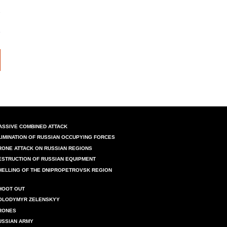
ASSIVE COMBINED ATTACK
LIMINATION OF RUSSIAN OCCUPYING FORCES
RONE ATTACK ON RUSSIAN REGIONS
ESTRUCTION OF RUSSIAN EQUIPMENT
HELLING OF THE DNIPROPETROVSK REGION
HOOT OUT
OLODYMYR ZELENSKYY
RONES
USSIAN ARMY