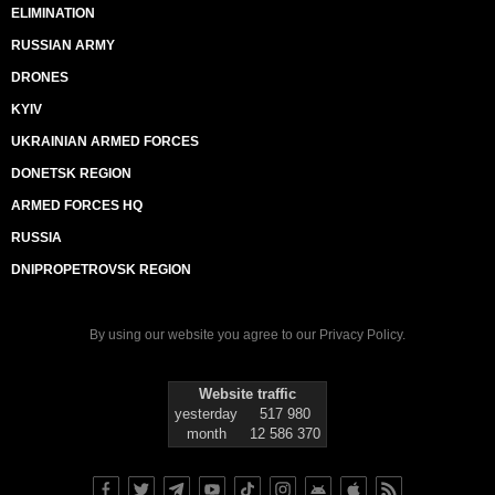
ELIMINATION
RUSSIAN ARMY
DRONES
KYIV
UKRAINIAN ARMED FORCES
DONETSK REGION
ARMED FORCES HQ
RUSSIA
DNIPROPETROVSK REGION
By using our website you agree to our
Privacy Policy
.
Website traffic
yesterday
517 980
month
12 586 370