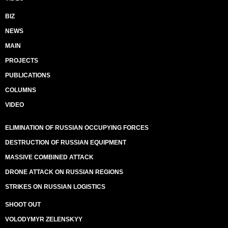
BIZ
NEWS
MAIN
PROJECTS
PUBLICATIONS
COLUMNS
VIDEO
ELIMINATION OF RUSSIAN OCCUPYING FORCES
DESTRUCTION OF RUSSIAN EQUIPMENT
MASSIVE COMBINED ATTACK
DRONE ATTACK ON RUSSIAN REGIONS
STRIKES ON RUSSIAN LOGISTICS
SHOOT OUT
VOLODYMYR ZELENSKYY