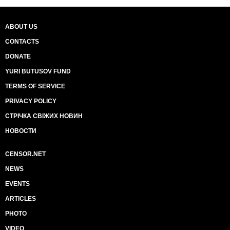
ABOUT US
CONTACTS
DONATE
YURI BUTUSOV FUND
TERMS OF SERVICE
PRIVACY POLICY
СТРІЧКА СВІЖИХ НОВИН
НОВОСТИ
CENSOR.NET
NEWS
EVENTS
ARTICLES
PHOTO
VIDEO