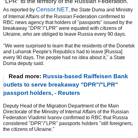
"LPR" to the territory of the Russian Federation.
Censor.NET
As reported by
, the State Duma and Ministry
of Internal Affairs of the Russian Federation confirmed to
RBC news agency that holders of "passports" issued by the
breakaway "DPR"/"LPR" were equated with citizens of
Ukraine, who are obliged to leave Russia every 90 days.
"We were surprised to learn that the residents of the Donetsk
and Luhansk People's Republics had to leave [Russia]
every 90 days. The people had no idea about it," a State
Duma deputy said.
Read more:
Russia-based Raiffeisen Bank
outlets to serve breakaway "DPR"/"LPR"
passport holders, - Reuters
Deputy Head of the Migration Department of the Main
Directorate of the Ministry of Internal Affairs of the Russian
Federation Vladimir Ivanov confirmed to RBC that Russia
considered "DPR"/"LPR" passports holders "still foreigners,
the citizens of Ukraine."