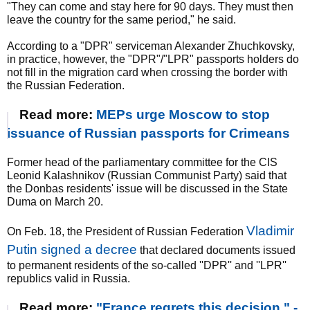
"They can come and stay here for 90 days. They must then
leave the country for the same period," he said.
According to a "DPR" serviceman Alexander Zhuchkovsky,
in practice, however, the "DPR"/"LPR" passports holders do
not fill in the migration card when crossing the border with
the Russian Federation.
Read more:
MEPs urge Moscow to stop
issuance of Russian passports for Crimeans
Former head of the parliamentary committee for the CIS
Leonid Kalashnikov (Russian Communist Party) said that
the Donbas residents' issue will be discussed in the State
Duma on March 20.
Vladimir
On Feb. 18, the President of Russian Federation
Putin signed a decree
that declared documents issued
to permanent residents of the so-called ''DPR'' and ''LPR''
republics valid in Russia.
Read more:
"France regrets this decision," -