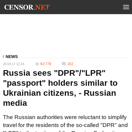
NEWS
63 778
162
20.03.17 12:15
Russia sees "DPR"/"LPR"
"passport" holders similar to
Ukrainian citizens, - Russian
media
The Russian authorities were reluctant to simplify
travel for the residents of the so-called "DPR" and