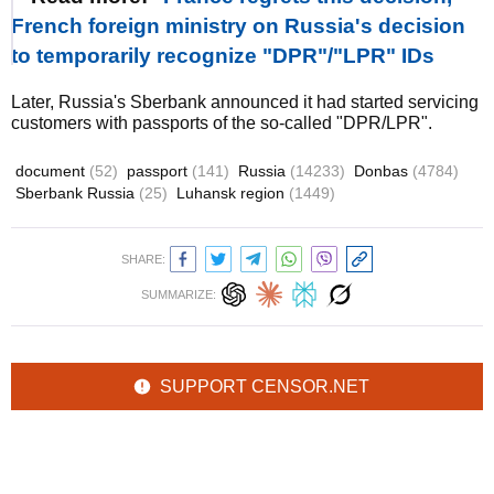
French foreign ministry on Russia's decision
to temporarily recognize "DPR"/"LPR" IDs
Later, Russia's Sberbank announced it had started servicing
customers with passports of the so-called "DPR/LPR".
document
(52)
passport
(141)
Russia
(14233)
Donbas
(4784)
Sberbank Russia
(25)
Luhansk region
(1449)
SHARE:
SUMMARIZE:
SUPPORT CENSOR.NET