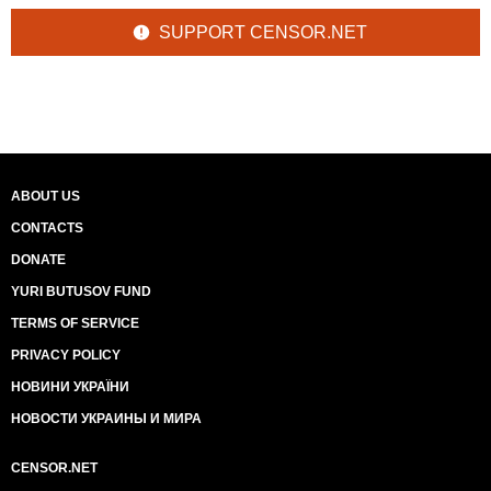
SUPPORT CENSOR.NET
ABOUT US
CONTACTS
DONATE
YURI BUTUSOV FUND
TERMS OF SERVICE
PRIVACY POLICY
НОВИНИ УКРАЇНИ
НОВОСТИ УКРАИНЫ И МИРА
CENSOR.NET