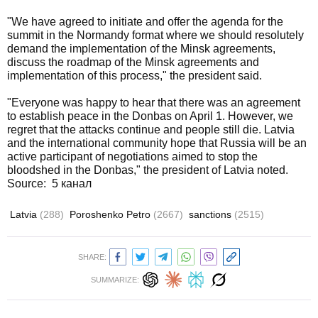
"We have agreed to initiate and offer the agenda for the
summit in the Normandy format where we should resolutely
demand the implementation of the Minsk agreements,
discuss the roadmap of the Minsk agreements and
implementation of this process," the president said.
"Everyone was happy to hear that there was an agreement
to establish peace in the Donbas on April 1. However, we
regret that the attacks continue and people still die. Latvia
and the international community hope that Russia will be an
active participant of negotiations aimed to stop the
bloodshed in the Donbas," the president of Latvia noted.
Source: 5 канал
Latvia
(288)
Poroshenko Petro
(2667)
sanctions
(2515)
SHARE:
SUMMARIZE: