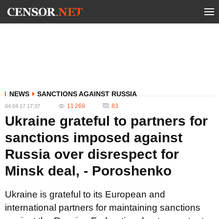
NEWS
SANCTIONS AGAINST RUSSIA
11 269
83
04.04.17 17:37
Ukraine grateful to partners for
sanctions imposed against
Russia over disrespect for
Minsk deal, - Poroshenko
Ukraine is grateful to its European and
international partners for maintaining sanctions