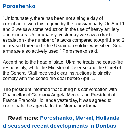
Poroshenko
"Unfortunately, there has been not a single day of
compliance with this regime by the Russian party. On April 1
and 2 we saw some reduction in the use of heavy artillery
and mortars. Unfortunately, yesterday we saw a drastic
escalation - the number of attacks compared to April 1 and 2
increased threefold. One Ukrainian soldier was killed. Small
arms are also actively used," Poroshenko said.
According to the head of state, Ukraine treats the cease-fire
responsibly, while the Minister of Defense and the Chief of
the General Staff received clear instructions to strictly
comply with the cease-fire deal before April 1.
The president informed that during his conversation with
Chancellor of Germany Angela Merkel and President of
France Francois Hollande yesterday, it was agreed to
coordinate the agenda for the Normandy format.
Read more:
Poroshenko, Merkel, Hollande
discussed recent developments in Donbas