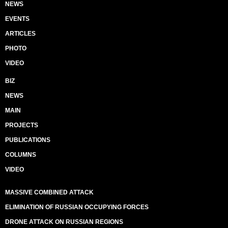
NEWS
EVENTS
ARTICLES
PHOTO
VIDEO
BIZ
NEWS
MAIN
PROJECTS
PUBLICATIONS
COLUMNS
VIDEO
MASSIVE COMBINED ATTACK
ELIMINATION OF RUSSIAN OCCUPYING FORCES
DRONE ATTACK ON RUSSIAN REGIONS