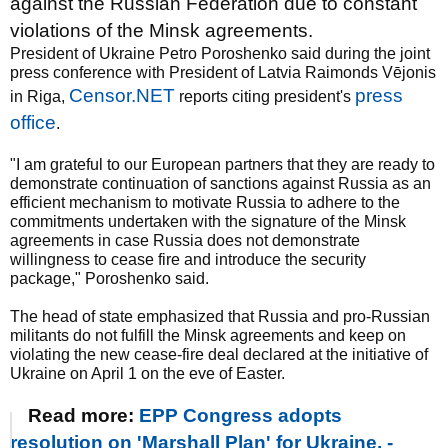
against the Russian Federation due to constant
violations of the Minsk agreements.
President of Ukraine Petro Poroshenko said during the joint
press conference with President of Latvia Raimonds Vējonis
Censor.NET
press
in Riga,
reports citing president's
office
.
"I am grateful to our European partners that they are ready to
demonstrate continuation of sanctions against Russia as an
efficient mechanism to motivate Russia to adhere to the
commitments undertaken with the signature of the Minsk
agreements in case Russia does not demonstrate
willingness to cease fire and introduce the security
package," Poroshenko said.
The head of state emphasized that Russia and pro-Russian
militants do not fulfill the Minsk agreements and keep on
violating the new cease-fire deal declared at the initiative of
Ukraine on April 1 on the eve of Easter.
Read more:
EPP Congress adopts
resolution on 'Marshall Plan' for Ukraine, -