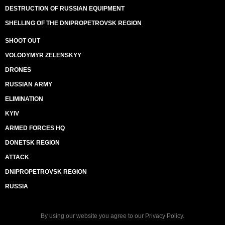
DESTRUCTION OF RUSSIAN EQUIPMENT
SHELLING OF THE DNIPROPETROVSK REGION
SHOOT OUT
VOLODYMYR ZELENSKYY
DRONES
RUSSIAN ARMY
ELIMINATION
KYIV
ARMED FORCES HQ
DONETSK REGION
ATTACK
DNIPROPETROVSK REGION
RUSSIA
By using our website you agree to our
Privacy Policy
.