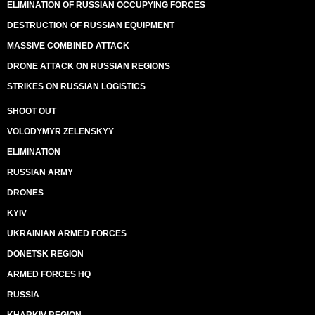
ELIMINATION OF RUSSIAN OCCUPYING FORCES
DESTRUCTION OF RUSSIAN EQUIPMENT
MASSIVE COMBINED ATTACK
DRONE ATTACK ON RUSSIAN REGIONS
STRIKES ON RUSSIAN LOGISTICS
SHOOT OUT
VOLODYMYR ZELENSKYY
ELIMINATION
RUSSIAN ARMY
DRONES
KYIV
UKRAINIAN ARMED FORCES
DONETSK REGION
ARMED FORCES HQ
RUSSIA