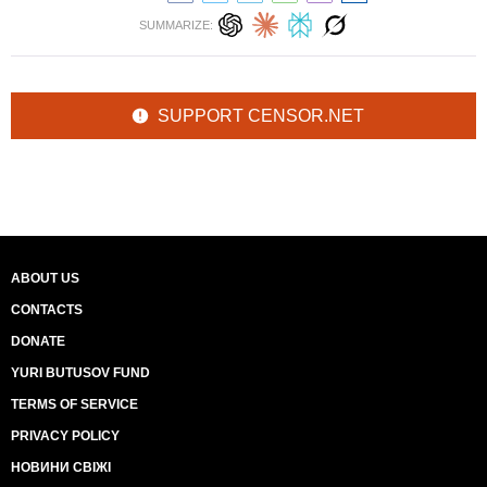
SUMMARIZE:
SUPPORT CENSOR.NET
ABOUT US
CONTACTS
DONATE
YURI BUTUSOV FUND
TERMS OF SERVICE
PRIVACY POLICY
НОВИНИ СВІЖІ