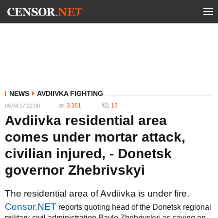
NEWS
AVDIIVKA FIGHTING
3 361
13
05.04.17 22:00
Avdiivka residential area
comes under mortar attack,
civilian injured, - Donetsk
governor Zhebrivskyi
The residential area of Avdiivka is under fire.
Censor.NET
reports quoting head of the Donetsk regional
military-civil administration Pavlo Zhebrivskyi as saying on