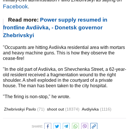
Facebook
.
Read more:
Power supply resumed in
frontline Avdiivka, - Donetsk governor
Zhebrivskyi
"Occupants are hitting Avdiivka residential area with mortars
and heavy machine guns. This is how they observe the
cease-fire!
"In the old part of Avdiivka, on Shevchenka Street, a 62-year-
old resident received a fragmentation wound to the right
shoulder. A shell exploded in the courtyard of a private
house. The man has been taken to the city hospital.
"The firing is non-stop," he wrote.
Zhebrivskyi Pavlo
(71)
shoot out
(18374)
Avdiyivka
(1116)
SHARE: