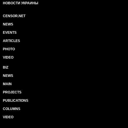
НОВОСТИ УКРАИНЫ
CENSOR.NET
NEWS
EVENTS
ARTICLES
PHOTO
VIDEO
BIZ
NEWS
MAIN
PROJECTS
PUBLICATIONS
COLUMNS
VIDEO