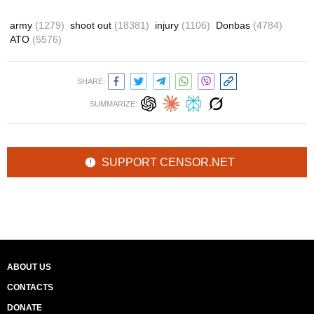
army
(1279)
shoot out
(18381)
injury
(1106)
Donbas
(4784)
ATO
(5576)
SHARE:
SUMMARIZE:
SUPPORT CENSOR.NET
ABOUT US
CONTACTS
DONATE