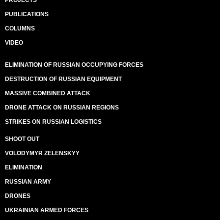
PROJECTS
PUBLICATIONS
COLUMNS
VIDEO
ELIMINATION OF RUSSIAN OCCUPYING FORCES
DESTRUCTION OF RUSSIAN EQUIPMENT
MASSIVE COMBINED ATTACK
DRONE ATTACK ON RUSSIAN REGIONS
STRIKES ON RUSSIAN LOGISTICS
SHOOT OUT
VOLODYMYR ZELENSKYY
ELIMINATION
RUSSIAN ARMY
DRONES
UKRAINIAN ARMED FORCES