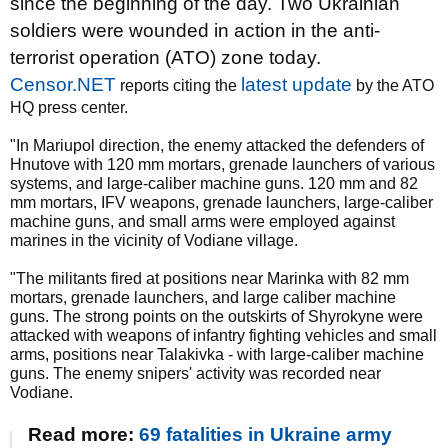
since the beginning of the day. Two Ukrainian
soldiers were wounded in action in the anti-
terrorist operation (ATO) zone today.
Censor.NET
latest update
reports citing the
by the ATO
HQ press center.
"In Mariupol direction, the enemy attacked the defenders of
Hnutove with 120 mm mortars, grenade launchers of various
systems, and large-caliber machine guns. 120 mm and 82
mm mortars, IFV weapons, grenade launchers, large-caliber
machine guns, and small arms were employed against
marines in the vicinity of Vodiane village.
"The militants fired at positions near Marinka with 82 mm
mortars, grenade launchers, and large caliber machine
guns. The strong points on the outskirts of Shyrokyne were
attacked with weapons of infantry fighting vehicles and small
arms, positions near Talakivka - with large-caliber machine
guns. The enemy snipers' activity was recorded near
Vodiane.
Read more:
69 fatalities in Ukraine army