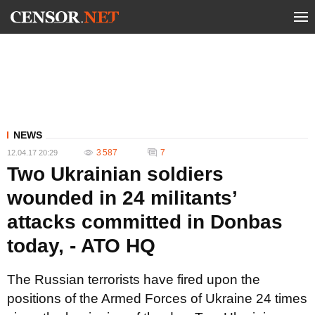
NEWS
3 587
7
12.04.17 20:29
Two Ukrainian soldiers
wounded in 24 militants’
attacks committed in Donbas
today, - ATO HQ
The Russian terrorists have fired upon the
positions of the Armed Forces of Ukraine 24 times