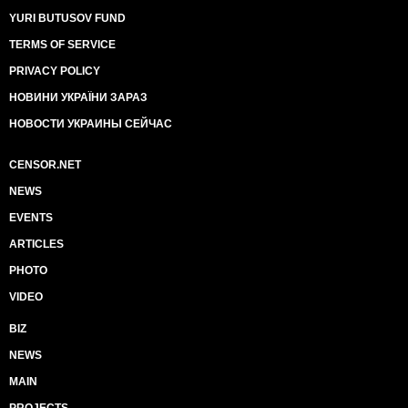
YURI BUTUSOV FUND
TERMS OF SERVICE
PRIVACY POLICY
НОВИНИ УКРАЇНИ ЗАРАЗ
НОВОСТИ УКРАИНЫ СЕЙЧАС
CENSOR.NET
NEWS
EVENTS
ARTICLES
PHOTO
VIDEO
BIZ
NEWS
MAIN