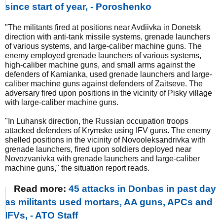
since start of year, - Poroshenko
"The militants fired at positions near Avdiivka in Donetsk
direction with anti-tank missile systems, grenade launchers
of various systems, and large-caliber machine guns. The
enemy employed grenade launchers of various systems,
high-caliber machine guns, and small arms against the
defenders of Kamianka, used grenade launchers and large-
caliber machine guns against defenders of Zaitseve. The
adversary fired upon positions in the vicinity of Pisky village
with large-caliber machine guns.
"In Luhansk direction, the Russian occupation troops
attacked defenders of Krymske using IFV guns. The enemy
shelled positions in the vicinity of Novooleksandrivka with
grenade launchers, fired upon soldiers deployed near
Novozvanivka with grenade launchers and large-caliber
machine guns," the situation report reads.
Read more:
45 attacks in Donbas in past day
as militants used mortars, AA guns, APCs and
IFVs, - ATO Staff