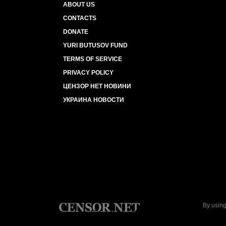
ABOUT US
CONTACTS
DONATE
YURI BUTUSOV FUND
TERMS OF SERVICE
PRIVACY POLICY
ЦЕНЗОР НЕТ НОВИНИ
УКРАИНА НОВОСТИ
By using