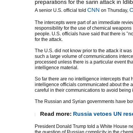
preparations for the sarin attack in Idli
CNN
C
A senior U.S. official told
on Thursday,
The intercepts were part of an immediate review 
responsibility for the use of chemical weapons i
people. U.S. officials have said that there is 
for the attack.
The U.S. did not know prior to the attack it wa
such a large volume of communications intercept
processed unless there is a particular event th
intelligence material.
So far there are no intelligence intercepts that
intelligence officials communicated about the at
careful in their communications to avoid being 
The Russian and Syrian governments have both
Read more:
Russia vetoes UN res
President Donald Trump told a White House ne
the question of Russian complicity in the chemica