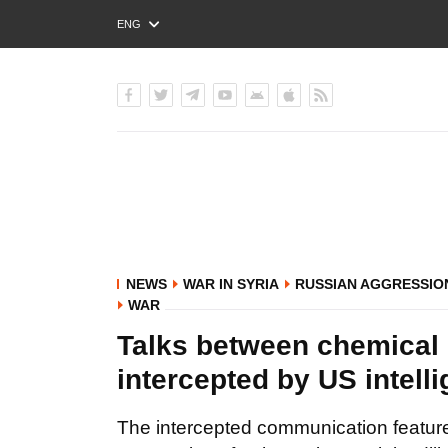
ENG
РУС
УКР
NEWS
WAR IN SYRIA
RUSSIAN AGGRESSIO
WAR
Talks between chemical 
intercepted by US intell
The intercepted communication feature