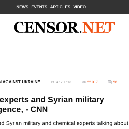
NEWS
EVENTS
ARTICLES
VIDEO
N AGAINST UKRAINE
55 017
56
13.04.17 17:18
experts and Syrian military
igence, - CNN
d Syrian military and chemical experts talking about