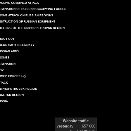
ASSIVE COMBINED ATTACK
LIMINATION OF RUSSIAN OCCUPYING FORCES
RONE ATTACK ON RUSSIAN REGIONS
ESTRUCTION OF RUSSIAN EQUIPMENT
HELLING OF THE DNIPROPETROVSK REGION
HOOT OUT
OLODYMYR ZELENSKYY
USSIAN ARMY
RONES
LIMINATION
YIV
RMED FORCES HQ
TTACK
NIPROPETROVSK REGION
ONETSK REGION
USSIA
Website traffic
yesterday
657 660