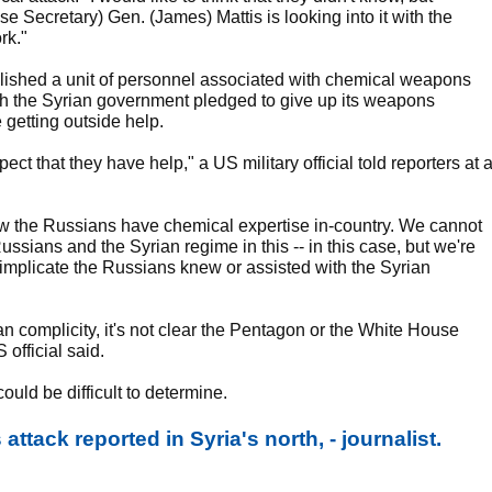
e Secretary) Gen. (James) Mattis is looking into it with the
rk."
lished a unit of personnel associated with chemical weapons
ch the Syrian government pledged to give up its weapons
 getting outside help.
t that they have help," a US military official told reporters at 
know the Russians have chemical expertise in-country. We cannot
ssians and the Syrian regime in this -- in this case, but we're
 implicate the Russians knew or assisted with the Syrian
ian complicity, it's not clear the Pentagon or the White House
official said.
could be difficult to determine.
tack reported in Syria's north, - journalist.