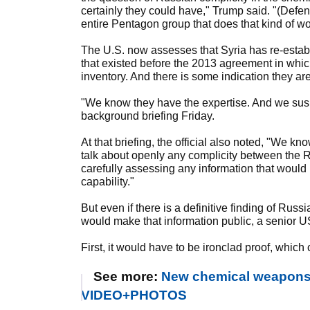
certainly they could have," Trump said. "(Defens
entire Pentagon group that does that kind of wo
The U.S. now assesses that Syria has re-estab
that existed before the 2013 agreement in whi
inventory. And there is some indication they are
"We know they have the expertise. And we suspec
background briefing Friday.
At that briefing, the official also noted, "We 
talk about openly any complicity between the Ru
carefully assessing any information that would
capability."
But even if there is a definitive finding of Russ
would make that information public, a senior US 
First, it would have to be ironclad proof, which 
See more:
New chemical weapons at
VIDEO+PHOTOS