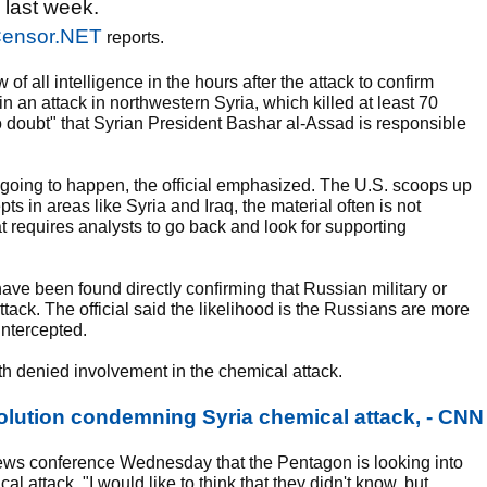
b last week.
ensor.NET
reports.
of all intelligence in the hours after the attack to confirm
n an attack in northwestern Syria, which killed at least 70
"no doubt" that Syrian President Bashar al-Assad is responsible
s going to happen, the official emphasized. The U.S. scoops up
s in areas like Syria and Iraq, the material often is not
at requires analysts to go back and look for supporting
 have been found directly confirming that Russian military or
tack. The official said the likelihood is the Russians are more
intercepted.
 denied involvement in the chemical attack.
olution condemning Syria chemical attack, - CNN
ws conference Wednesday that the Pentagon is looking into
l attack. "I would like to think that they didn't know, but