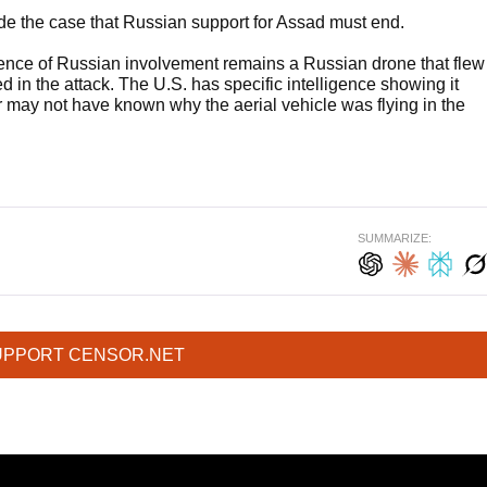
made the case that Russian support for Assad must end.
vidence of Russian involvement remains a Russian drone that flew
ed in the attack. The U.S. has specific intelligence showing it
 may not have known why the aerial vehicle was flying in the
SUMMARIZE:
UPPORT CENSOR.NET