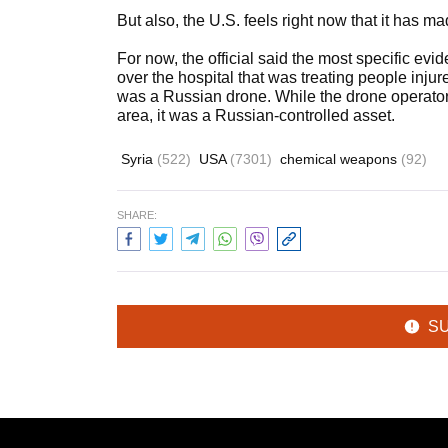
But also, the U.S. feels right now that it has 
For now, the official said the most specific e
over the hospital that was treating people injur
was a Russian drone. While the drone operator
area, it was a Russian-controlled asset.
Syria
(522)
USA
(7301)
chemical weapons
(92)
SHARE:
S