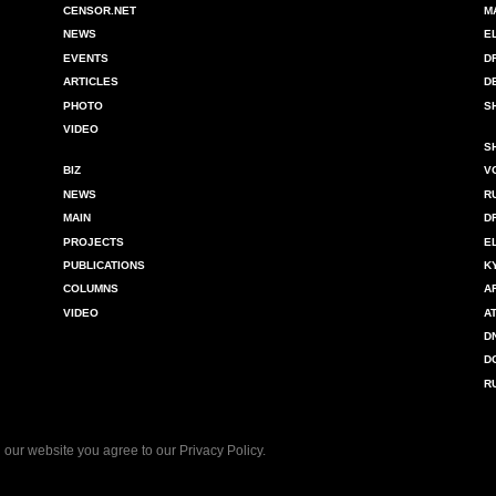
CENSOR.NET
M
NEWS
E
EVENTS
D
ARTICLES
D
PHOTO
S
VIDEO
S
BIZ
V
NEWS
R
MAIN
D
PROJECTS
E
PUBLICATIONS
K
COLUMNS
A
VIDEO
A
D
D
R
 our website you agree to our
Privacy Policy
.