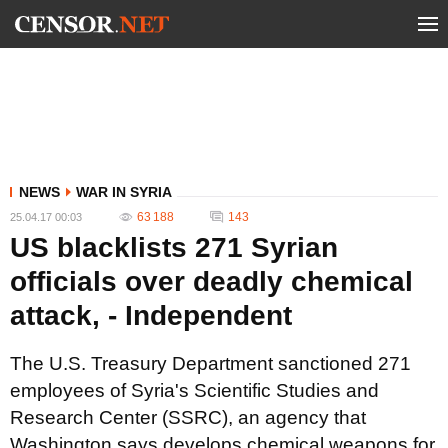
NEWS
WAR IN SYRIA
63 188
143
25.04.17 00:03
US blacklists 271 Syrian
officials over deadly chemical
attack, - Independent
The U.S. Treasury Department sanctioned 271
employees of Syria's Scientific Studies and
Research Center (SSRC), an agency that
Washington says develops chemical weapons for