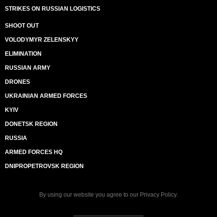
STRIKES ON RUSSIAN LOGISTICS
SHOOT OUT
VOLODYMYR ZELENSKYY
ELIMINATION
RUSSIAN ARMY
DRONES
UKRAINIAN ARMED FORCES
KYIV
DONETSK REGION
RUSSIA
ARMED FORCES HQ
DNIPROPETROVSK REGION
By using our website you agree to our
Privacy Policy
.