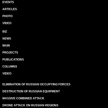
EVENTS
ARTICLES
PHOTO
VIDEO
BIZ
NEWS
MAIN
PROJECTS
PUBLICATIONS
COLUMNS
VIDEO
ELIMINATION OF RUSSIAN OCCUPYING FORCES
DESTRUCTION OF RUSSIAN EQUIPMENT
MASSIVE COMBINED ATTACK
DRONE ATTACK ON RUSSIAN REGIONS