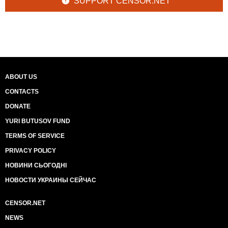
SUPPORT CENSOR.NET
ABOUT US
CONTACTS
DONATE
YURI BUTUSOV FUND
TERMS OF SERVICE
PRIVACY POLICY
НОВИНИ СЬОГОДНІ
НОВОСТИ УКРАИНЫ СЕЙЧАС
CENSOR.NET
NEWS