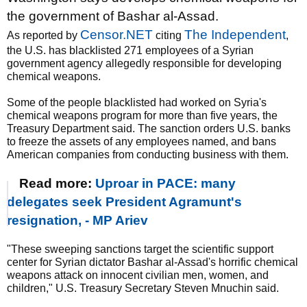
the government of Bashar al-Assad.
Censor.NET
The Independent
As reported by
citing
,
the U.S. has blacklisted 271 employees of a Syrian
government agency allegedly responsible for developing
chemical weapons.
Some of the people blacklisted had worked on Syria's
chemical weapons program for more than five years, the
Treasury Department said. The sanction orders U.S. banks
to freeze the assets of any employees named, and bans
American companies from conducting business with them.
Read more:
Uproar in PACE: many
delegates seek President Agramunt's
resignation, - MP Ariev
"These sweeping sanctions target the scientific support
center for Syrian dictator Bashar al-Assad's horrific chemical
weapons attack on innocent civilian men, women, and
children," U.S. Treasury Secretary Steven Mnuchin said.