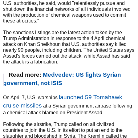
U.S. authorities, he said, would "relentlessly pursue and
shut down the financial networks of all individuals involved
with the production of chemical weapons used to commit
these atrocities."
The sanctions listings are the latest action taken by the
Trump Administration in response to the 4 April chemical
attack on Khan Sheikhoun that U.S. authorities say killed
nearly 90 people, including children. The United States says
Assad's forces carried out the attack, while Assad has said
the attack is a fabrication.
Read more:
Medvedev: US fights Syrian
government, not ISIS
launched 59 Tomahawk
On April 7, U.S. warships
cruise missiles
at a Syrian government airbase following
a chemical attack blamed on President Assad.
Following the airstrike, Trump called on all civilized
countries to join the U.S. in its effort to put an end to the
slaughter and bloodshed in Syria. The Kremlin called the