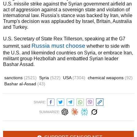
U.S. missile strike against the Syrian government airfield an
act of aggression against a sovereign state and violation of
international law. Russia's stance was backed by Iran, while
Trump's decision was applauded by Israel, Britain, Australia
and Turkey.
U.S. Secretary of State Rex Tillerson, speaking at the G7
Russia must choose
summit, said
whether to side with
the U.S. and likeminded countries on Syria, or embrace Iran,
militant group Hezbollah and embattled Syrian leader
Bashar Assad.
sanctions
(2521)
Syria
(522)
USA
(7304)
chemical weapons
(92)
Bashar al-Assad
(43)
SHARE:
SUMMARIZE: