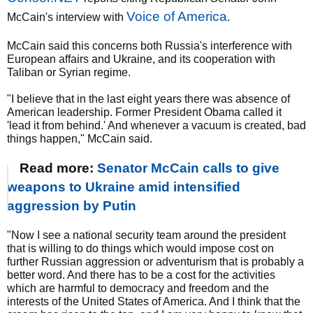
Voice of America
McCain's interview with
.
McCain said this concerns both Russia's interference with
European affairs and Ukraine, and its cooperation with
Taliban or Syrian regime.
"I believe that in the last eight years there was absence of
American leadership. Former President Obama called it
'lead it from behind.' And whenever a vacuum is created, bad
things happen," McCain said.
Read more:
Senator McCain calls to give
weapons to Ukraine amid intensified
aggression by Putin
"Now I see a national security team around the president
that is willing to do things which would impose cost on
further Russian aggression or adventurism that is probably a
better word. And there has to be a cost for the activities
which are harmful to democracy and freedom and the
interests of the United States of America. And I think that the