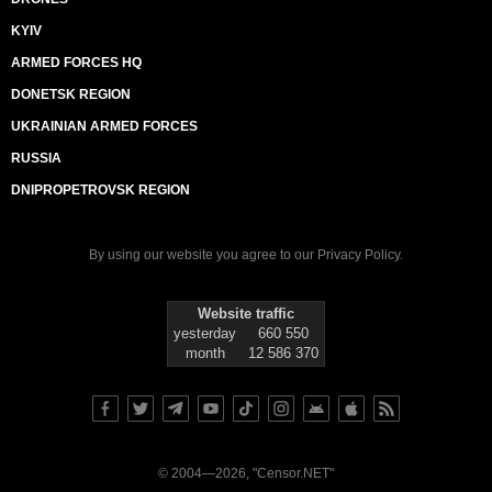
KYIV
ARMED FORCES HQ
DONETSK REGION
UKRAINIAN ARMED FORCES
RUSSIA
DNIPROPETROVSK REGION
By using our website you agree to our
Privacy Policy
.
Website traffic
yesterday
660 550
month
12 586 370
© 2004—2026, "Censor.NET"