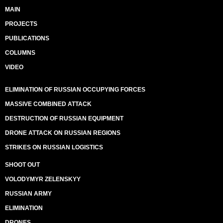
MAIN
PROJECTS
PUBLICATIONS
COLUMNS
VIDEO
ELIMINATION OF RUSSIAN OCCUPYING FORCES
MASSIVE COMBINED ATTACK
DESTRUCTION OF RUSSIAN EQUIPMENT
DRONE ATTACK ON RUSSIAN REGIONS
STRIKES ON RUSSIAN LOGISTICS
SHOOT OUT
VOLODYMYR ZELENSKYY
RUSSIAN ARMY
ELIMINATION
DRONES