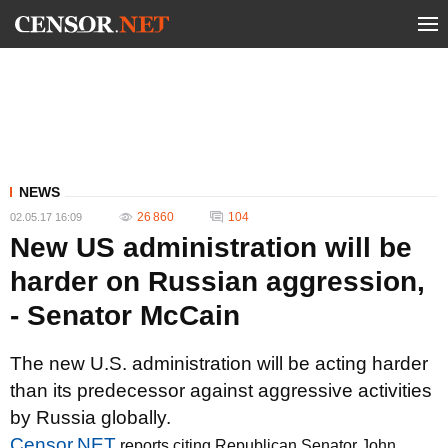
NEWS
26 860
104
02.05.17 16:09
New US administration will be
harder on Russian aggression,
- Senator McCain
The new U.S. administration will be acting harder
than its predecessor against aggressive activities
by Russia globally.
Censor.NET
reports citing Republican Senator John