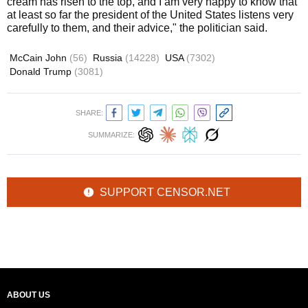
cream has risen to the top, and I am very happy to know that
at least so far the president of the United States listens very
carefully to them, and their advice," the politician said.
McCain John
(56)
Russia
(14228)
USA
(7302)
Donald Trump
(3081)
SHARE:
SUMMARIZE:
SUPPORT CENSOR.NET
ABOUT US