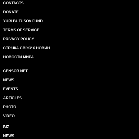
CONTACTS
DONATE
YURI BUTUSOV FUND
TERMS OF SERVICE
PRIVACY POLICY
СТРІЧКА СВІЖИХ НОВИН
НОВОСТИ МИРА
CENSOR.NET
NEWS
EVENTS
ARTICLES
PHOTO
VIDEO
BIZ
NEWS