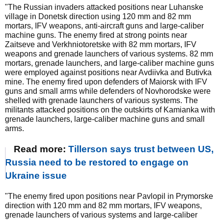
"The Russian invaders attacked positions near Luhanske
village in Donetsk direction using 120 mm and 82 mm
mortars, IFV weapons, anti-aircraft guns and large-caliber
machine guns. The enemy fired at strong points near
Zaitseve and Verkhniotoretske with 82 mm mortars, IFV
weapons and grenade launchers of various systems. 82 mm
mortars, grenade launchers, and large-caliber machine guns
were employed against positions near Avdiivka and Butivka
mine. The enemy fired upon defenders of Maiorsk with IFV
guns and small arms while defenders of Novhorodske were
shelled with grenade launchers of various systems. The
militants attacked positions on the outskirts of Kamianka with
grenade launchers, large-caliber machine guns and small
arms.
Read more:
Tillerson says trust between US,
Russia need to be restored to engage on
Ukraine issue
"The enemy fired upon positions near Pavlopil in Prymorske
direction with 120 mm and 82 mm mortars, IFV weapons,
grenade launchers of various systems and large-caliber