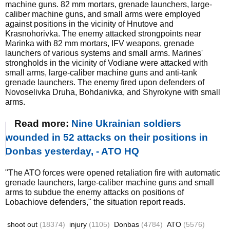
machine guns. 82 mm mortars, grenade launchers, large-
caliber machine guns, and small arms were employed
against positions in the vicinity of Hnutove and
Krasnohorivka. The enemy attacked strongpoints near
Marinka with 82 mm mortars, IFV weapons, grenade
launchers of various systems and small arms. Marines'
strongholds in the vicinity of Vodiane were attacked with
small arms, large-caliber machine guns and anti-tank
grenade launchers. The enemy fired upon defenders of
Novoselivka Druha, Bohdanivka, and Shyrokyne with small
arms.
Read more:
Nine Ukrainian soldiers
wounded in 52 attacks on their positions in
Donbas yesterday, - ATO HQ
"The ATO forces were opened retaliation fire with automatic
grenade launchers, large-caliber machine guns and small
arms to subdue the enemy attacks on positions of
Lobachiove defenders," the situation report reads.
shoot out
(18374)
injury
(1105)
Donbas
(4784)
ATO
(5576)