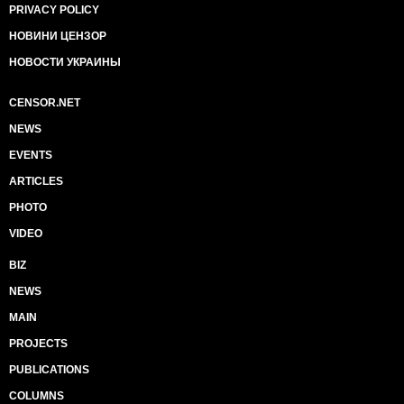
PRIVACY POLICY
НОВИНИ ЦЕНЗОР
НОВОСТИ УКРАИНЫ
CENSOR.NET
NEWS
EVENTS
ARTICLES
PHOTO
VIDEO
BIZ
NEWS
MAIN
PROJECTS
PUBLICATIONS
COLUMNS