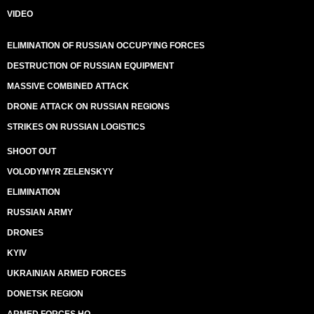
VIDEO
ELIMINATION OF RUSSIAN OCCUPYING FORCES
DESTRUCTION OF RUSSIAN EQUIPMENT
MASSIVE COMBINED ATTACK
DRONE ATTACK ON RUSSIAN REGIONS
STRIKES ON RUSSIAN LOGISTICS
SHOOT OUT
VOLODYMYR ZELENSKYY
ELIMINATION
RUSSIAN ARMY
DRONES
KYIV
UKRAINIAN ARMED FORCES
DONETSK REGION