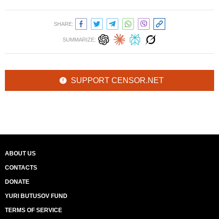
SHARE:
SUMMARIZE:
SUPPORT CENSOR.NET
ABOUT US
CONTACTS
DONATE
YURI BUTUSOV FUND
TERMS OF SERVICE