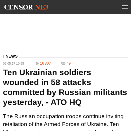
NEWS
16 807
49
05.05.17 10:55
Ten Ukrainian soldiers
wounded in 58 attacks
committed by Russian militants
yesterday, - ATO HQ
The Russian occupation troops continue inviting
retaliation of the Armed Forces of Ukraine. Ten