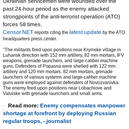
Ukrainian servicemen were wounded over the
past 24-hour period as the enemy attacked
strongpoints of the anti-terrorist operation (ATO)
forces 58 times.
Censor.NET
latest update
reports citing the
by the ATO
headquarters press center.
"The militants fired upon positions near Krymske village in
Luhansk direction with 152 mm artillery, 82 mm mortars, IFV
weapons, grenade launchers, and large-caliber machine
guns. Defenders of Popasna were shelled with 122 mm
artillery and 120 mm mortars. 82 mm mortars, grenade
launchers of various systems and large-caliber machine
guns were employed against defenders of Novozvanivka.
The enemy fired upon positions near Lobachiove and
Valuiske with grenade launchers and small arms.
Read more:
Enemy compensates manpower
shortage at forefront by deploying Russian
regular troops, - journalist