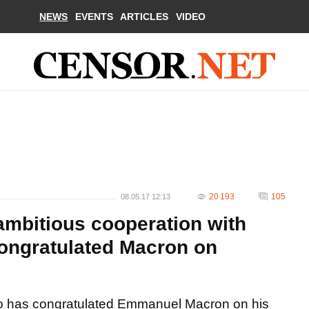
NEWS
EVENTS
ARTICLES
VIDEO
20 193
105
08.05.17 12:13
ambitious cooperation with
ongratulated Macron on
ko has congratulated Emmanuel Macron on his