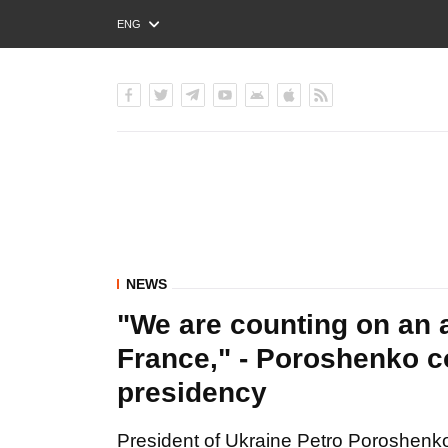
ENG
РУС
УКР
NEWS
"We are counting on an 
France," - Poroshenko c
presidency
President of Ukraine Petro Poroshen