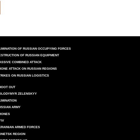
LIMINATION OF RUSSIAN OCCUPYING FORCES
ESTRUCTION OF RUSSIAN EQUIPMENT
ASSIVE COMBINED ATTACK
RONE ATTACK ON RUSSIAN REGIONS
TRIKES ON RUSSIAN LOGISTICS
HOOT OUT
OLODYMYR ZELENSKYY
LIMINATION
USSIAN ARMY
RONES
YIV
KRAINIAN ARMED FORCES
ONETSK REGION