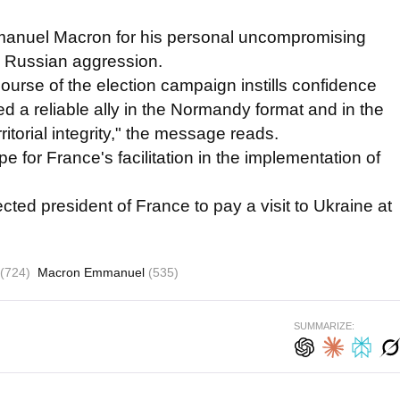
manuel Macron for his personal uncompromising
g Russian aggression.
urse of the election campaign instills confidence
ed a reliable ally in the Normandy format and in the
rritorial integrity," the message reads.
 for France's facilitation in the implementation of
ted president of France to pay a visit to Ukraine at
(724)
Macron Emmanuel
(535)
SUMMARIZE: