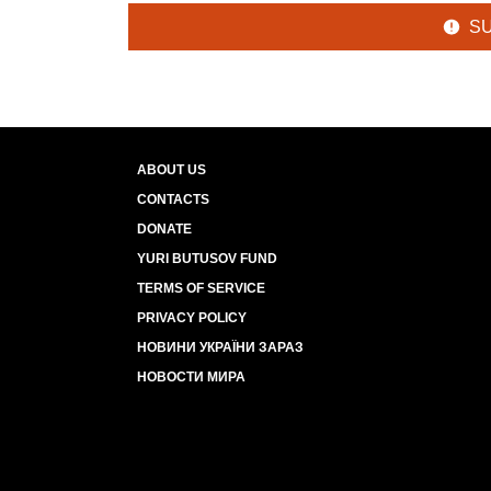
S
ABOUT US
CONTACTS
DONATE
YURI BUTUSOV FUND
TERMS OF SERVICE
PRIVACY POLICY
НОВИНИ УКРАЇНИ ЗАРАЗ
НОВОСТИ МИРА