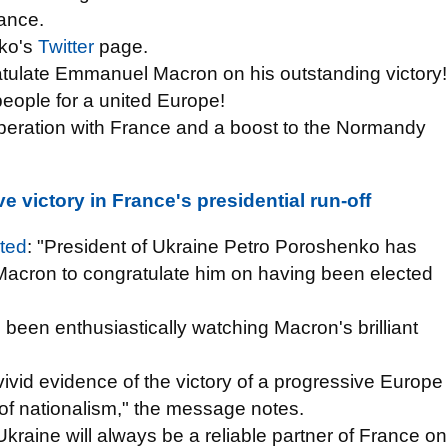
rance.
nko's
Twitter
page.
tulate Emmanuel Macron on his outstanding victory!
people for a united Europe!
peration with France and a boost to the Normandy
 victory in France's presidential run-off
ted
: "President of Ukraine Petro Poroshenko has
acron to congratulate him on having been elected
een enthusiastically watching Macron's brilliant
vivid evidence of the victory of a progressive Europe
of nationalism," the message notes.
kraine will always be a reliable partner of France on