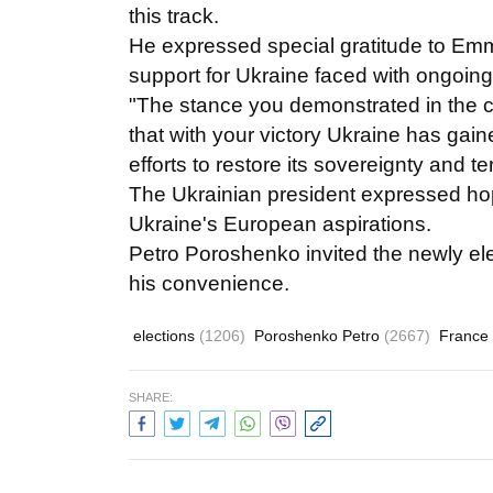
this track.
He expressed special gratitude to Em
support for Ukraine faced with ongoin
"The stance you demonstrated in the co
that with your victory Ukraine has gain
efforts to restore its sovereignty and te
The Ukrainian president expressed hope
Ukraine's European aspirations.
Petro Poroshenko invited the newly elec
his convenience.
elections
(1206)
Poroshenko Petro
(2667)
France
SHARE: