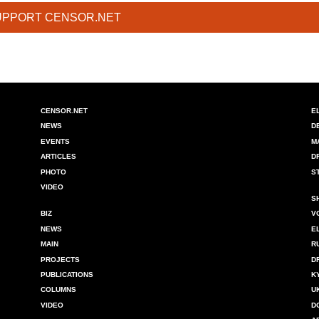
UPPORT CENSOR.NET
CENSOR.NET
E
NEWS
D
EVENTS
M
ARTICLES
D
PHOTO
S
VIDEO
S
BIZ
V
NEWS
E
MAIN
R
PROJECTS
D
PUBLICATIONS
K
COLUMNS
U
VIDEO
D