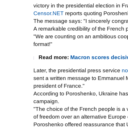
victory in the presidential election in F
Censor.NET
reports quoting Poroshe
The message says: "I sincerely congra
A remarkable credibility of the French 
"We are counting on an ambitious coo
format!"
Read more:
Macron scores decisive
Later, the presidential press service
no
sent a written message to Emmanuel M
president of France."
According to Poroshenko, Ukraine has b
campaign.
"The choice of the French people is a 
of freedom over an alternative Europe 
Poroshenko offered
reassurance that U