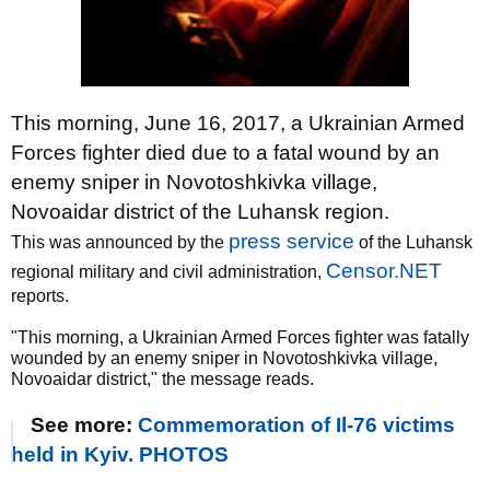
This morning, June 16, 2017, a Ukrainian Armed
Forces fighter died due to a fatal wound by an
enemy sniper in Novotoshkivka village,
Novoaidar district of the Luhansk region.
press service
This was announced by the
of the Luhansk
Censor.NET
regional military and civil administration,
reports.
"This morning, a Ukrainian Armed Forces fighter was fatally
wounded by an enemy sniper in Novotoshkivka village,
Novoaidar district," the message reads.
See more:
Commemoration of Il-76 victims
held in Kyiv. PHOTOS