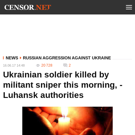
NEWS
RUSSIAN AGGRESSION AGAINST UKRAINE
20 728
2
16.06.17 14:48
Ukrainian soldier killed by
militant sniper this morning, -
Luhansk authorities