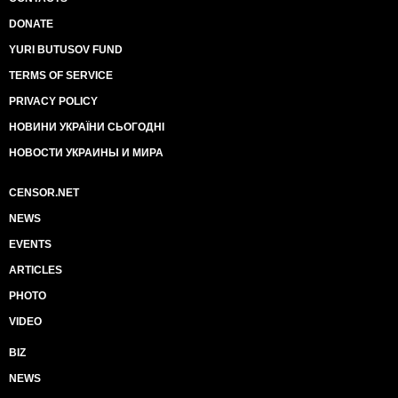
DONATE
YURI BUTUSOV FUND
TERMS OF SERVICE
PRIVACY POLICY
НОВИНИ УКРАЇНИ СЬОГОДНІ
НОВОСТИ УКРАИНЫ И МИРА
CENSOR.NET
NEWS
EVENTS
ARTICLES
PHOTO
VIDEO
BIZ
NEWS