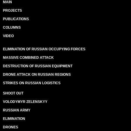
MAIN
PROJECTS
PUBLICATIONS
COLUMNS
VIDEO
ELIMINATION OF RUSSIAN OCCUPYING FORCES
MASSIVE COMBINED ATTACK
DESTRUCTION OF RUSSIAN EQUIPMENT
DRONE ATTACK ON RUSSIAN REGIONS
STRIKES ON RUSSIAN LOGISTICS
SHOOT OUT
VOLODYMYR ZELENSKYY
RUSSIAN ARMY
ELIMINATION
DRONES