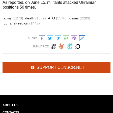
As reported, on June 15, militants attacked Ukrainian
positions 50 times.
army
(1279)
death
(1652)
ATO
(5576)
losses
(2289)
Luhansk region
(1449)
SHARE:
SUMMARIZE:
SUPPORT CENSOR.NET
ABOUT US
CONTACTS